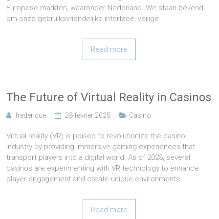
Europese markten, waaronder Nederland. We staan bekend
om onze gebruiksvriendelijke interface, veilige
Read more
The Future of Virtual Reality in Casinos
frederique
28 février 2025
Casino
Virtual reality (VR) is poised to revolutionize the casino
industry by providing immersive gaming experiences that
transport players into a digital world. As of 2023, several
casinos are experimenting with VR technology to enhance
player engagement and create unique environments.
Read more