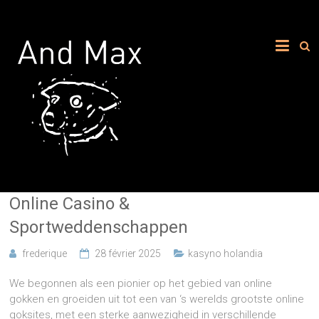
Online Casino &
Sportweddenschappen
frederique
28 février 2025
kasyno holandia
We begonnen als een pionier op het gebied van online
gokken en groeiden uit tot een van ‘s werelds grootste online
goksites, met een sterke aanwezigheid in verschillende