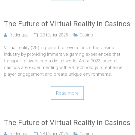
The Future of Virtual Reality in Casinos
frederique
28 février 2025
Casino
Virtual reality (VR) is poised to revolutionize the casino
industry by providing immersive gaming experiences that
transport players into a digital world. As of 2023, several
casinos are experimenting with VR technology to enhance
player engagement and create unique environments.
Read more
The Future of Virtual Reality in Casinos
frederique
28 février 2025
Casino