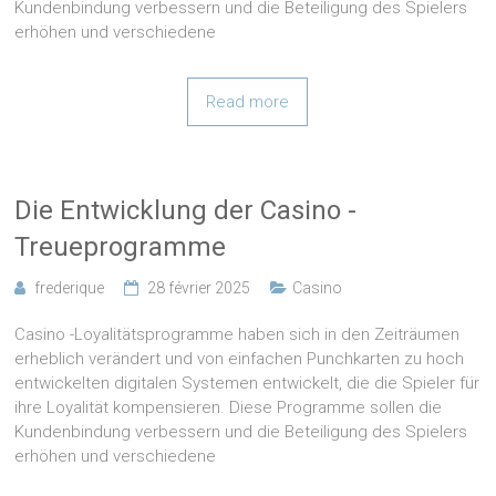
Kundenbindung verbessern und die Beteiligung des Spielers
erhöhen und verschiedene
Read more
Die Entwicklung der Casino -
Treueprogramme
frederique
28 février 2025
Casino
Casino -Loyalitätsprogramme haben sich in den Zeiträumen
erheblich verändert und von einfachen Punchkarten zu hoch
entwickelten digitalen Systemen entwickelt, die die Spieler für
ihre Loyalität kompensieren. Diese Programme sollen die
Kundenbindung verbessern und die Beteiligung des Spielers
erhöhen und verschiedene