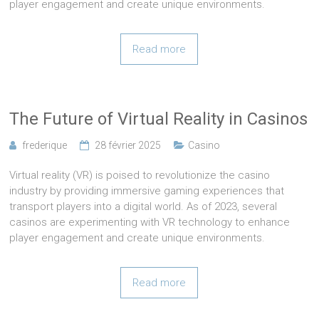
player engagement and create unique environments.
Read more
The Future of Virtual Reality in Casinos
frederique
28 février 2025
Casino
Virtual reality (VR) is poised to revolutionize the casino
industry by providing immersive gaming experiences that
transport players into a digital world. As of 2023, several
casinos are experimenting with VR technology to enhance
player engagement and create unique environments.
Read more