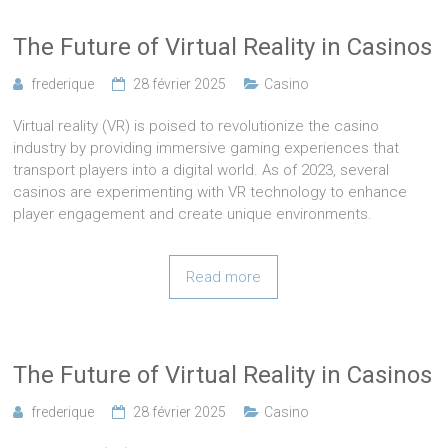
The Future of Virtual Reality in Casinos
frederique
28 février 2025
Casino
Virtual reality (VR) is poised to revolutionize the casino
industry by providing immersive gaming experiences that
transport players into a digital world. As of 2023, several
casinos are experimenting with VR technology to enhance
player engagement and create unique environments.
Read more
The Future of Virtual Reality in Casinos
frederique
28 février 2025
Casino