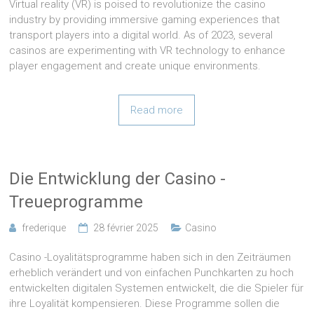
Virtual reality (VR) is poised to revolutionize the casino
industry by providing immersive gaming experiences that
transport players into a digital world. As of 2023, several
casinos are experimenting with VR technology to enhance
player engagement and create unique environments.
Read more
Die Entwicklung der Casino -
Treueprogramme
frederique
28 février 2025
Casino
Casino -Loyalitätsprogramme haben sich in den Zeiträumen
erheblich verändert und von einfachen Punchkarten zu hoch
entwickelten digitalen Systemen entwickelt, die die Spieler für
ihre Loyalität kompensieren. Diese Programme sollen die