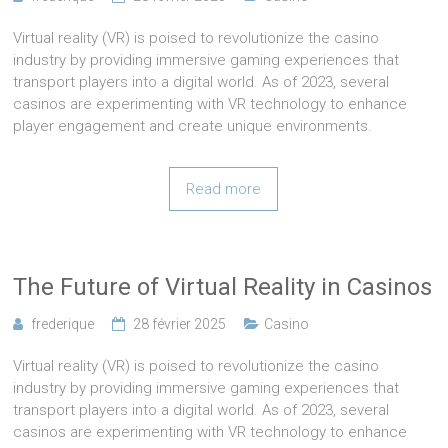
Virtual reality (VR) is poised to revolutionize the casino
industry by providing immersive gaming experiences that
transport players into a digital world. As of 2023, several
casinos are experimenting with VR technology to enhance
player engagement and create unique environments.
Read more
The Future of Virtual Reality in Casinos
frederique
28 février 2025
Casino
Virtual reality (VR) is poised to revolutionize the casino
industry by providing immersive gaming experiences that
transport players into a digital world. As of 2023, several
casinos are experimenting with VR technology to enhance