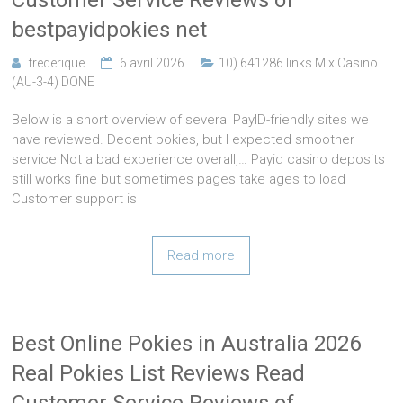
Customer Service Reviews of
bestpayidpokies net
frederique
6 avril 2026
10) 641286 links Mix Casino
(AU-3-4) DONE
Below is a short overview of several PayID-friendly sites we
have reviewed. Decent pokies, but I expected smoother
service Not a bad experience overall,… Payid casino deposits
still works fine but sometimes pages take ages to load
Customer support is
Read more
Best Online Pokies in Australia 2026
Real Pokies List Reviews Read