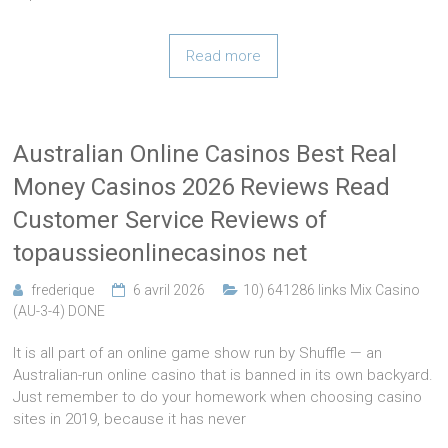
Read more
Australian Online Casinos Best Real
Money Casinos 2026 Reviews Read
Customer Service Reviews of
topaussieonlinecasinos net
frederique
6 avril 2026
10) 641286 links Mix Casino
(AU-3-4) DONE
It is all part of an online game show run by Shuffle — an
Australian-run online casino that is banned in its own backyard.
Just remember to do your homework when choosing casino
sites in 2019, because it has never