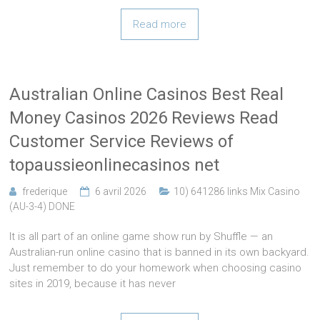
Read more
Australian Online Casinos Best Real
Money Casinos 2026 Reviews Read
Customer Service Reviews of
topaussieonlinecasinos net
frederique
6 avril 2026
10) 641286 links Mix Casino
(AU-3-4) DONE
It is all part of an online game show run by Shuffle — an
Australian-run online casino that is banned in its own backyard.
Just remember to do your homework when choosing casino
sites in 2019, because it has never