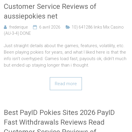
Customer Service Reviews of
aussiepokies net
frederique
6 avril 2026
10) 641286 links Mix Casino
(AU-3-4) DONE
Just straight details about the games, features, volatility, etc.
Been playing pokies for years, and what I liked here is that the
info isn’t overhyped. Games load fast, payouts ok, didn’t much
but ended up staying longer than i thought.
Read more
️Best PayID Pokies Sites 2026 PayID
Fast Withdrawals Reviews Read