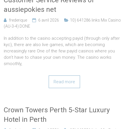
Customer Service Reviews of
aussiepokies net
frederique
6 avril 2026
10) 641286 links Mix Casino
(AU-3-4) DONE
In addition to the casino accepting payid (through only after
kyc), there are also live games, which are becoming
increasingly rare One of the few payid casinos where you
don’t have to chase your own money. The casino works
smoothly,
Read more
Crown Towers Perth 5-Star Luxury
Hotel in Perth