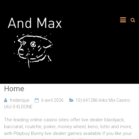
Home
frederique
6 avril 2026
10) 641286 links Mix Casino
(AU-3-4) DONE
The leading online casino sites offer live dealer blackjack,
baccarat, roulette, poker, money wheel, keno, lotto and more,
with Playboy Bunny live dealer games available if you like your