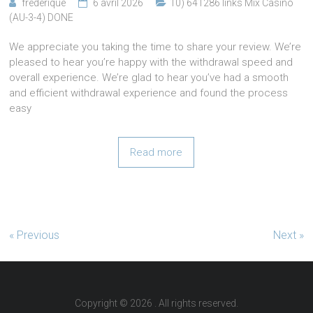
frederique
6 avril 2026
10) 641286 links Mix Casino
(AU-3-4) DONE
We appreciate you taking the time to share your review. We’re
pleased to hear you’re happy with the withdrawal speed and
overall experience. We’re glad to hear you’ve had a smooth
and efficient withdrawal experience and found the process
easy
Read more
« Previous
Next »
Copyright © 2026
. All rights reserved.