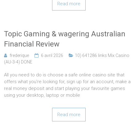
Read more
Topic Gaming & wagering Australian
Financial Review
frederique
6 avril 2026
10) 641286 links Mix Casino
(AU-3-4) DONE
All you need to do is choose a safe online casino site that
offers what you’re looking for, sign up for an account, make a
real money deposit and start playing your favourite games
using your desktop, laptop or mobile
Read more