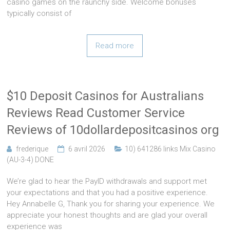
casino games on the raunchy side. Welcome bonuses
typically consist of
Read more
$10 Deposit Casinos for Australians
Reviews Read Customer Service
Reviews of 10dollardepositcasinos org
frederique
6 avril 2026
10) 641286 links Mix Casino
(AU-3-4) DONE
We’re glad to hear the PayID withdrawals and support met
your expectations and that you had a positive experience.
Hey Annabelle G, Thank you for sharing your experience. We
appreciate your honest thoughts and are glad your overall
experience was