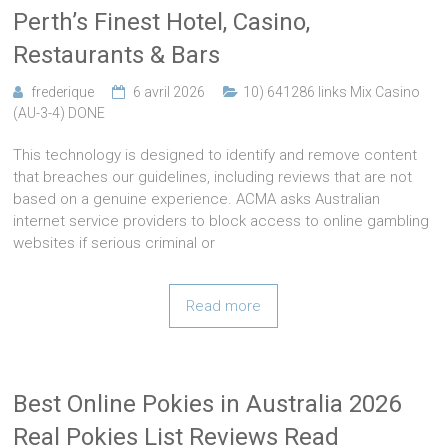
Perth’s Finest Hotel, Casino,
Restaurants & Bars
frederique
6 avril 2026
10) 641286 links Mix Casino
(AU-3-4) DONE
This technology is designed to identify and remove content
that breaches our guidelines, including reviews that are not
based on a genuine experience. ACMA asks Australian
internet service providers to block access to online gambling
websites if serious criminal or
Read more
Best Online Pokies in Australia 2026
Real Pokies List Reviews Read