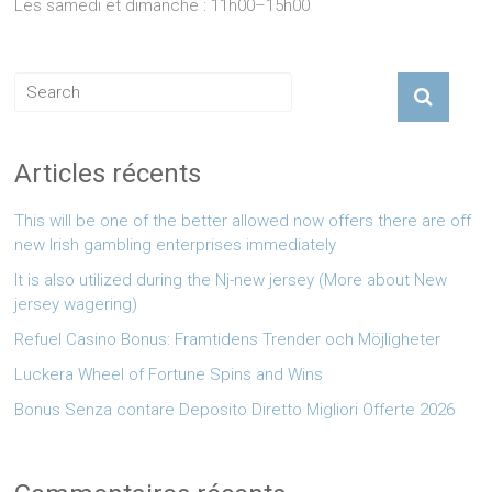
Les samedi et dimanche : 11h00–15h00
Articles récents
This will be one of the better allowed now offers there are off
new Irish gambling enterprises immediately
It is also utilized during the Nj-new jersey (More about New
jersey wagering)
Refuel Casino Bonus: Framtidens Trender och Möjligheter
Luckera Wheel of Fortune Spins and Wins
Bonus Senza contare Deposito Diretto Migliori Offerte 2026 ️