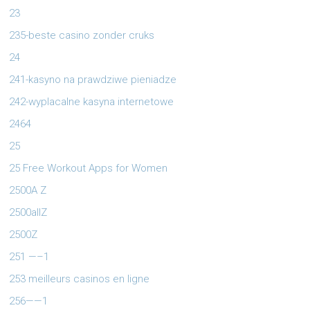
23
235-beste casino zonder cruks
24
241-kasyno na prawdziwe pieniadze
242-wyplacalne kasyna internetowe
2464
25
25 Free Workout Apps for Women
2500A Z
2500allZ
2500Z
251 —–1
253 meilleurs casinos en ligne
256——1