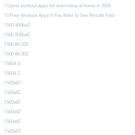
15 best workout apps for exercising at home in 2026
15 Free Workout Apps if You Want to See Results Fast
1500 300baZ
1500 300baZ
1500 80-20Z
1500 80-20Z
1500A G
1500A Z
1500allZ
1500allZ
1500allZ
1500allZ
1500allZ
1500allZ