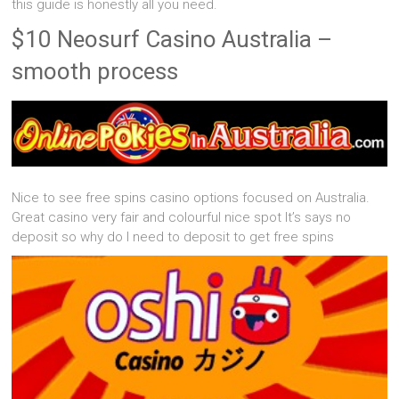
this guide is honestly all you need.
$10 Neosurf Casino Australia –
smooth process
Nice to see free spins casino options focused on Australia.
Great casino very fair and colourful nice spot It’s says no
deposit so why do I need to deposit to get free spins