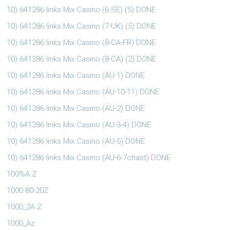
10) 641286 links Mix Casino (6-SE) (5) DONE
10) 641286 links Mix Casino (7-UK) (5) DONE
10) 641286 links Mix Casino (8-CA-FR) DONE
10) 641286 links Mix Casino (8-CA) (2) DONE
10) 641286 links Mix Casino (AU-1) DONE
10) 641286 links Mix Casino (AU-10-11) DONE
10) 641286 links Mix Casino (AU-2) DONE
10) 641286 links Mix Casino (AU-3-4) DONE
10) 641286 links Mix Casino (AU-5) DONE
10) 641286 links Mix Casino (AU-6-7chast) DONE
100%A Z
1000 80-20Z
1000_2A Z
1000_Az