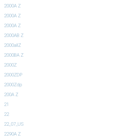
2000A Z
2000A Z
2000A Z
2000AB Z
2000allZ
2000BA Z
2000Z
2000ZDP
2000Zdp
200A Z
21
22
22_07_US
2290A Z