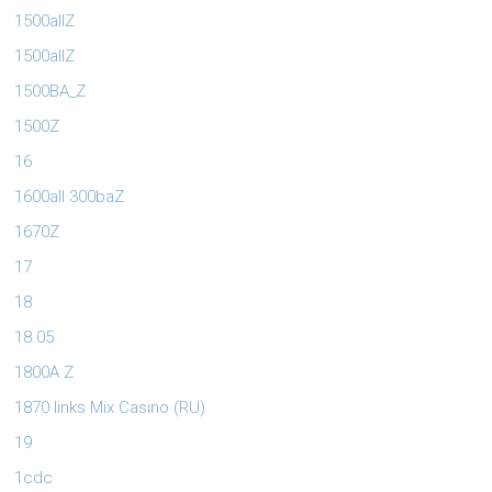
1500allZ
1500allZ
1500BA_Z
1500Z
16
1600all 300baZ
1670Z
17
18
18.05
1800A Z
1870 links Mix Casino (RU)
19
1cdc