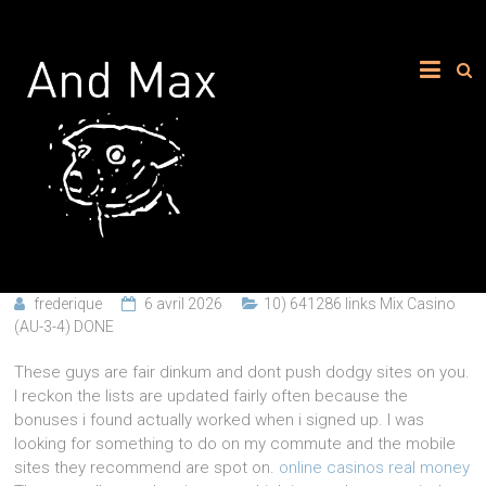
frederique
6 avril 2026
10) 641286 links Mix Casino
(AU-3-4) DONE
These guys are fair dinkum and dont push dodgy sites on you.
I reckon the lists are updated fairly often because the
bonuses i found actually worked when i signed up. I was
looking for something to do on my commute and the mobile
sites they recommend are spot on.
online casinos real money