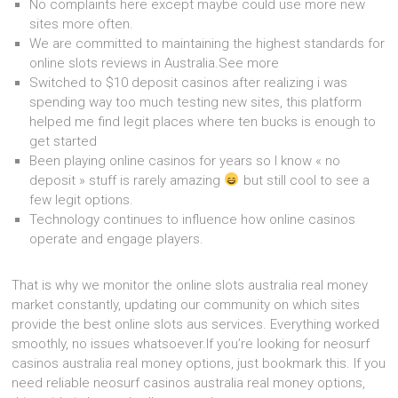
No complaints here except maybe could use more new
sites more often.
We are committed to maintaining the highest standards for
online slots reviews in Australia.See more
Switched to $10 deposit casinos after realizing i was
spending way too much testing new sites, this platform
helped me find legit places where ten bucks is enough to
get started
Been playing online casinos for years so I know « no
deposit » stuff is rarely amazing
but still cool to see a
few legit options.
Technology continues to influence how online casinos
operate and engage players.
That is why we monitor the online slots australia real money
market constantly, updating our community on which sites
provide the best online slots aus services. Everything worked
smoothly, no issues whatsoever.If you’re looking for neosurf
casinos australia real money options, just bookmark this. If you
need reliable neosurf casinos australia real money options,