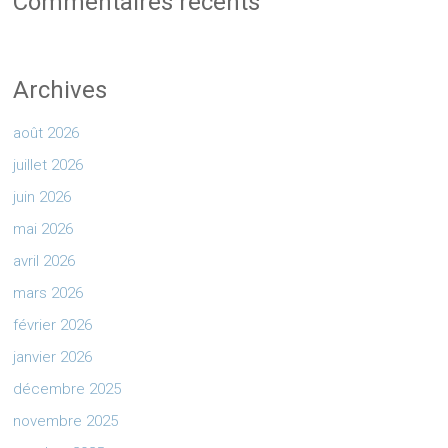
Commentaires récents
Archives
août 2026
juillet 2026
juin 2026
mai 2026
avril 2026
mars 2026
février 2026
janvier 2026
décembre 2025
novembre 2025