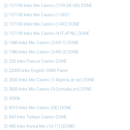
2) 157190 links Mix Casino (1-FR-DE-GR) DONE
2) 157190 links Mix Casino (1-GR)1
2) 157190 links Mix Casino (1-RO) DONE
2) 157190 links Mix Casino (4-IT-JP-NL) DONE
2) 1980 links Mix Casino (3-NO-1) DONE
2) 1980 links Mix Casino (3-NO-2) DONE
2) 220 links France Casino DONE
2) 22000 links English SMM Panel
2) 2600 links Mix Casino (1-Algeria_ar-dz) DONE
2) 2600 links Mix Casino (9-Somalia_en) DONE
2) 3000k
2) 4010 links Mix Casino (DE) DONE
2) 440 links Turkiye Casino DONE
2) 480 links Korea Mix (10-11) (DONE)