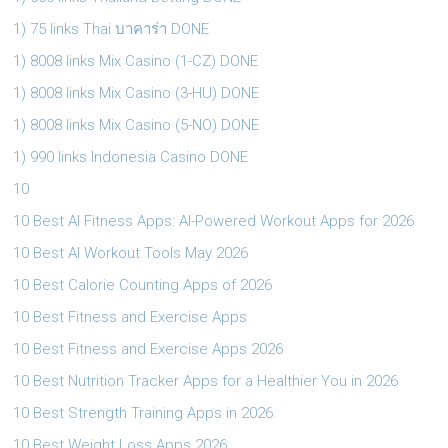
1) 75 links Thai บาคาร่า DONE
1) 8008 links Mix Casino (1-CZ) DONE
1) 8008 links Mix Casino (3-HU) DONE
1) 8008 links Mix Casino (5-NO) DONE
1) 990 links Indonesia Casino DONE
10
10 Best AI Fitness Apps: AI-Powered Workout Apps for 2026
10 Best AI Workout Tools May 2026
10 Best Calorie Counting Apps of 2026
10 Best Fitness and Exercise Apps
10 Best Fitness and Exercise Apps 2026
10 Best Nutrition Tracker Apps for a Healthier You in 2026
10 Best Strength Training Apps in 2026
10 Best Weight Loss Apps 2026