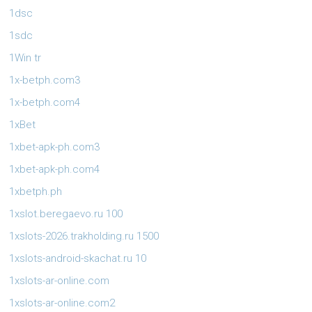
1dsc
1sdc
1Win tr
1x-betph.com3
1x-betph.com4
1xBet
1xbet-apk-ph.com3
1xbet-apk-ph.com4
1xbetph.ph
1xslot.beregaevo.ru 100
1xslots-2026.trakholding.ru 1500
1xslots-android-skachat.ru 10
1xslots-ar-online.com
1xslots-ar-online.com2