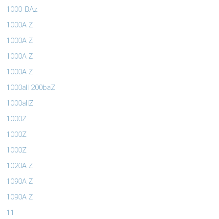
1000_BAz
1000A Z
1000A Z
1000A Z
1000A Z
1000all 200baZ
1000allZ
1000Z
1000Z
1000Z
1020A Z
1090A Z
1090A Z
11