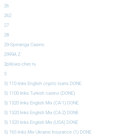
26
262
27
28
29-Spinanga Casino
2999A Z
2pillows-cher.ru
3
3) 110 links English crypto loans DONE
3) 1100 links Turkish casino (DONE)
3) 1320 links English Mix (CA-1) DONE
3) 1320 links English Mix (CA-2) DONE
3) 1320 links English Mix (USA) DONE
3) 165 links Mix Ukraine Insurance (1) DONE