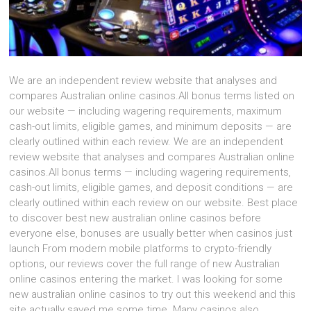
We are an independent review website that analyses and
compares Australian online casinos.All bonus terms listed on
our website — including wagering requirements, maximum
cash-out limits, eligible games, and minimum deposits — are
clearly outlined within each review. We are an independent
review website that analyses and compares Australian online
casinos.All bonus terms — including wagering requirements,
cash-out limits, eligible games, and deposit conditions — are
clearly outlined within each review on our website. Best place
to discover best new australian online casinos before
everyone else, bonuses are usually better when casinos just
launch From modern mobile platforms to crypto-friendly
options, our reviews cover the full range of new Australian
online casinos entering the market. I was looking for some
new australian online casinos to try out this weekend and this
site actually saved me some time. Many casinos also