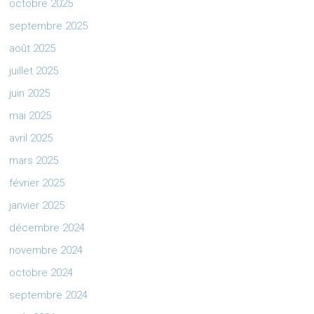
octobre 2025
septembre 2025
août 2025
juillet 2025
juin 2025
mai 2025
avril 2025
mars 2025
février 2025
janvier 2025
décembre 2024
novembre 2024
octobre 2024
septembre 2024