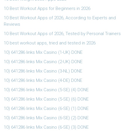
10 Best Workout Apps for Beginners in 2026
10 Best Workout Apps of 2026, According to Experts and
Reviews
10 Best Workout Apps of 2026, Tested by Personal Trainers
10 best workout apps, tried and tested in 2026
10) 641286 links Mix Casino (1-UK) DONE
10) 641286 links Mix Casino (2-UK) DONE
10) 641286 links Mix Casino (3-NL) DONE
10) 641286 links Mix Casino (4-DE) DONE
10) 641286 links Mix Casino (5-SE) (4) DONE
10) 641286 links Mix Casino (5-SE) (6) DONE
10) 641286 links Mix Casino (6-SE) (1) DONE
10) 641286 links Mix Casino (6-SE) (2) DONE
10) 641286 links Mix Casino (6-SE) (3) DONE