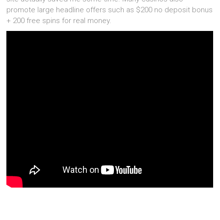
promote large headline offers such as $200 no deposit bonus
+ 200 free spins for real money.