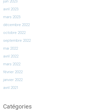
juin 2023
avril 2023
mars 2023
décembre 2022
octobre 2022
septembre 2022
mai 2022
avril 2022
mars 2022
février 2022
janvier 2022
avril 2021
Catégories