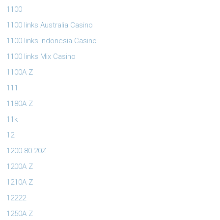
1100
1100 links Australia Casino
1100 links Indonesia Casino
1100 links Mix Casino
1100A Z
111
1180A Z
11k
12
1200 80-20Z
1200A Z
1210A Z
12222
1250A Z