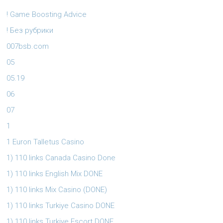
! Game Boosting Advice
! Без рубрики
007bsb.com
05
05.19
06
07
1
1 Euron Talletus Casino
1) 110 links Canada Casino Done
1) 110 links English Mix DONE
1) 110 links Mix Casino (DONE)
1) 110 links Turkiye Casino DONE
1) 110 links Turkiye Escort DONE