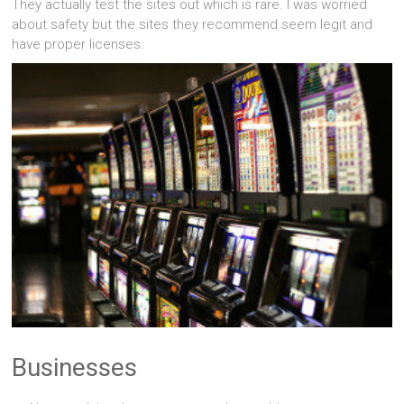
They actually test the sites out which is rare. I was worried
about safety but the sites they recommend seem legit and
have proper licenses.
Businesses