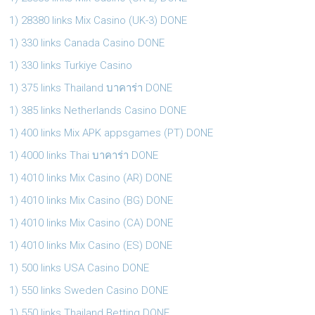
1) 28380 links Mix Casino (UK-3) DONE
1) 330 links Canada Casino DONE
1) 330 links Turkiye Casino
1) 375 links Thailand บาคาร่า DONE
1) 385 links Netherlands Casino DONE
1) 400 links Mix APK appsgames (PT) DONE
1) 4000 links Thai บาคาร่า DONE
1) 4010 links Mix Casino (AR) DONE
1) 4010 links Mix Casino (BG) DONE
1) 4010 links Mix Casino (CA) DONE
1) 4010 links Mix Casino (ES) DONE
1) 500 links USA Casino DONE
1) 550 links Sweden Casino DONE
1) 550 links Thailand Betting DONE