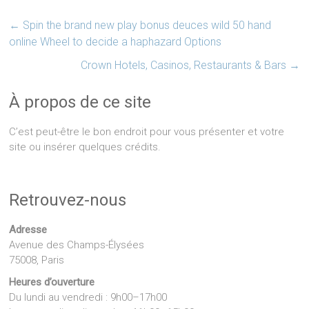
←
Spin the brand new play bonus deuces wild 50 hand
online Wheel to decide a haphazard Options
Crown Hotels, Casinos, Restaurants & Bars
→
À propos de ce site
C’est peut-être le bon endroit pour vous présenter et votre
site ou insérer quelques crédits.
Retrouvez-nous
Adresse
Avenue des Champs-Élysées
75008, Paris
Heures d’ouverture
Du lundi au vendredi : 9h00–17h00