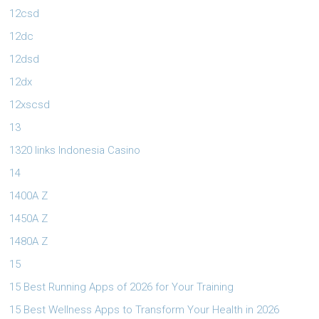
12csd
12dc
12dsd
12dx
12xscsd
13
1320 links Indonesia Casino
14
1400A Z
1450A Z
1480A Z
15
15 Best Running Apps of 2026 for Your Training
15 Best Wellness Apps to Transform Your Health in 2026