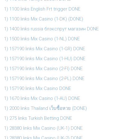
1) 1100 links English Frt trigger DONE
1) 1100 links Mix Casino (1-DK) (DONE)
1) 1400 links russia блэкспрут магазин DONE
1) 1500 links Mix Casino (1-NL) DONE
1) 157190 links Mix Casino (1-GR) DONE
1) 157190 links Mix Casino (1-HU) DONE
1) 157190 links Mix Casino (2-FI) DONE
1) 157190 links Mix Casino (2-PL) DONE
1) 157190 links Mix Casino DONE
1) 1670 links Mix Casino (1-AU) DONE
1) 2000 links Thailand เว็บซื้อหวย (DONE)
1) 275 links Turkish Betting DONE
1) 28380 links Mix Casino (UK-1) DONE
1) 28380 links Mix Casino (UK-2) DONE