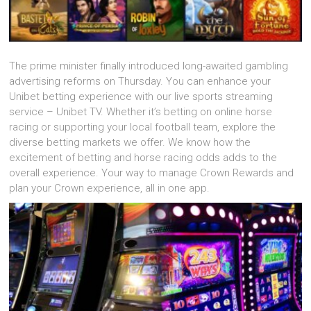
The prime minister finally introduced long-awaited gambling
advertising reforms on Thursday. You can enhance your
Unibet betting experience with our live sports streaming
service – Unibet TV. Whether it’s betting on online horse
racing or supporting your local football team, explore the
diverse betting markets we offer. We know how the
excitement of betting and horse racing odds adds to the
overall experience. Your way to manage Crown Rewards and
plan your Crown experience, all in one app.