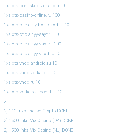
1xslots-bonuskod-zerkalo.ru 10
1xslots-casino-online.ru 100
1xslots-oficialniy-bonuskod.ru 10
1xslots-oficialnyy-sayt.ru 10
1xslots-oficialnyy-sayt.ru 100
1xslots-oficialnyy-vhod.ru 10
1xslots-vhod-android.ru 10
1xslots-vhod-zerkalo.ru 10
1xslots-vhod.ru 10
1xslots-zerkalo-skachat.ru 10
2
2) 110 links English Crypto DONE
2) 1500 links Mix Casino (DK) DONE
2) 1500 links Mix Casino (NL) DONE