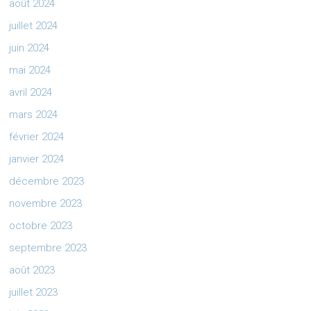
août 2024
juillet 2024
juin 2024
mai 2024
avril 2024
mars 2024
février 2024
janvier 2024
décembre 2023
novembre 2023
octobre 2023
septembre 2023
août 2023
juillet 2023