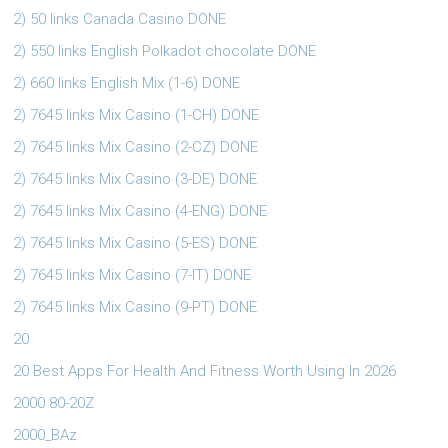
2) 50 links Canada Casino DONE
2) 550 links English Polkadot chocolate DONE
2) 660 links English Mix (1-6) DONE
2) 7645 links Mix Casino (1-CH) DONE
2) 7645 links Mix Casino (2-CZ) DONE
2) 7645 links Mix Casino (3-DE) DONE
2) 7645 links Mix Casino (4-ENG) DONE
2) 7645 links Mix Casino (5-ES) DONE
2) 7645 links Mix Casino (7-IT) DONE
2) 7645 links Mix Casino (9-PT) DONE
20
20 Best Apps For Health And Fitness Worth Using In 2026
2000 80-20Z
2000_BAz