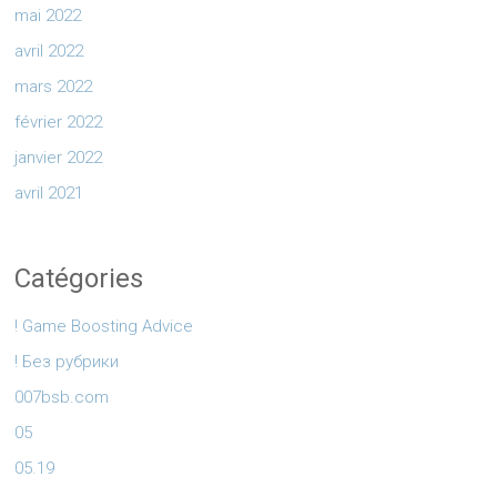
mai 2022
avril 2022
mars 2022
février 2022
janvier 2022
avril 2021
Catégories
! Game Boosting Advice
! Без рубрики
007bsb.com
05
05.19