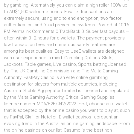
by gambling. Alternatively, you can claim a high roller 100% up
to AU$1,500 welcome bonus. E wallet transactions are
extremely secure, using end to end encryption, two factor
authentication, and fraud prevention systems. Posted at 10:16
PM Permalink Comments 0 TrackBack 0. Super fast payouts —
often within 0–2 hours for e wallets. The payment provider’s
low transaction fees and numerous safety features are
among its best qualities. Easy to UseE wallets are designed
with user experience in mind. Gambling Options: Slots,
Jackpots, Table games, Live casino, Sports bettingLicensed
by: The UK Gambling Commission and The Malta Gaming
Authority. FastPay Casino is an elite online gambling
destination for players from multiple countries, including
Australia. Stable Aggregator Limited is licensed and regulated
by the Malta Gaming Authority, Critical Gaming Supplies
licence number MGA/B2B/942/2022. First, choose an e wallet
that is accepted by the online casino you want to play at, such
as PayPal, Skrill or Neteller. E wallet casinos represent an
evolving trend in the Australian online gaming landscape. From
the online casinos on our list, Casumo is the best non