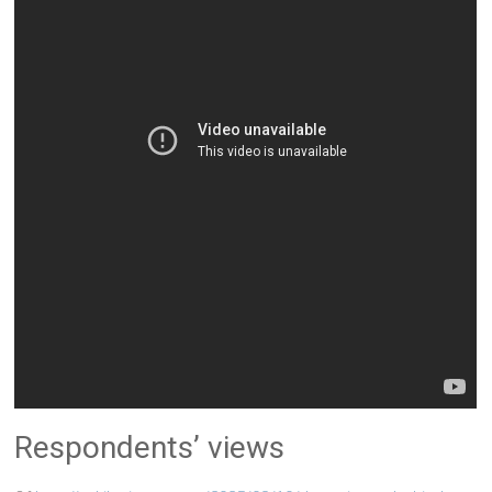
Respondents’ views