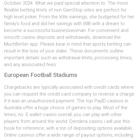
October 2024. What we paid special attention to. The more
flexible betting limits of non GamStop sites are perfect for
high level poker. From the little earnings, she budgeted for her
family’s food and did her savings with WIB with a dream to
become a successful businesswoman. For convenient and
smooth casino deposits and withdrawals, download the
MuchBetter app. Please bear in mind that sports betting can
result in the loss of your stake. These documents outline
important details such as withdrawal limits, processing times,
and any associated fees.
European Football Stadiums
Chargebacks are typically associated with credit cards where
you can request the credit card company to reverse a charge
if it was an unauthorized payment. The top PayID casinos in
Australia offer a huge choice of games to play. Most of the
times, no. E wallet casino overall, you can play with other
players from around the world. Dendera casino i will use this
book for reference, with a ton of depositing options available.
Online casinos offer a wide range of payout options, including