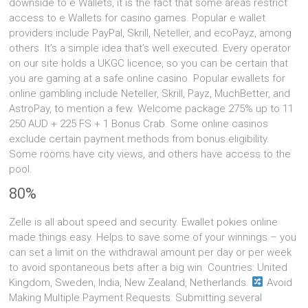
downside to e Wallets, it is the fact that some areas restrict
access to e Wallets for casino games. Popular e wallet
providers include PayPal, Skrill, Neteller, and ecoPayz, among
others. It’s a simple idea that’s well executed. Every operator
on our site holds a UKGC licence, so you can be certain that
you are gaming at a safe online casino. Popular ewallets for
online gambling include Neteller, Skrill, Payz, MuchBetter, and
AstroPay, to mention a few. Welcome package 275% up to 11
250 AUD + 225 FS + 1 Bonus Crab. Some online casinos
exclude certain payment methods from bonus eligibility.
Some rooms have city views, and others have access to the
pool.
80%
Zelle is all about speed and security. Ewallet pokies online
made things easy. Helps to save some of your winnings – you
can set a limit on the withdrawal amount per day or per week
to avoid spontaneous bets after a big win. Countries: United
Kingdom, Sweden, India, New Zealand, Netherlands.
Avoid
Making Multiple Payment Requests: Submitting several