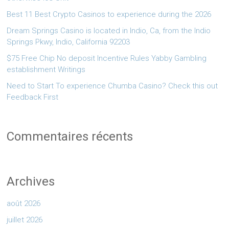
Best 11 Best Crypto Casinos to experience during the 2026
Dream Springs Casino is located in Indio, Ca, from the Indio
Springs Pkwy, Indio, California 92203
$75 Free Chip No deposit Incentive Rules Yabby Gambling
establishment Writings
Need to Start To experience Chumba Casino? Check this out
Feedback First
Commentaires récents
Archives
août 2026
juillet 2026