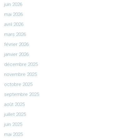
juin 2026
mai 2026
avril 2026
mars 2026
février 2026
janvier 2026
décembre 2025
novembre 2025
octobre 2025
septembre 2025
août 2025
juillet 2025
juin 2025
mai 2025