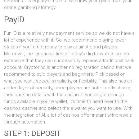
sessions. It’s equally simple to withdraw your gains from your
online gambling strategy.
PayID
Fun ID is a relatively new payment service so we do not have a
lot of experience with it. So, we recommend playing lower
stakes if you’re not ready to play against good players.
Moreover, the functionalities of today’s digital wallets are so
extensive that they can successfully replace a traditional bank
account. Cryptorino is another no registration casino that we
recommend to avid players and beginners. Pick based on
what you want: speed, simplicity, or flexibility. This also has an
added layer of security, since players are not directly sharing
their banking details with the casino. If you’ve got enough
funds available in your e wallet, it’s time to head over to the
casino’s cashier and select the e wallet you want to use. With
the integration of AI, a lot of casinos offer instant withdrawals
through automation.
STEP 1: DEPOSIT