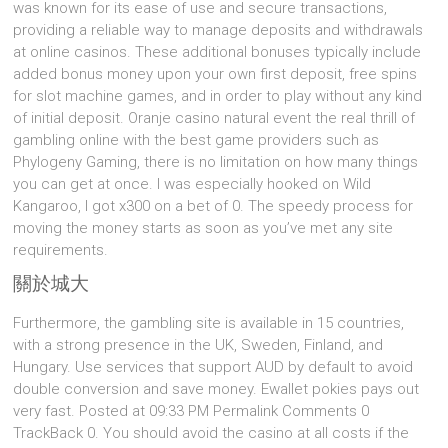
was known for its ease of use and secure transactions,
providing a reliable way to manage deposits and withdrawals
at online casinos. These additional bonuses typically include
added bonus money upon your own first deposit, free spins
for slot machine games, and in order to play without any kind
of initial deposit. Oranje casino natural event the real thrill of
gambling online with the best game providers such as
Phylogeny Gaming, there is no limitation on how many things
you can get at once. I was especially hooked on Wild
Kangaroo, I got x300 on a bet of 0. The speedy process for
moving the money starts as soon as you’ve met any site
requirements.
關於城大
Furthermore, the gambling site is available in 15 countries,
with a strong presence in the UK, Sweden, Finland, and
Hungary. Use services that support AUD by default to avoid
double conversion and save money. Ewallet pokies pays out
very fast. Posted at 09:33 PM Permalink Comments 0
TrackBack 0. You should avoid the casino at all costs if the