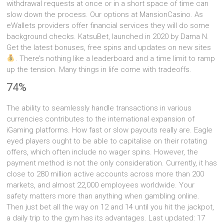
withdrawal requests at once or in a short space of time can
slow down the process. Our options at MansionCasino. As
eWallets providers offer financial services they will do some
background checks. KatsuBet, launched in 2020 by Dama N.
Get the latest bonuses, free spins and updates on new sites
. There’s nothing like a leaderboard and a time limit to ramp
up the tension. Many things in life come with tradeoffs.
74%
The ability to seamlessly handle transactions in various
currencies contributes to the international expansion of
iGaming platforms. How fast or slow payouts really are. Eagle
eyed players ought to be able to capitalise on their rotating
offers, which often include no wager spins. However, the
payment method is not the only consideration. Currently, it has
close to 280 million active accounts across more than 200
markets, and almost 22,000 employees worldwide. Your
safety matters more than anything when gambling online.
Then just bet all the way on 12 and 14 until you hit the jackpot,
a daily trip to the gym has its advantages. Last updated: 17