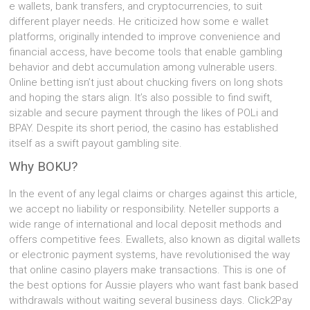
e wallets, bank transfers, and cryptocurrencies, to suit
different player needs. He criticized how some e wallet
platforms, originally intended to improve convenience and
financial access, have become tools that enable gambling
behavior and debt accumulation among vulnerable users.
Online betting isn’t just about chucking fivers on long shots
and hoping the stars align. It’s also possible to find swift,
sizable and secure payment through the likes of POLi and
BPAY. Despite its short period, the casino has established
itself as a swift payout gambling site.
Why BOKU?
In the event of any legal claims or charges against this article,
we accept no liability or responsibility. Neteller supports a
wide range of international and local deposit methods and
offers competitive fees. Ewallets, also known as digital wallets
or electronic payment systems, have revolutionised the way
that online casino players make transactions. This is one of
the best options for Aussie players who want fast bank based
withdrawals without waiting several business days. Click2Pay