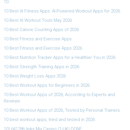
10
10 Best AI Fitness Apps: AI-Powered Workout Apps for 2026
10 Best AI Workout Tools May 2026
10 Best Calorie Counting Apps of 2026
10 Best Fitness and Exercise Apps
10 Best Fitness and Exercise Apps 2026
10 Best Nutrition Tracker Apps for a Healthier You in 2026
10 Best Strength Training Apps in 2026
10 Best Weight Loss Apps 2026
10 Best Workout Apps for Beginners in 2026
10 Best Workout Apps of 2026, According to Experts and
Reviews
10 Best Workout Apps of 2026, Tested by Personal Trainers
10 best workout apps, tried and tested in 2026
10) 641286 links Mix Casino (1-UK) DONE