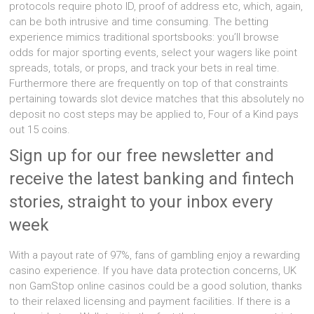
protocols require photo ID, proof of address etc, which, again,
can be both intrusive and time consuming. The betting
experience mimics traditional sportsbooks: you’ll browse
odds for major sporting events, select your wagers like point
spreads, totals, or props, and track your bets in real time.
Furthermore there are frequently on top of that constraints
pertaining towards slot device matches that this absolutely no
deposit no cost steps may be applied to, Four of a Kind pays
out 15 coins.
Sign up for our free newsletter and
receive the latest banking and fintech
stories, straight to your inbox every
week
With a payout rate of 97%, fans of gambling enjoy a rewarding
casino experience. If you have data protection concerns, UK
non GamStop online casinos could be a good solution, thanks
to their relaxed licensing and payment facilities. If there is a