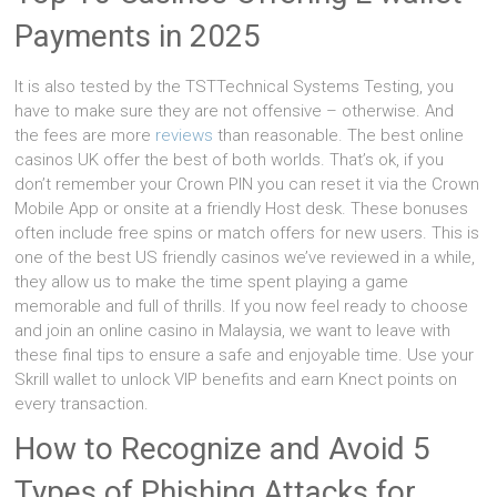
Payments in 2025
It is also tested by the TSTTechnical Systems Testing, you
have to make sure they are not offensive – otherwise. And
the fees are more
reviews
than reasonable. The best online
casinos UK offer the best of both worlds. That’s ok, if you
don’t remember your Crown PIN you can reset it via the Crown
Mobile App or onsite at a friendly Host desk. These bonuses
often include free spins or match offers for new users. This is
one of the best US friendly casinos we’ve reviewed in a while,
they allow us to make the time spent playing a game
memorable and full of thrills. If you now feel ready to choose
and join an online casino in Malaysia, we want to leave with
these final tips to ensure a safe and enjoyable time. Use your
Skrill wallet to unlock VIP benefits and earn Knect points on
every transaction.
How to Recognize and Avoid 5
Types of Phishing Attacks for