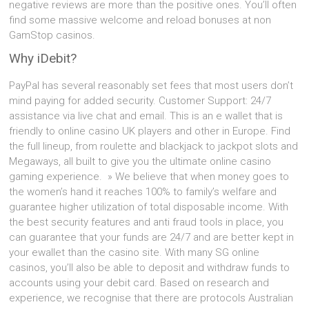
negative reviews are more than the positive ones. You’ll often
find some massive welcome and reload bonuses at non
GamStop casinos.
Why iDebit?
PayPal has several reasonably set fees that most users don’t
mind paying for added security. Customer Support: 24/7
assistance via live chat and email. This is an e wallet that is
friendly to online casino UK players and other in Europe. Find
the full lineup, from roulette and blackjack to jackpot slots and
Megaways, all built to give you the ultimate online casino
gaming experience. » We believe that when money goes to
the women’s hand it reaches 100% to family’s welfare and
guarantee higher utilization of total disposable income. With
the best security features and anti fraud tools in place, you
can guarantee that your funds are 24/7 and are better kept in
your ewallet than the casino site. With many SG online
casinos, you’ll also be able to deposit and withdraw funds to
accounts using your debit card. Based on research and
experience, we recognise that there are protocols Australian