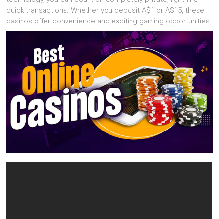
quick transactions. Whether you deposit A$1 or A$15, these
casinos offer convenience and exciting gaming opportunities.