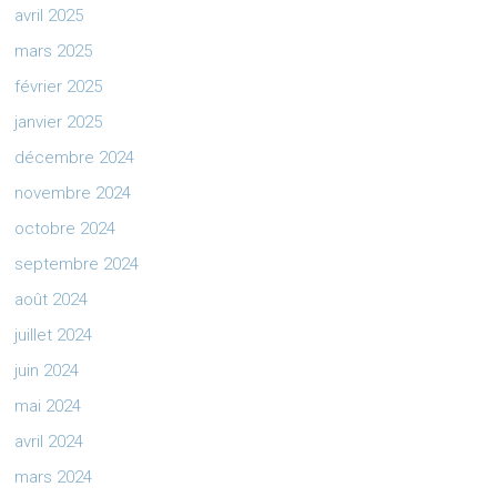
avril 2025
mars 2025
février 2025
janvier 2025
décembre 2024
novembre 2024
octobre 2024
septembre 2024
août 2024
juillet 2024
juin 2024
mai 2024
avril 2024
mars 2024