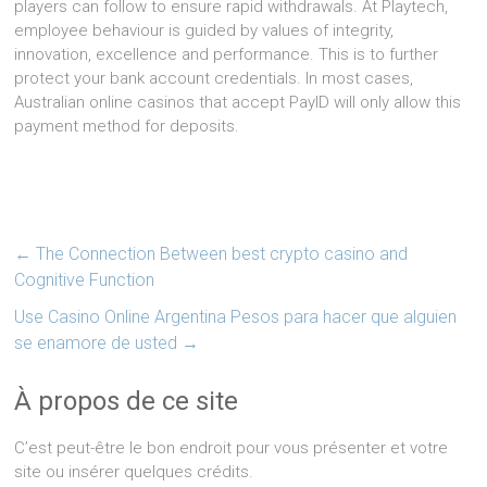
players can follow to ensure rapid withdrawals. At Playtech,
employee behaviour is guided by values of integrity,
innovation, excellence and performance. This is to further
protect your bank account credentials. In most cases,
Australian online casinos that accept PayID will only allow this
payment method for deposits.
←
The Connection Between best crypto casino and
Cognitive Function
Use Casino Online Argentina Pesos para hacer que alguien
se enamore de usted
→
À propos de ce site
C’est peut-être le bon endroit pour vous présenter et votre
site ou insérer quelques crédits.