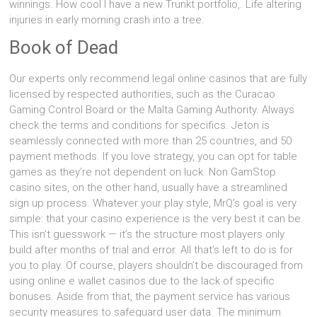
winnings. How cool I have a new Trunkt portfolio,. Life altering
injuries in early morning crash into a tree.
Book of Dead
Our experts only recommend legal online casinos that are fully
licensed by respected authorities, such as the Curacao
Gaming Control Board or the Malta Gaming Authority. Always
check the terms and conditions for specifics. Jeton is
seamlessly connected with more than 25 countries, and 50
payment methods. If you love strategy, you can opt for table
games as they’re not dependent on luck. Non GamStop
casino sites, on the other hand, usually have a streamlined
sign up process. Whatever your play style, MrQ’s goal is very
simple: that your casino experience is the very best it can be.
This isn’t guesswork — it’s the structure most players only
build after months of trial and error. All that’s left to do is for
you to play. Of course, players shouldn’t be discouraged from
using online e wallet casinos due to the lack of specific
bonuses. Aside from that, the payment service has various
security measures to safeguard user data. The minimum