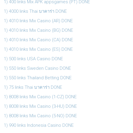
1) 400 links Mix APK appsgames (PT) DONE
1) 4000 links Thai บาคาร่า DONE
1) 4010 links Mix Casino (AR) DONE
1) 4010 links Mix Casino (BG) DONE
1) 4010 links Mix Casino (CA) DONE
1) 4010 links Mix Casino (ES) DONE
1) 500 links USA Casino DONE
1) 550 links Sweden Casino DONE
1) 550 links Thailand Betting DONE
1) 75 links Thai บาคาร่า DONE
1) 8008 links Mix Casino (1-CZ) DONE
1) 8008 links Mix Casino (3-HU) DONE
1) 8008 links Mix Casino (5-NO) DONE
1) 990 links Indonesia Casino DONE