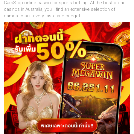
GamStop online casino for sports betting. At the best online
casinos in Australia, you’ll find an extensive selection of
games to suit every taste and budget.