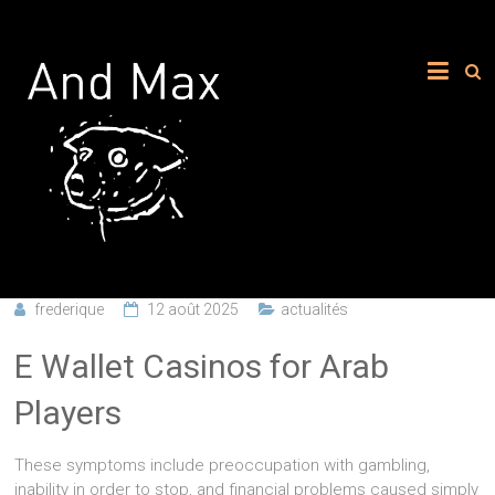
frederique
12 août 2025
actualités
E Wallet Casinos for Arab
Players
These symptoms include preoccupation with gambling,
inability in order to stop, and financial problems caused simply