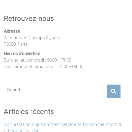
Retrouvez-nous
Adresse
Avenue des Champs-Élysées
75008, Paris
Heures d’ouverture
Du lundi au vendredi : 9h00–17h00
Les samedi et dimanche : 11h00–15h00
Articles récents
Spinia Casino App Comment Decide to try with the Android
otherwise ios Unit