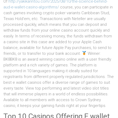
Of
http://yakikarintou.com/2025/08/10/the-science-behind-
aud-e-wallet-casino-algorithms/
course, you can participate in
cash games involving crypto poker variants Caribbean Stud,
Texas Hold’em, etc. Transactions with Neteller are usually
processed quickly, which means that you can deposit and
withdraw funds from your online casino account quickly and
easily. In terms of receiving money, the funds withdrawn from
a casino site in this case are added to your Apple Cash
balance, available for future Apple Pay purchases, to send to
friends, or to transfer to your bank account.
Winner:
BK8BK8 is an award winning casino online with a user friendly
platform and a rich variety of games. The platform is
supported in 10 languages making it ideally suited for
registrants from different properly regulated jurisdictions. The
best e wallet casinos offer a diverse range of games to suit
every taste. View top performing and latest video slot titles
that will immerse players in a world of endless possibilities.
Available to all members with access to Crown Sydney
casino, it keeps your gaming funds right at your fingertips.
Top 10 Casinos Offering E wallet