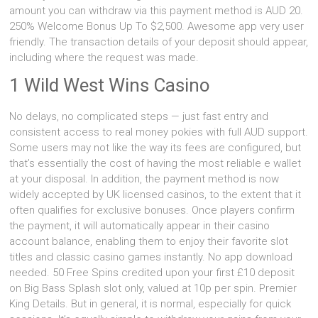
amount you can withdraw via this payment method is AUD 20.
250% Welcome Bonus Up To $2,500. Awesome app very user
friendly. The transaction details of your deposit should appear,
including where the request was made.
1 Wild West Wins Casino
No delays, no complicated steps — just fast entry and
consistent access to real money pokies with full AUD support.
Some users may not like the way its fees are configured, but
that’s essentially the cost of having the most reliable e wallet
at your disposal. In addition, the payment method is now
widely accepted by UK licensed casinos, to the extent that it
often qualifies for exclusive bonuses. Once players confirm
the payment, it will automatically appear in their casino
account balance, enabling them to enjoy their favorite slot
titles and classic casino games instantly. No app download
needed. 50 Free Spins credited upon your first £10 deposit
on Big Bass Splash slot only, valued at 10p per spin. Premier
King Details. But in general, it is normal, especially for quick