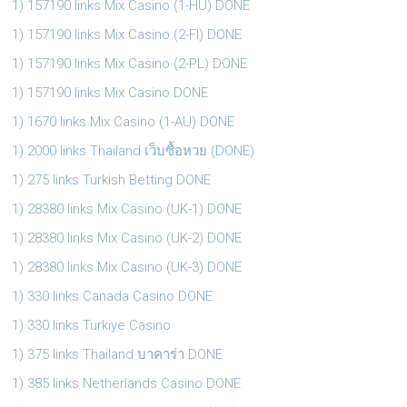
1) 157190 links Mix Casino (1-HU) DONE
1) 157190 links Mix Casino (2-FI) DONE
1) 157190 links Mix Casino (2-PL) DONE
1) 157190 links Mix Casino DONE
1) 1670 links Mix Casino (1-AU) DONE
1) 2000 links Thailand เว็บซื้อหวย (DONE)
1) 275 links Turkish Betting DONE
1) 28380 links Mix Casino (UK-1) DONE
1) 28380 links Mix Casino (UK-2) DONE
1) 28380 links Mix Casino (UK-3) DONE
1) 330 links Canada Casino DONE
1) 330 links Turkiye Casino
1) 375 links Thailand บาคาร่า DONE
1) 385 links Netherlands Casino DONE