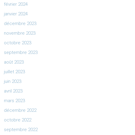
février 2024
janvier 2024
décembre 2023
novembre 2023
octobre 2023
septembre 2023
août 2023
juillet 2023
juin 2023
avril 2023
mars 2023
décembre 2022
octobre 2022
septembre 2022