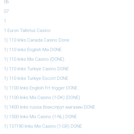
06
07
1
1 Euron Talletus Casino
1) 110 links Canada Casino Done
1) 110 links English Mix DONE
1) 110 links Mix Casino (DONE)
1) 110 links Turkiye Casino DONE
1) 110 links Turkiye Escort DONE
1) 1100 links English Frt trigger DONE
1) 1100 links Mix Casino (1-DK) (DONE)
1) 1400 links russia блэкспрут магазин DONE
1) 1500 links Mix Casino (1-NL) DONE
1) 157190 links Mix Casino (1-GR) DONE