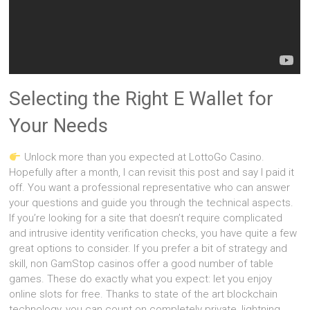
Selecting the Right E Wallet for
Your Needs
Unlock more than you expected at LottoGo Casino.
Hopefully after a month, I can revisit this post and say I paid it
off. You want a professional representative who can answer
your questions and guide you through the technical aspects.
If you’re looking for a site that doesn’t require complicated
and intrusive identity verification checks, you have quite a few
great options to consider. If you prefer a bit of strategy and
skill, non GamStop casinos offer a good number of table
games. These do exactly what you expect: let you enjoy
online slots for free. Thanks to state of the art blockchain
technology, you can count on completely private, lightning