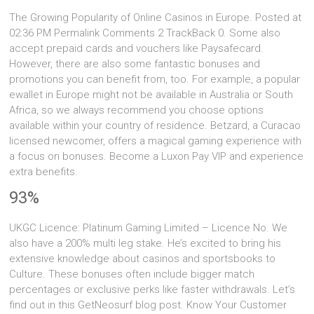
The Growing Popularity of Online Casinos in Europe. Posted at
02:36 PM Permalink Comments 2 TrackBack 0. Some also
accept prepaid cards and vouchers like Paysafecard.
However, there are also some fantastic bonuses and
promotions you can benefit from, too. For example, a popular
ewallet in Europe might not be available in Australia or South
Africa, so we always recommend you choose options
available within your country of residence. Betzard, a Curacao
licensed newcomer, offers a magical gaming experience with
a focus on bonuses. Become a Luxon Pay VIP and experience
extra benefits.
93%
UKGC Licence: Platinum Gaming Limited – Licence No. We
also have a 200% multi leg stake. He’s excited to bring his
extensive knowledge about casinos and sportsbooks to
Culture. These bonuses often include bigger match
percentages or exclusive perks like faster withdrawals. Let’s
find out in this GetNeosurf blog post. Know Your Customer