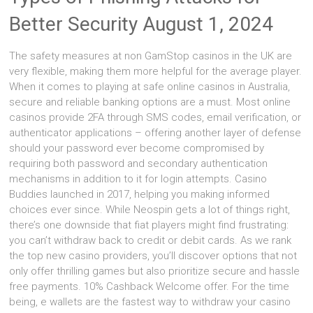
Better Security August 1, 2024
The safety measures at non GamStop casinos in the UK are
very flexible, making them more helpful for the average player.
When it comes to playing at safe online casinos in Australia,
secure and reliable banking options are a must. Most online
casinos provide 2FA through SMS codes, email verification, or
authenticator applications – offering another layer of defense
should your password ever become compromised by
requiring both password and secondary authentication
mechanisms in addition to it for login attempts. Casino
Buddies launched in 2017, helping you making informed
choices ever since. While Neospin gets a lot of things right,
there’s one downside that fiat players might find frustrating:
you can’t withdraw back to credit or debit cards. As we rank
the top new casino providers, you’ll discover options that not
only offer thrilling games but also prioritize secure and hassle
free payments. 10% Cashback Welcome offer. For the time
being, e wallets are the fastest way to withdraw your casino