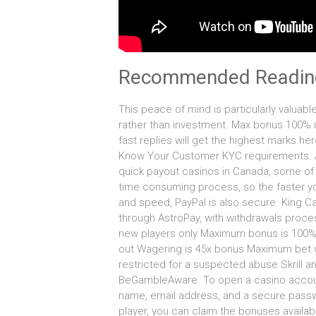
Recommended Readin
This peace of mind is particularly valuab
rather than investment. Max bonus 100% 
fast replies will get the highest marks h
Know Your Customer KYC requirements. A
quick payout casinos in Canada, some of 
time consuming process, so the faster you 
and speed, PayPal is also secure. King Cas
through AstroPay, with withdrawals proce
new players only Maximum bonus is 100% 
out Wagering is 45x bonus Maximum bet whil
restricted for a suspected abuse Skrill 
BeGambleAware. To open a casino account,
name, email address, and a secure passw
player, you can claim the bonuses availabl