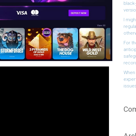
black
versi
I mig
regula
otherw
For t
antici
safeg
recor
When 
exper
issue
Com