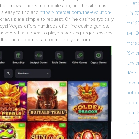
juille
all draws. There’s no mobile app, but the site runs
 is easy to find and
https://intersel.com/the-evolution-
juin 2
drawals are simple to request. Online casinos typically
mai 2
. Royal Vegas offers hundreds of online casino games,
 jackpots that appeal to players seeking larger rewards.
avril 
elf that the outcomes are completely random.
mars 
févrie
janvie
déce
novem
octob
septe
août 
juille
juin 2