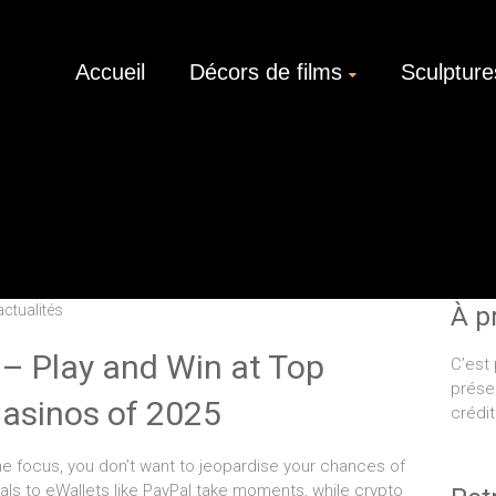
Accueil
Décors de films
Sculpture
actualités
À p
– Play and Win at Top
C’est 
prése
Casinos of 2025
crédit
the focus, you don’t want to jeopardise your chances of
als to eWallets like PayPal take moments, while crypto