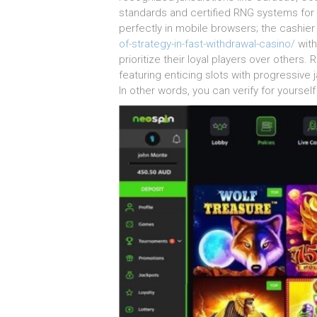
standards and certified RNG systems for b
perfectly in mobile browsers; the cashier
of-strategy-in-fast-withdrawal-casino/
with
prioritize their loyal players over others
featuring enticing slots with progressive
In other words, you can verify for yours