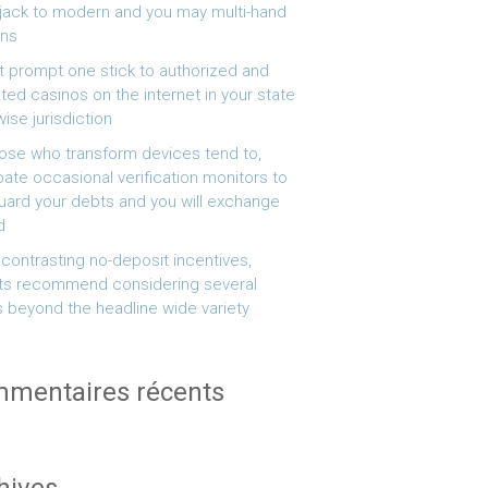
-jack to modern and you may multi-hand
ons
ht prompt one stick to authorized and
ted casinos on the internet in your state
ise jurisdiction
hose who transform devices tend to,
pate occasional verification monitors to
uard your debts and you will exchange
d
contrasting no-deposit incentives,
ts recommend considering several
s beyond the headline wide variety
mentaires récents