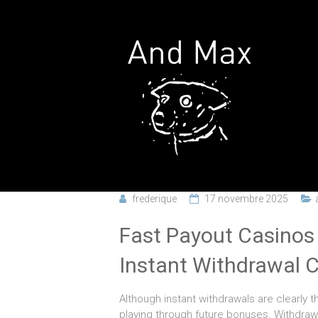
frederique
17 novembre 2025
Fast Payout Casinos 
Instant Withdrawal 
Although instant withdrawals are clearly 
playing through future bonuses. Withdraw