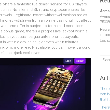
Ret
e offers a fantastic live dealer service for US players.
uch as Neteller and Skrill, and cryptocurrencies like
Adres
drawals. Legitimate instant withdrawal casinos are as
Avenu
f money withdrawn from an online casino will not affect
75008,
he welcome offer is subject to terms and conditions.
Heure
d a bonus game, there’s a progressive jackpot worth a
Du lu
r fast payout casinos guarantee prompt payouts,
Les s
in within a day, an hour, or even within minutes
ankroll is more readily available, you can move it around
r’s blackjack exclusives.
Art
There
can b
that h
There’