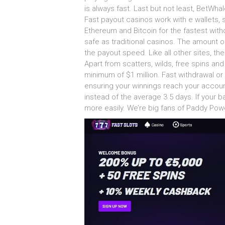
is always fast. Last but not least, BetWhal
Fast payout casinos work with e wallets, s
Ethereum and Bitcoin for the fastest with
safe as traditional casinos. The amount o
the payout speed. Like all other sites, t
Apart from scatters, wilds, free spins an
minimum of $1 million. Fast withdrawal o
ensuring your winnings reach your account 
instead of the average 3 5 days. If your b
more easily. We’re big fans of Paddy Powe