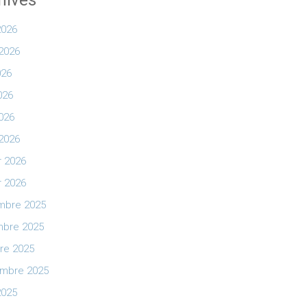
hives
2026
t 2026
026
026
2026
2026
r 2026
r 2026
mbre 2025
bre 2025
re 2025
mbre 2025
2025