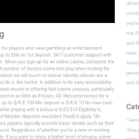
déce
octob
septe
g
mai 2
avril 
le for players who view gambling as entertainment
mars 
up to £66 on 1st deposit. 24/7 customer support with
ere. When you sign up for an online casino, complete the
févrie
 number of factors come into play when looking for
janvie
which we will touch on below. Identity checks are a
do it, the better. In addition to its easy accessibility
avril 
ino excels in offering fast casino payouts, particularly
ssed in as little as 8 hours. AD Welcome bonus for a
up to $/€/£ 100 Min deposit is $/€/£ 10 No max cash
Cat
e playing with a bonus is €/£5 $10 Eligibility is
and Neteller deposits excluded TandC’s apply 18+
! Gam
 players typically provide basic details such as their
ord. Regardless of whether you’re a new or existing
! Без
e. If you want to enjoy a higher level of privacy, some