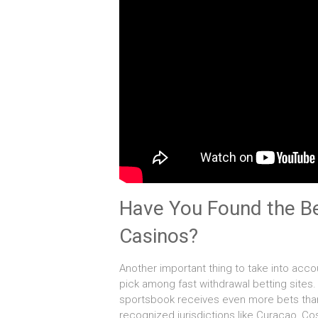
Have You Found the Be
Casinos?
Another important thing to take into acc
pick among fast withdrawal betting sites. 
sportsbook receives even more bets than
recognized jurisdictions like Curacao, Cos