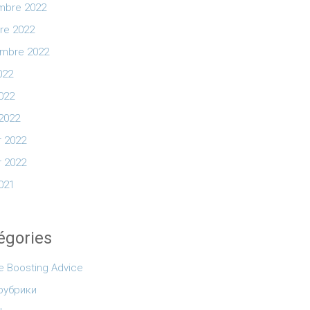
mbre 2022
re 2022
mbre 2022
022
2022
2022
r 2022
r 2022
2021
égories
e Boosting Advice
 рубрики