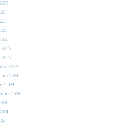
t 2025
025
025
2025
2025
r 2025
r 2025
mbre 2024
bre 2024
re 2024
mbre 2024
2024
t 2024
024