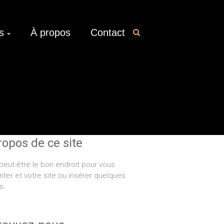
s
À propos
Contact
ropos de ce site
peut-être le bon endroit pour vous
nter et votre site ou insérer quelques
s.