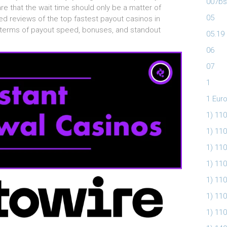
007b
e that the wait time should only be a matter of
05
ed reviews of the top fastest payout casinos in
n terms of payout speed, bonuses, and standout
05.19
06
07
1
1 Euro
1) 11
1) 110
1) 110
1) 110
1) 110
1) 110
1) 110