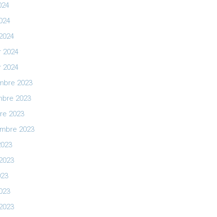
024
2024
2024
r 2024
r 2024
mbre 2023
bre 2023
re 2023
mbre 2023
2023
t 2023
023
2023
2023