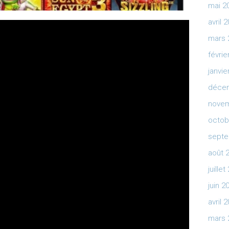
mai 2
avril 
mars 
févrie
janvie
déce
novem
octob
septe
août 
juille
juin 2
avril 
mars 