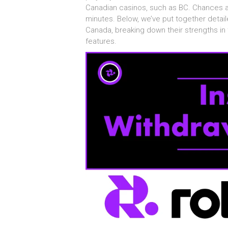
Canadian casinos, such as BC. Chances ar
minutes. Below, we’ve put together detail
Canada, breaking down their strengths i
features.