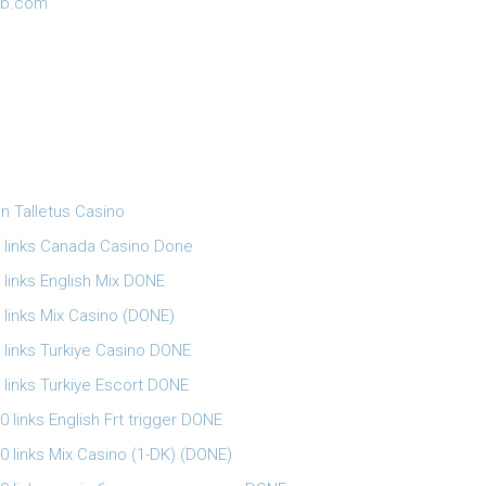
sb.com
n Talletus Casino
0 links Canada Casino Done
 links English Mix DONE
 links Mix Casino (DONE)
 links Turkiye Casino DONE
 links Turkiye Escort DONE
0 links English Frt trigger DONE
0 links Mix Casino (1-DK) (DONE)