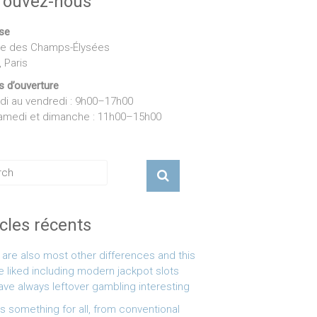
rouvez-nous
se
e des Champs-Élysées
 Paris
s d’ouverture
ndi au vendredi : 9h00–17h00
amedi et dimanche : 11h00–15h00
icles récents
 are also most other differences and this
e liked including modern jackpot slots
ave always leftover gambling interesting
s something for all, from conventional