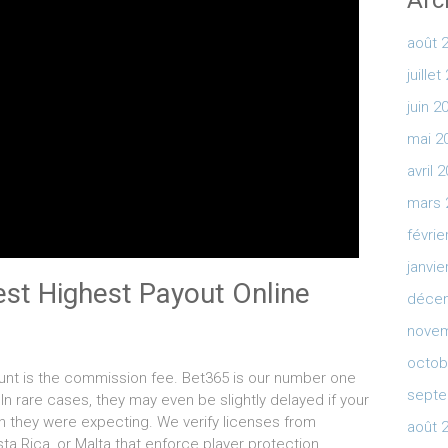
Arc
août 
juille
juin 2
mai 2
avril 
mars 
févrie
janvie
st Highest Payout Online
déce
novem
octob
ount is the commission fee. Bet365 is our number one
septe
In rare cases, they may even be slightly delayed if your
 they were expecting. We verify licenses from
août 
ta Rica, or Malta that enforce player protection