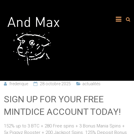
frederique
28 octobre 2025
actualités
SIGN UP FOR YOUR FREE
MINTDICE ACCOUNT TODAY!
152% up to 3 BTC + 280 Free spins + 3 Bonus Mania Spins +
5x Piggyz Booster + 200 Jackpot Spins. 125% Deposit Bonus