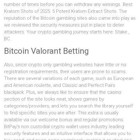
number of times before you can withdraw any winnings. Best
Kratom Shots of 2025: 5 Potent Kratom Extract Shots. The
reputation of the Bitcoin gambling sites also came into play as
we reviewed the security measures put in place to deter
attackers. Your crypto gambling journey starts here: Stake ,
BC.
Bitcoin Valorant Betting
Also, since crypto only gambling websites have little or no
registration requirements, their users are prone to scams.
There are several variations of each game, such as European
and American roulette, and Classic and Perfect Pairs
blackjack. Plus, we always like to ensure that the casino
section of the site looks neat, shows games by
categories/providers, and lets you search the library yourself
to find specific titles you are after. This extra is usually
available via our welcome bonus and regular promotions.
BitPay’s non custodial crypto wallet uses industry leading
security features and an intuitive interface that allows you to