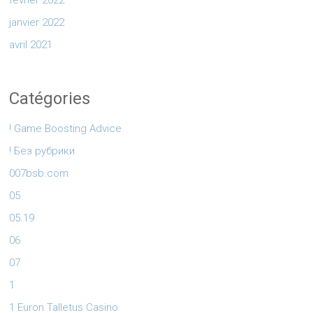
janvier 2022
avril 2021
Catégories
! Game Boosting Advice
! Без рубрики
007bsb.com
05
05.19
06
07
1
1 Euron Talletus Casino