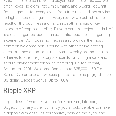
$750 + 200 free spins. With a player base of over 50,000, we
offer Texas Hold’em, Pot Limit Omaha, and 5 Card Pot Limit
Omaha games for every level—from free rolls and low buy ins
to high stakes cash games. Every review we publish is the
result of thorough research and in depth analysis of key
aspects of crypto gambling. Players can also enjoy the thrill of
live casino games, adding an authentic touch to their gaming
experience. Com does not necessarily provide the most
common welcome bonus found with other online betting
sites, but they do not lack in daily and weekly promotions. Io
adheres to strict regulatory standards, providing a safe and
secure environment for online gambling. On top of that,
Sportsbet. 200% Welcome Bonus up to $25,000 + 50 Free
Spins. Give or take a few basis points, Tether is pegged to the
US dollar. Deposit Bonus: Up to 100%.
Ripple XRP
Regardless of whether you prefer Ethereum, Litecoin,
Dogecoin, or any other currency, you should be able to make
a deposit with ease. It’s responsive, easy on the eyes, and