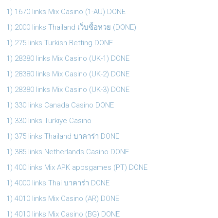
1) 1670 links Mix Casino (1-AU) DONE
1) 2000 links Thailand เว็บซื้อหวย (DONE)
1) 275 links Turkish Betting DONE
1) 28380 links Mix Casino (UK-1) DONE
1) 28380 links Mix Casino (UK-2) DONE
1) 28380 links Mix Casino (UK-3) DONE
1) 330 links Canada Casino DONE
1) 330 links Turkiye Casino
1) 375 links Thailand บาคาร่า DONE
1) 385 links Netherlands Casino DONE
1) 400 links Mix APK appsgames (PT) DONE
1) 4000 links Thai บาคาร่า DONE
1) 4010 links Mix Casino (AR) DONE
1) 4010 links Mix Casino (BG) DONE