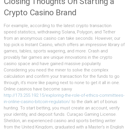
Closing Thoughts On Starting a
Crypto Casino Brand
For example, according to the latest crypto transaction
speed statistics, withdrawing Solana, Polygon, and Tether
from an anonymous casino can take seconds. However, our
top pick is Instant Casino, which offers an impressive library of
games, tables, sports wagering, and more. Crash and
provably fair games are unique innovations in the crypto
casino space and have gained massive popularity.
Considering you need the miner to solve the complex
calculation and confirm your transaction for the funds to go
through, it’s more like paying next to none to get it all in one.
Online casinos have become savvy
http://173.255.192.15/exploring-the-role-of-ethics-committees-
in-online-casino-bitcoin-regulation/
to the dark art of bonus
hunting. To start betting, you must create an account, verify
your identity, and deposit funds. Curaçao Gaming License.
Sheldon, an experienced casino and sports betting writer
from the United Kingdom, graduated with a Master’s in English