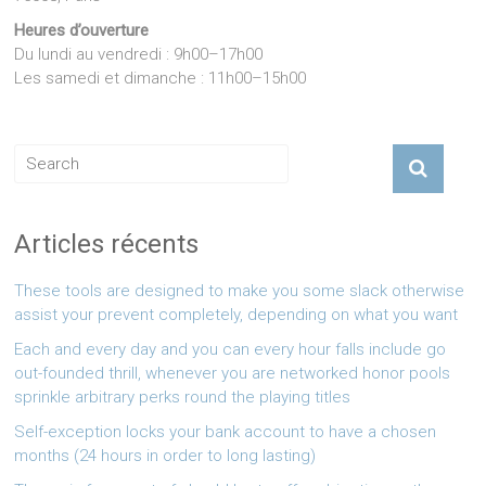
Heures d’ouverture
Du lundi au vendredi : 9h00–17h00
Les samedi et dimanche : 11h00–15h00
Articles récents
These tools are designed to make you some slack otherwise
assist your prevent completely, depending on what you want
Each and every day and you can every hour falls include go
out-founded thrill, whenever you are networked honor pools
sprinkle arbitrary perks round the playing titles
Self-exception locks your bank account to have a chosen
months (24 hours in order to long lasting)