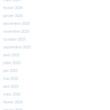
février 2026
janvier 2026
décembre 2025
novembre 2025
octobre 2025
septembre 2025
août 2025
juillet 2025
juin 2025
mai 2025
avril 2025
mars 2025
février 2025
janvier 2025