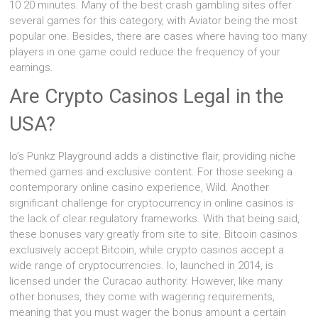
10 20 minutes. Many of the best crash gambling sites offer
several games for this category, with Aviator being the most
popular one. Besides, there are cases where having too many
players in one game could reduce the frequency of your
earnings.
Are Crypto Casinos Legal in the
USA?
Io’s Punkz Playground adds a distinctive flair, providing niche
themed games and exclusive content. For those seeking a
contemporary online casino experience, Wild. Another
significant challenge for cryptocurrency in online casinos is
the lack of clear regulatory frameworks. With that being said,
these bonuses vary greatly from site to site. Bitcoin casinos
exclusively accept Bitcoin, while crypto casinos accept a
wide range of cryptocurrencies. Io, launched in 2014, is
licensed under the Curacao authority. However, like many
other bonuses, they come with wagering requirements,
meaning that you must wager the bonus amount a certain