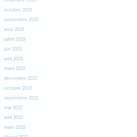
octobre 2023
septembre 2023
août 2023
juillet 2023
juin 2023
avril 2023
mars 2023
décembre 2022
octobre 2022
septembre 2022
mai 2022
avril 2022
mars 2022
février 2022