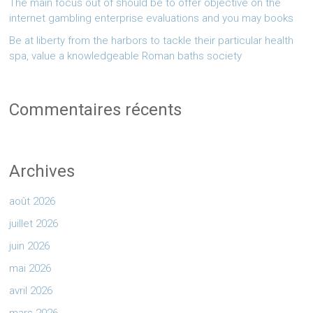
The main focus out of should be to offer objective on the
internet gambling enterprise evaluations and you may books
Be at liberty from the harbors to tackle their particular health
spa, value a knowledgeable Roman baths society
Commentaires récents
Archives
août 2026
juillet 2026
juin 2026
mai 2026
avril 2026
mars 2026