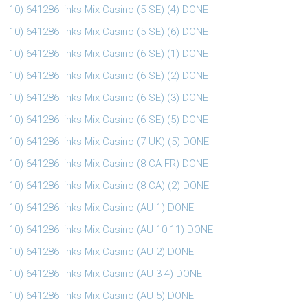
10) 641286 links Mix Casino (5-SE) (4) DONE
10) 641286 links Mix Casino (5-SE) (6) DONE
10) 641286 links Mix Casino (6-SE) (1) DONE
10) 641286 links Mix Casino (6-SE) (2) DONE
10) 641286 links Mix Casino (6-SE) (3) DONE
10) 641286 links Mix Casino (6-SE) (5) DONE
10) 641286 links Mix Casino (7-UK) (5) DONE
10) 641286 links Mix Casino (8-CA-FR) DONE
10) 641286 links Mix Casino (8-CA) (2) DONE
10) 641286 links Mix Casino (AU-1) DONE
10) 641286 links Mix Casino (AU-10-11) DONE
10) 641286 links Mix Casino (AU-2) DONE
10) 641286 links Mix Casino (AU-3-4) DONE
10) 641286 links Mix Casino (AU-5) DONE