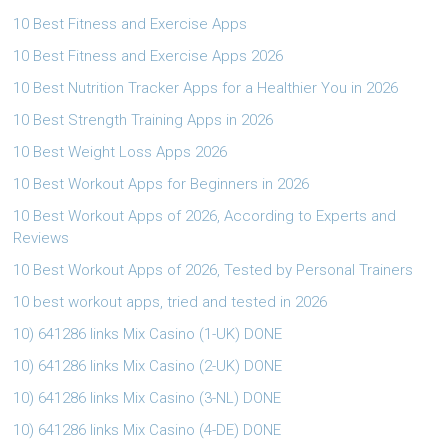
10 Best Fitness and Exercise Apps
10 Best Fitness and Exercise Apps 2026
10 Best Nutrition Tracker Apps for a Healthier You in 2026
10 Best Strength Training Apps in 2026
10 Best Weight Loss Apps 2026
10 Best Workout Apps for Beginners in 2026
10 Best Workout Apps of 2026, According to Experts and
Reviews
10 Best Workout Apps of 2026, Tested by Personal Trainers
10 best workout apps, tried and tested in 2026
10) 641286 links Mix Casino (1-UK) DONE
10) 641286 links Mix Casino (2-UK) DONE
10) 641286 links Mix Casino (3-NL) DONE
10) 641286 links Mix Casino (4-DE) DONE