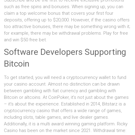
such as free spins and bonuses. When signing up, you can
claim a top welcome bonus that covers your first four
deposits, offering up to $20,000. However, if the casino offers
too attractive bonuses, there may be something wrong with it;
for example, there may be withdrawal problems. Play for free
and win $50 free bet.
Software Developers Supporting
Bitcoin
To get started, you will need a cryptocurrency wallet to fund
your casino account. Almost no distinction can be drawn
between gambling with fiat currency and gambling with
Bitcoin or altcoins. At CoinPoker, it’s not just about the games
– it’s about the experience. Established in 2014, Bitstarz is a
cryptocurrency casino that offers a wide range of games,
including slots, table games, and live dealer games.
Additionally, it is a multi award winning gaming platform. Ricky
Casino has been on the market since 2021. Withdrawal time: