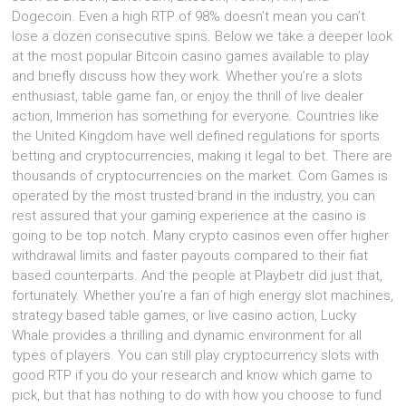
Dogecoin. Even a high RTP of 98% doesn’t mean you can’t
lose a dozen consecutive spins. Below we take a deeper look
at the most popular Bitcoin casino games available to play
and briefly discuss how they work. Whether you’re a slots
enthusiast, table game fan, or enjoy the thrill of live dealer
action, Immerion has something for everyone. Countries like
the United Kingdom have well defined regulations for sports
betting and cryptocurrencies, making it legal to bet. There are
thousands of cryptocurrencies on the market. Com Games is
operated by the most trusted brand in the industry, you can
rest assured that your gaming experience at the casino is
going to be top notch. Many crypto casinos even offer higher
withdrawal limits and faster payouts compared to their fiat
based counterparts. And the people at Playbetr did just that,
fortunately. Whether you’re a fan of high energy slot machines,
strategy based table games, or live casino action, Lucky
Whale provides a thrilling and dynamic environment for all
types of players. You can still play cryptocurrency slots with
good RTP if you do your research and know which game to
pick, but that has nothing to do with how you choose to fund