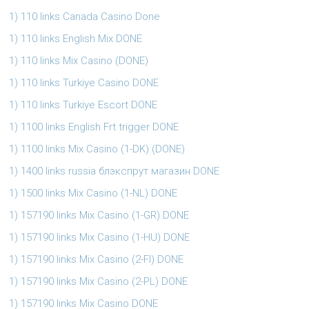
1) 110 links Canada Casino Done
1) 110 links English Mix DONE
1) 110 links Mix Casino (DONE)
1) 110 links Turkiye Casino DONE
1) 110 links Turkiye Escort DONE
1) 1100 links English Frt trigger DONE
1) 1100 links Mix Casino (1-DK) (DONE)
1) 1400 links russia блэкспрут магазин DONE
1) 1500 links Mix Casino (1-NL) DONE
1) 157190 links Mix Casino (1-GR) DONE
1) 157190 links Mix Casino (1-HU) DONE
1) 157190 links Mix Casino (2-FI) DONE
1) 157190 links Mix Casino (2-PL) DONE
1) 157190 links Mix Casino DONE