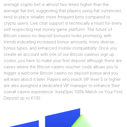
average crypto bet is almost two times higher than the
average fiat bet, suggesting that players using fiat currencies
tend to place smaller, more frequent bets compared to
crypto users. Live chat support is technically a must for every
self respecting real money game platform. The future of
Bitcoin casino no deposit bonuses looks promising, with
trends indicating increased bonus amounts, more diverse
bonus types, and enhanced mobile compatibility. Once you
create an account with one of our Bitcoin casinos sign up
codes, you have to make your first deposit although there are
cases where the Bitcoin casino voucher code allows you to
trigger a welcome Bitcoin casino no deposit bonus and you
will learn about it later. Players who reach VIP level 5 or higher
are also assigned a dedicated VIP manager to enhance their
overall casino experience. InstaSpin 100% Match on Your First
Deposit up to €100.