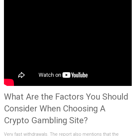
What Are the Factors You Should
Consider When Choosing A
Crypto Gambling Site?
Very fast withdrawals. The report also mentions that the