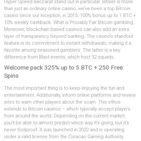
Hyper Speed Baccarat stand out in particular. Bitsler is more
than just an ordinary online casino; we’ve been a top Bitcoin
casino since our inception, in 2015. 100% bonus up to 1 BTC +
10% weekly cashback. What is Provably Fair Bitcoin gambling.
Moreover, blockchain based casinos can also add an extra
layer of transparency beyond banking. The casino’s standout
feature is its commitment to instant withdrawals, making it a
favorite among seasoned gamblers. The latter is a key
difference from Blast events, which host 32 squads.
Welcome pack 325% up to 5 BTC + 250 Free
Spins
The most important thing is to keep enjoying the fun and
entertainment. Additionally, inform online platforms and review
sites to warn other players about the scam. This ethos
extends to Bitcoin casinos – which typically accept players
from around the world. Depending on the current market,
you’ll be able to almost predict which way it’s going, but it’s
never foolproof. It was launched in 2022 and is operating
under a valid license from the Curacao Gaming Authority.