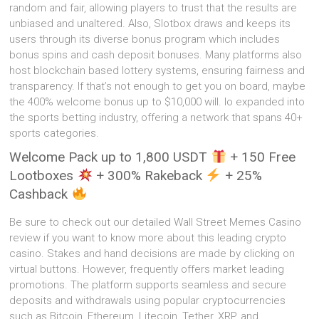
random and fair, allowing players to trust that the results are
unbiased and unaltered. Also, Slotbox draws and keeps its
users through its diverse bonus program which includes
bonus spins and cash deposit bonuses. Many platforms also
host blockchain based lottery systems, ensuring fairness and
transparency. If that’s not enough to get you on board, maybe
the 400% welcome bonus up to $10,000 will. Io expanded into
the sports betting industry, offering a network that spans 40+
sports categories.
Welcome Pack up to 1,800 USDT
+ 150 Free
Lootboxes
+ 300% Rakeback
+ 25%
Cashback
Be sure to check out our detailed Wall Street Memes Casino
review if you want to know more about this leading crypto
casino. Stakes and hand decisions are made by clicking on
virtual buttons. However, frequently offers market leading
promotions. The platform supports seamless and secure
deposits and withdrawals using popular cryptocurrencies
such as Bitcoin, Ethereum, Litecoin, Tether, XRP, and