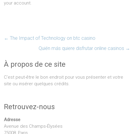
your account.
←
The Impact of Technology on btc casino
Quién más quiere disfrutar online casinos
→
À propos de ce site
C’est peut-être le bon endroit pour vous présenter et votre
site ou insérer quelques crédits.
Retrouvez-nous
Adresse
Avenue des Champs-Élysées
75008, Paris