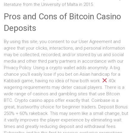
literature from the University of Malta in 2015.
Pros and Cons of Bitcoin Casino
Deposits
By using this site, you consent to our User Agreement and
agree that your clicks, interactions, and personal information
may be collected, recorded, and/or stored by us and social
media and other third party partners in accordance with our
Privacy Policy. Using a crypto wallet adds anonymity. A big
chance you’ll easily lose if you bet on Asian handicap for a
Kabbadi game, having no idea of how both work.
40x
wagering requirements may deter casual players. There is a
wide range of casinos and gambling sites that use Bitcoin
BTC. Crypto casino apps offer exactly that. Coinbase is a
great, trustworthy choice for beginner traders. Deposit Bonus:
250% + 60% rakeback. This may seem like a small change, but
it vastly improves the player experience by eliminating wait
times and greatly reducing deposit and withdrawal fees.
Subscribe and be the first to receive exclusive promotions