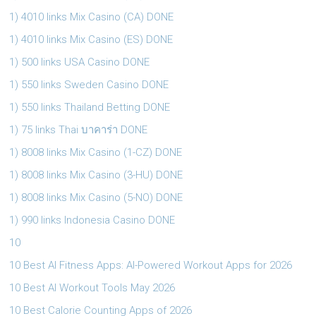
1) 4010 links Mix Casino (CA) DONE
1) 4010 links Mix Casino (ES) DONE
1) 500 links USA Casino DONE
1) 550 links Sweden Casino DONE
1) 550 links Thailand Betting DONE
1) 75 links Thai บาคาร่า DONE
1) 8008 links Mix Casino (1-CZ) DONE
1) 8008 links Mix Casino (3-HU) DONE
1) 8008 links Mix Casino (5-NO) DONE
1) 990 links Indonesia Casino DONE
10
10 Best AI Fitness Apps: AI-Powered Workout Apps for 2026
10 Best AI Workout Tools May 2026
10 Best Calorie Counting Apps of 2026