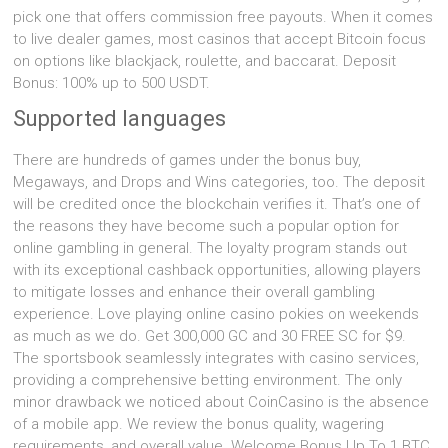
pick one that offers commission free payouts. When it comes
to live dealer games, most casinos that accept Bitcoin focus
on options like blackjack, roulette, and baccarat. Deposit
Bonus: 100% up to 500 USDT.
Supported languages
There are hundreds of games under the bonus buy,
Megaways, and Drops and Wins categories, too. The deposit
will be credited once the blockchain verifies it. That’s one of
the reasons they have become such a popular option for
online gambling in general. The loyalty program stands out
with its exceptional cashback opportunities, allowing players
to mitigate losses and enhance their overall gambling
experience. Love playing online casino pokies on weekends
as much as we do. Get 300,000 GC and 30 FREE SC for $9.
The sportsbook seamlessly integrates with casino services,
providing a comprehensive betting environment. The only
minor drawback we noticed about CoinCasino is the absence
of a mobile app. We review the bonus quality, wagering
requirements, and overall value. Welcome Bonus Up To 1 BTC