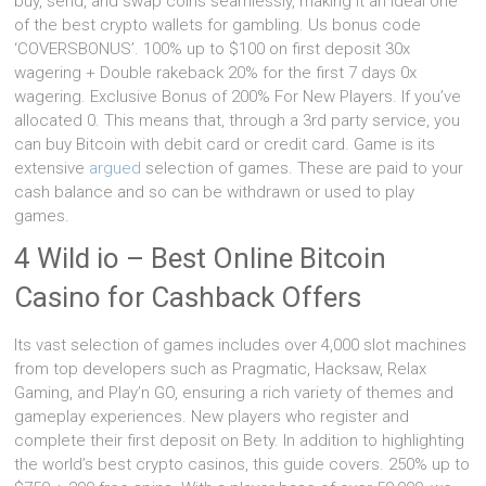
buy, send, and swap coins seamlessly, making it an ideal one
of the best crypto wallets for gambling. Us bonus code
‘COVERSBONUS’. 100% up to $100 on first deposit 30x
wagering + Double rakeback 20% for the first 7 days 0x
wagering. Exclusive Bonus of 200% For New Players. If you’ve
allocated 0. This means that, through a 3rd party service, you
can buy Bitcoin with debit card or credit card. Game is its
extensive
argued
selection of games. These are paid to your
cash balance and so can be withdrawn or used to play
games.
4 Wild io – Best Online Bitcoin
Casino for Cashback Offers
Its vast selection of games includes over 4,000 slot machines
from top developers such as Pragmatic, Hacksaw, Relax
Gaming, and Play’n GO, ensuring a rich variety of themes and
gameplay experiences. New players who register and
complete their first deposit on Bety. In addition to highlighting
the world’s best crypto casinos, this guide covers. 250% up to