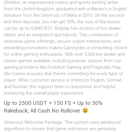
Sheldon, an experienced casino and sports betting writer
from the United Kingdom, graduated with a Master’s in English
literature from the University of Malta in 2015. On the second
and third deposits, you can get 50%, the size of the bonus
can be up to 0,0045 BTC. Betplay has dozens of live dealer
tables and an integrated sportsbook. This combination of
extensive game offerings, secure crypto transactions, and
rewarding promotions makes Gamegram a compelling choice
for online gaming enthusiasts. With over 5,000 live dealer and
casino games available, including popular options from top
gaming providers like Evolution Gaming and Pragmatic Play,
Win Casino ensures that there’s something for every type of
player. While customer service is limited to English, German,
and Russian, the support team is responsive and helpful,
enhancing the overall player experience.
Up to 2500 USDT + 150 FS + Up to 30%
Rakeback, All Cash No Rollover
Generous Welcome Package. This system uses advanced
algorithms to ensure that game outcomes are genuinely