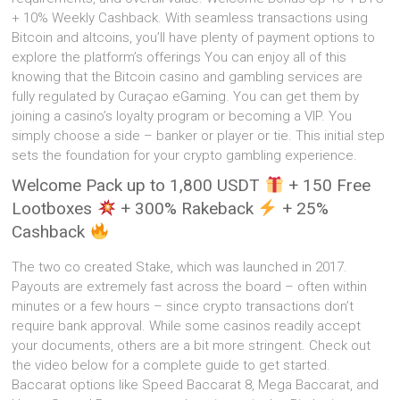
+ 10% Weekly Cashback. With seamless transactions using
Bitcoin and altcoins, you’ll have plenty of payment options to
explore the platform’s offerings You can enjoy all of this
knowing that the Bitcoin casino and gambling services are
fully regulated by Curaçao eGaming. You can get them by
joining a casino’s loyalty program or becoming a VIP. You
simply choose a side – banker or player or tie. This initial step
sets the foundation for your crypto gambling experience.
Welcome Pack up to 1,800 USDT
+ 150 Free
Lootboxes
+ 300% Rakeback
+ 25%
Cashback
The two co created Stake, which was launched in 2017.
Payouts are extremely fast across the board – often within
minutes or a few hours – since crypto transactions don’t
require bank approval. While some casinos readily accept
your documents, others are a bit more stringent. Check out
the video below for a complete guide to get started.
Baccarat options like Speed Baccarat 8, Mega Baccarat, and