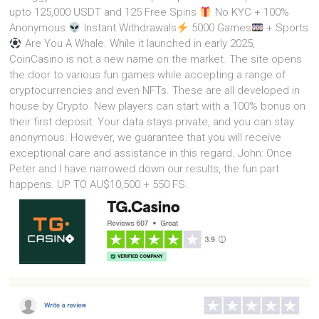
upto 125,000 USDT and 125 Free Spins
No KYC + 100%
Anonymous
Instant Withdrawals
5000 Games
+ Sports
Are You A Whale. While it launched in early 2025,
CoinCasino is not a new name on the market. The site opens
the door to various fun games while accepting a range of
cryptocurrencies and even NFTs. These are all developed in
house by Crypto. New players can start with a 100% bonus on
their first deposit. Your data stays private, and you can stay
anonymous. However, we guarantee that you will receive
exceptional care and assistance in this regard. John: Once
Peter and I have narrowed down our results, the fun part
happens. UP TO AU$10,500 + 550 FS.