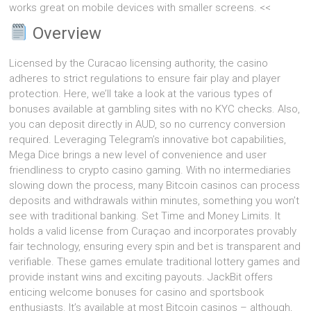
works great on mobile devices with smaller screens. <<
Overview
Licensed by the Curacao licensing authority, the casino
adheres to strict regulations to ensure fair play and player
protection. Here, we’ll take a look at the various types of
bonuses available at gambling sites with no KYC checks. Also,
you can deposit directly in AUD, so no currency conversion
required. Leveraging Telegram’s innovative bot capabilities,
Mega Dice brings a new level of convenience and user
friendliness to crypto casino gaming. With no intermediaries
slowing down the process, many Bitcoin casinos can process
deposits and withdrawals within minutes, something you won’t
see with traditional banking. Set Time and Money Limits. It
holds a valid license from Curaçao and incorporates provably
fair technology, ensuring every spin and bet is transparent and
verifiable. These games emulate traditional lottery games and
provide instant wins and exciting payouts. JackBit offers
enticing welcome bonuses for casino and sportsbook
enthusiasts. It’s available at most Bitcoin casinos – although,