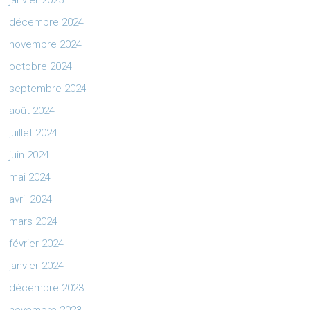
décembre 2024
novembre 2024
octobre 2024
septembre 2024
août 2024
juillet 2024
juin 2024
mai 2024
avril 2024
mars 2024
février 2024
janvier 2024
décembre 2023
novembre 2023