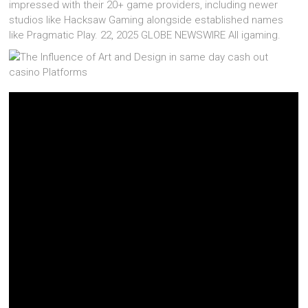
impressed with their 20+ game providers, including newer
studios like Hacksaw Gaming alongside established names
like Pragmatic Play. 22, 2025 GLOBE NEWSWIRE All igaming.