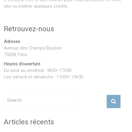
site ou insérer quelques crédits.
Retrouvez-nous
Adresse
Avenue des Champs-Élysées
75008, Paris
Heures d’ouverture
Du lundi au vendredi : 9h00–17h00
Les samedi et dimanche : 11h00–15h00
Articles récents