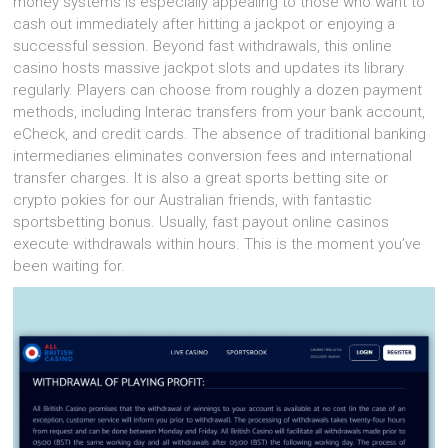
money systems is especially appealing to those who want to
cash out immediately after hitting a jackpot or enjoying a
successful session. Beyond fast withdrawals, this online
casino hosts massive jackpot slots and updates its library
regularly. Players can choose from roughly a dozen payment
methods, including Interac transfers from your bank account,
eCheck, and credit cards. The absence of traditional banking
intermediaries eliminates conversion fees and international
transfer charges. It is also a great sports betting site or
crypto pokies for our Australian friends, with fantastic
sportsbetting bonus. Usually, fast payout online casinos
execute withdrawals within hours. This is the moment you’ve
been waiting for.