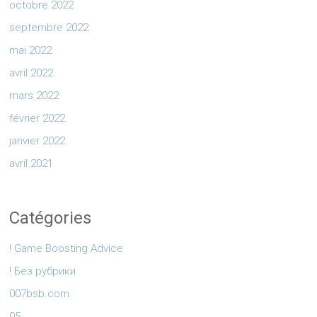
octobre 2022
septembre 2022
mai 2022
avril 2022
mars 2022
février 2022
janvier 2022
avril 2021
Catégories
! Game Boosting Advice
! Без рубрики
007bsb.com
05