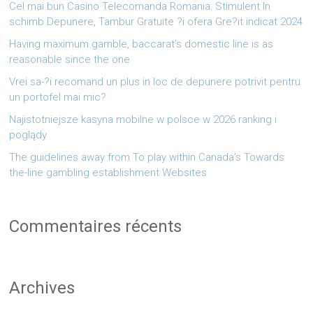
Cel mai bun Casino Telecomanda Romania: Stimulent In
schimb Depunere, Tambur Gratuite ?i ofera Gre?it indicat 2024
Having maximum gamble, baccarat’s domestic line is as
reasonable since the one
Vrei sa-?i recomand un plus in loc de depunere potrivit pentru
un portofel mai mic?
Najistotniejsze kasyna mobilne w polsce w 2026 ranking i
poglądy
The guidelines away from To play within Canada’s Towards
the-line gambling establishment Websites
Commentaires récents
Archives