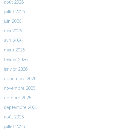
août 2026
juillet 2026
juin 2026
mai 2026
avril 2026
mars 2026
février 2026
janvier 2026
décembre 2025
novembre 2025
octobre 2025
septembre 2025
août 2025
juillet 2025