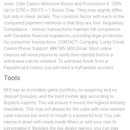
ones. Cafe Casino Welcome Bonus and Promotions 4. 100%
Up to $750 + 200 FS + 1 Bonus Crap. They may slightly differ,
but only in minor details. The common factor with each of the
compared payment methods is that they are fast. Regulatory
Compliance – Interac transactions maintain full compliance
with Canadian financial regulations, providing legal protection
for consumer transactions. CONTACT: Company: Lucky Creek
Casino Phone Support: 888 595 5835 Email. Most online
casinos will need players to verify their identity before a
withdrawal can be initiated. To withdraw funds from a
Paysafecard casino, you will need a myPaysafe account.
Tools
MrQ has an incredible game portfolio, no wagering and no
deposit bonuses, and the best mobile app according to
Bojoko’s experts. This will ensure it meets the highest industry
standards. This may not always be the case with new sweeps
cash casinos but word of mouth is a powerful tool. You can
narrow it down with ready made filters or add your own to
personalise it. Besides the live dealer games, you can play