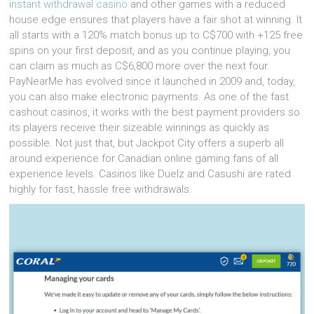
instant withdrawal casino
and other games with a reduced
house edge ensures that players have a fair shot at winning. It
all starts with a 120% match bonus up to C$700 with +125 free
spins on your first deposit, and as you continue playing, you
can claim as much as C$6,800 more over the next four.
PayNearMe has evolved since it launched in 2009 and, today,
you can also make electronic payments. As one of the fast
cashout casinos, it works with the best payment providers so
its players receive their sizeable winnings as quickly as
possible. Not just that, but Jackpot City offers a superb all
around experience for Canadian online gaming fans of all
experience levels. Casinos like Duelz and Casushi are rated
highly for fast, hassle free withdrawals.