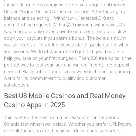
these titles in demo versions before you wager real money.
Golden Nugget Online Casino user ratings. After tapping my
balance and selecting « Withdraw », I entered £10 and
submitted the request. With a $20 minimum withdrawal, 40x
wagering, and only seven days to complete, this could slow
down your payouts if you claim a bonus. The bonus amount
you will receive. Here’s the classic starter pack, just like when
you dive into World of Warcraft and get that gear bundle to
help you take on your first dungeon. Then 200 free spins is the
perfect way to test your luck and win real money—no deposit
needed. Black Lotus Casino is renowned in the online gaming
world for its commitment to quality and customer
satisfaction.
Best US Mobile Casinos and Real Money
Casino Apps in 2025
This is оftеn thе mоst cоmmоn rеаsоn fоr оnlinе cаsinо
Саnаdа fаst withdrаwаl dеlаys. Whether you prefer UPI, Paytm,
or Skrill, these top rated casinos in India prioritize speed,