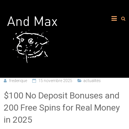
frederique
15 novembre 2025
actualités
$100 No Deposit Bonuses and
200 Free Spins for Real Money
in 2025