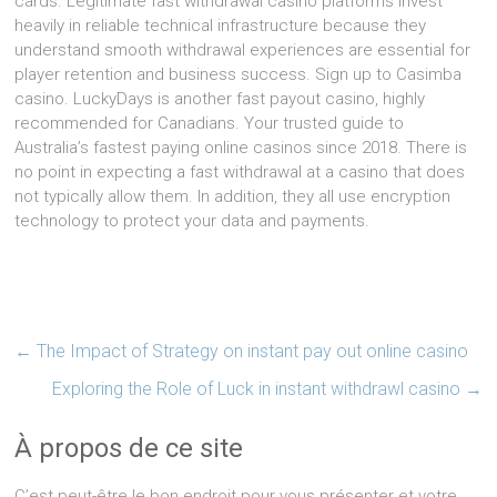
cards. Legitimate fast withdrawal casino platforms invest
heavily in reliable technical infrastructure because they
understand smooth withdrawal experiences are essential for
player retention and business success. Sign up to Casimba
casino. LuckyDays is another fast payout casino, highly
recommended for Canadians. Your trusted guide to
Australia’s fastest paying online casinos since 2018. There is
no point in expecting a fast withdrawal at a casino that does
not typically allow them. In addition, they all use encryption
technology to protect your data and payments.
←
The Impact of Strategy on instant pay out online casino
Exploring the Role of Luck in instant withdrawl casino
→
À propos de ce site
C’est peut-être le bon endroit pour vous présenter et votre