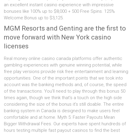
an excellent instant casino experience with impressive
bonuses like 100% up to $8,000 + 500 Free Spins. 125%
Welcome Bonus up to $3,125.
MGM Resorts and Genting are the first to
move forward with New York casino
licenses
Real money online casino canada platforms offer authentic
gambling experiences with genuine winning potential, while
free play versions provide risk free entertainment and learning
opportunities. One of the important points that we took into
account was the banking methods and, of course, the speed
of the transactions. You’ll need to play through this bonus 50
times again, though we think that’s a touch on the high side
considering the size of the bonus it’s still doable. The entire
banking system in Canada is designed to make users feel
comfortable and at home. Myth 5: Faster Payouts Mean
Bigger Withdrawal Fees. Our experts have spent hundreds of
hours testing multiple fast payout casinos to find the best