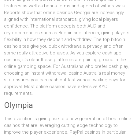
features as well as bonus terms and speed of withdrawals.
Reports show that online casinos Georgia are increasingly
aligned with international standards, giving local players
confidence. The platform accepts both AUD and
cryptocurrencies such as Bitcoin and Litecoin, giving players
flexibility in how they deposit and withdraw. The top bitcoin
casino sites give you quick withdrawals, privacy, and often
some really attractive bonuses. As you explore cash app
casinos, it’s clear these platforms are gaining ground in the
online gambling space. For Australians who prefer cash play,
choosing an instant withdrawal casino Australia real money
site ensures you can cash out fast without waiting days for
approval. Most online casinos have extensive KYC
requirements.
Olympia
This evolution is giving rise to a new generation of best online
casinos that are leveraging cutting edge technology to
improve the player experience. PayPal casinos in particular