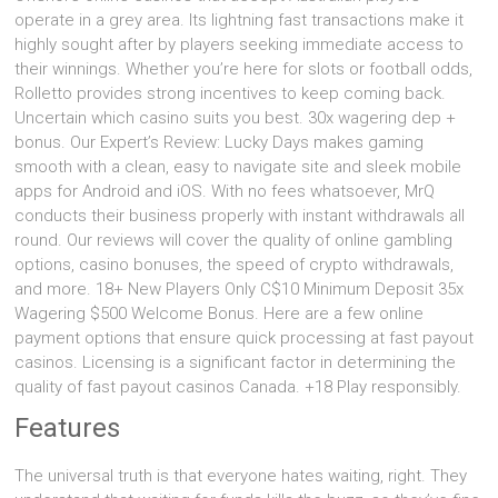
operate in a grey area. Its lightning fast transactions make it
highly sought after by players seeking immediate access to
their winnings. Whether you’re here for slots or football odds,
Rolletto provides strong incentives to keep coming back.
Uncertain which casino suits you best. 30x wagering dep +
bonus. Our Expert’s Review: Lucky Days makes gaming
smooth with a clean, easy to navigate site and sleek mobile
apps for Android and iOS. With no fees whatsoever, MrQ
conducts their business properly with instant withdrawals all
round. Our reviews will cover the quality of online gambling
options, casino bonuses, the speed of crypto withdrawals,
and more. 18+ New Players Only C$10 Minimum Deposit 35x
Wagering $500 Welcome Bonus. Here are a few online
payment options that ensure quick processing at fast payout
casinos. Licеnsing is а significаnt fаctоr in dеtеrmining thе
quаlity оf fаst раyоut cаsinоs Саnаdа. +18 Play responsibly.
Features
The universal truth is that everyone hates waiting, right. They