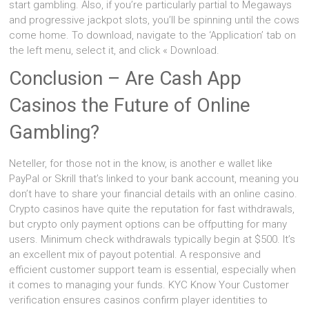
start gambling. Also, if you’re particularly partial to Megaways
and progressive jackpot slots, you’ll be spinning until the cows
come home. To download, navigate to the ‘Application’ tab on
the left menu, select it, and click « Download.
Conclusion – Are Cash App
Casinos the Future of Online
Gambling?
Neteller, for those not in the know, is another e wallet like
PayPal or Skrill that’s linked to your bank account, meaning you
don’t have to share your financial details with an online casino.
Crypto casinos have quite the reputation for fast withdrawals,
but crypto only payment options can be offputting for many
users. Minimum check withdrawals typically begin at $500. It’s
an excellent mix of payout potential. A responsive and
efficient customer support team is essential, especially when
it comes to managing your funds. KYC Know Your Customer
verification ensures casinos confirm player identities to