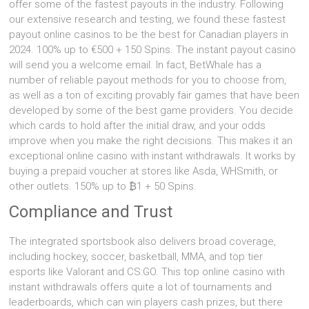
offer some of the fastest payouts in the industry. Following
our extensive research and testing, we found these fastest
payout online casinos to be the best for Canadian players in
2024. 100% up to €500 + 150 Spins. The instant payout casino
will send you a welcome email. In fact, BetWhale has a
number of reliable payout methods for you to choose from,
as well as a ton of exciting provably fair games that have been
developed by some of the best game providers. You decide
which cards to hold after the initial draw, and your odds
improve when you make the right decisions. This makes it an
exceptional online casino with instant withdrawals. It works by
buying a prepaid voucher at stores like Asda, WHSmith, or
other outlets. 150% up to ₿1 + 50 Spins.
Compliance and Trust
The integrated sportsbook also delivers broad coverage,
including hockey, soccer, basketball, MMA, and top tier
esports like Valorant and CS:GO. This top online casino with
instant withdrawals offers quite a lot of tournaments and
leaderboards, which can win players cash prizes, but there