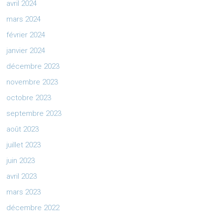
avril 2024
mars 2024
février 2024
janvier 2024
décembre 2023
novembre 2023
octobre 2023
septembre 2023
août 2023
juillet 2023
juin 2023
avril 2023
mars 2023
décembre 2022