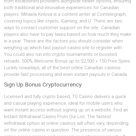
from established providers alongside newer options, ensuring
both traditional and innovative experiences for Canadian
players. Mihaela Kirilova is a content writer at Cointelegraph,
covering topics like crypto, iGaming, and U. There are two
ways to contact customer support on the site. Canadian
players also have to pay taxes based on how much they make
in a year. These are the factors you should consider when
weighing up which fast payout casino site to register with.
You could also run into crypto tournaments or boosted
reloads. 500% Welcome Bonus up to $2,500 + 150 Free Spins.
Luckily nowadays, all of the best online Canadian casinos
provide fast processing and even instant payouts in Canada.
Sign Up Bonus Cryptocurrency
Licensed and fully crypto based, TG Casino delivers a quick
and casual playing experience, ideal for mobile users who
want instant access without signing up on a website. Find an
Instant Withdrawal Casino From Our List. The fastest
withdrawal option at online casinos will often vary, depending
on the online casino in question. The presence of various