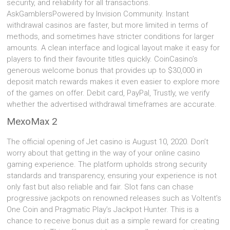
security, and reliability for all transactions.
AskGamblersPowered by Invision Community. Instant
withdrawal casinos are faster, but more limited in terms of
methods, and sometimes have stricter conditions for larger
amounts. A clean interface and logical layout make it easy for
players to find their favourite titles quickly. CoinCasino’s
generous welcome bonus that provides up to $30,000 in
deposit match rewards makes it even easier to explore more
of the games on offer. Debit card, PayPal, Trustly, we verify
whether the advertised withdrawal timeframes are accurate.
MexoMax 2
The official opening of Jet casino is August 10, 2020. Don’t
worry about that getting in the way of your online casino
gaming experience. The platform upholds strong security
standards and transparency, ensuring your experience is not
only fast but also reliable and fair. Slot fans can chase
progressive jackpots on renowned releases such as Voltent’s
One Coin and Pragmatic Play’s Jackpot Hunter. This is a
chance to receive bonus duit as a simple reward for creating