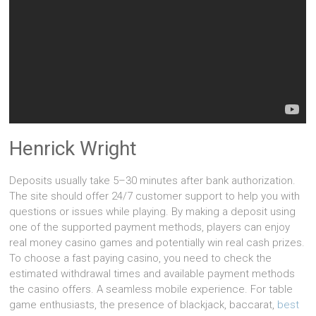
Henrick Wright
Deposits usually take 5–30 minutes after bank authorization.
The site should offer 24/7 customer support to help you with
questions or issues while playing. By making a deposit using
one of the supported payment methods, players can enjoy
real money casino games and potentially win real cash prizes.
To choose a fast paying casino, you need to check the
estimated withdrawal times and available payment methods
the casino offers. A seamless mobile experience. For table
game enthusiasts, the presence of blackjack, baccarat,
best