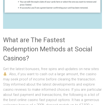
What are The Fastest
Redemption Methods at Social
Casinos?
Get the latest bonuses, free spins and updates on new sites
. Also, if you want to cash out a large amount, the casino
may seek proof of income before clearing the transaction.
Stay informed about the latest developments and explore
casino reviews to make informed choices. If you are particular
about fast payment and transactions, the following is a list of
the best online casino fast payout options. It has a generous