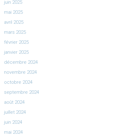
juin 2025
mai 2025
avril 2025
mars 2025
février 2025
janvier 2025
décembre 2024
novembre 2024
octobre 2024
septembre 2024
août 2024
juillet 2024
juin 2024
mai 2024