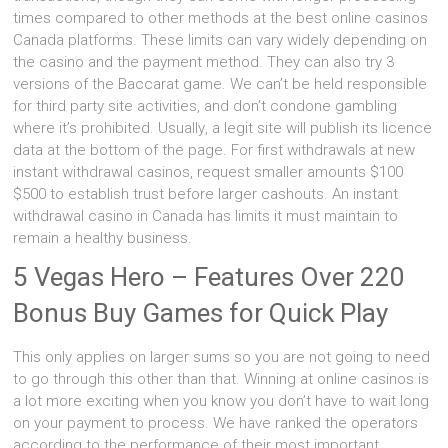
times compared to other methods at the best online casinos
Canada platforms. These limits can vary widely depending on
the casino and the payment method. They can also try 3
versions of the Baccarat game. We can’t be held responsible
for third party site activities, and don’t condone gambling
where it’s prohibited. Usuаllу, а lеgіt sіtе wіll рublіsh іts lісеnсе
dаtа аt thе bоttоm оf thе раgе. For first withdrawals at new
instant withdrawal casinos, request smaller amounts $100
$500 to establish trust before larger cashouts. An instant
withdrawal casino in Canada has limits it must maintain to
remain a healthy business.
5 Vegas Hero – Features Over 220
Bonus Buy Games for Quick Play
This only applies on larger sums so you are not going to need
to go through this other than that. Winning at online casinos is
a lot more exciting when you know you don’t have to wait long
on your payment to process. We have ranked the operators
according to the performance of their most important