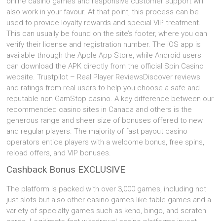
online casino games and responsive customer support will
also work in your favour. At that point, this process can be
used to provide loyalty rewards and special VIP treatment.
This can usually be found on the site’s footer, where you can
verify their license and registration number. The iOS app is
available through the Apple App Store, while Android users
can download the APK directly from the official Spin Casino
website. Trustpilot – Real Player ReviewsDiscover reviews
and ratings from real users to help you choose a safe and
reputable non GamStop casino. A key difference between our
recommended casino sites in Canada and others is the
generous range and sheer size of bonuses offered to new
and regular players. The majority of fast payout casino
operators entice players with a welcome bonus, free spins,
reload offers, and VIP bonuses.
Cashback Bonus EXCLUSIVE
The platform is packed with over 3,000 games, including not
just slots but also other casino games like table games and a
variety of specialty games such as keno, bingo, and scratch