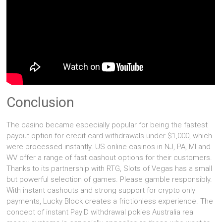
Conclusion
The casino became especially popular for being the fastest
payout option for credit card withdrawals under $1,000, which
were processed instantly. US online casinos in NJ, PA, MI and
WV offer a range of fast cashout options for their customers.
Thanks to its partnership with RTG, Slots of Vegas has a small
but powerful selection of games. Please gamble responsibly.
With instant cashouts and strong support for crypto only
payments, Lucky Block creates a frictionless experience. The
concept of instant PayID withdrawal pokies Australia real