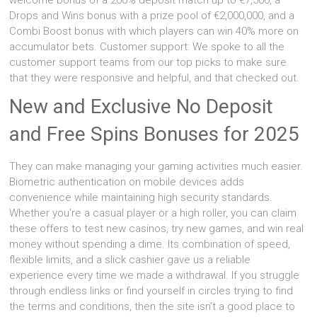
welcome bonus of a 200% deposit match up to €7,500, a
Drops and Wins bonus with a prize pool of €2,000,000, and a
Combi Boost bonus with which players can win 40% more on
accumulator bets. Customer support: We spoke to all the
customer support teams from our top picks to make sure
that they were responsive and helpful, and that checked out.
New and Exclusive No Deposit
and Free Spins Bonuses for 2025
They can make managing your gaming activities much easier.
Biometric authentication on mobile devices adds
convenience while maintaining high security standards.
Whether you’re a casual player or a high roller, you can claim
these offers to test new casinos, try new games, and win real
money without spending a dime. Its combination of speed,
flexible limits, and a slick cashier gave us a reliable
experience every time we made a withdrawal. If you struggle
through endless links or find yourself in circles trying to find
the terms and conditions, then the site isn’t a good place to