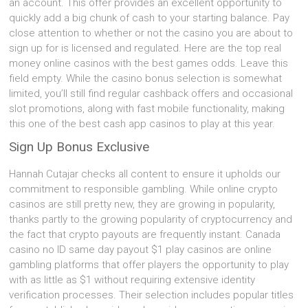
an account. This offer provides an excellent opportunity to
quickly add a big chunk of cash to your starting balance. Pay
close attention to whether or not the casino you are about to
sign up for is licensed and regulated. Here are the top real
money online casinos with the best games odds. Leave this
field empty. While the casino bonus selection is somewhat
limited, you’ll still find regular cashback offers and occasional
slot promotions, along with fast mobile functionality, making
this one of the best cash app casinos to play at this year.
Sign Up Bonus Exclusive
Hannah Cutajar checks all content to ensure it upholds our
commitment to responsible gambling. While online crypto
casinos are still pretty new, they are growing in popularity,
thanks partly to the growing popularity of cryptocurrency and
the fact that crypto payouts are frequently instant. Canada
casino no ID same day payout $1 play casinos are online
gambling platforms that offer players the opportunity to play
with as little as $1 without requiring extensive identity
verification processes. Their selection includes popular titles