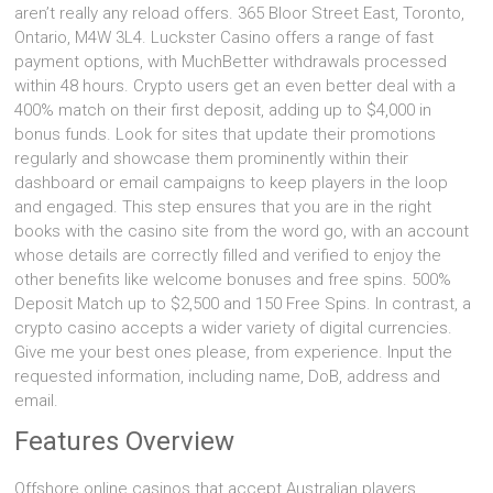
aren’t really any reload offers. 365 Bloor Street East, Toronto,
Ontario, M4W 3L4. Luckster Casino offers a range of fast
payment options, with MuchBetter withdrawals processed
within 48 hours. Crypto users get an even better deal with a
400% match on their first deposit, adding up to $4,000 in
bonus funds. Look for sites that update their promotions
regularly and showcase them prominently within their
dashboard or email campaigns to keep players in the loop
and engaged. This step ensures that you are in the right
books with the casino site from the word go, with an account
whose details are correctly filled and verified to enjoy the
other benefits like welcome bonuses and free spins. 500%
Deposit Match up to $2,500 and 150 Free Spins. In contrast, a
crypto casino accepts a wider variety of digital currencies.
Give me your best ones please, from experience. Input the
requested information, including name, DoB, address and
email.
Features Overview
Offshore online casinos that accept Australian players