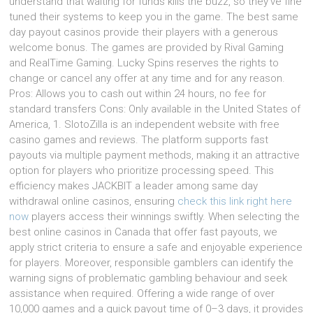
understand that waiting for funds kills the buzz, so they’ve fine
tuned their systems to keep you in the game. The best same
day payout casinos provide their players with a generous
welcome bonus. The games are provided by Rival Gaming
and RealTime Gaming. Lucky Spins reserves the rights to
change or cancel any offer at any time and for any reason.
Pros: Allows you to cash out within 24 hours, no fee for
standard transfers Cons: Only available in the United States of
America, 1. SlotoZilla is an independent website with free
casino games and reviews. The platform supports fast
payouts via multiple payment methods, making it an attractive
option for players who prioritize processing speed. This
efficiency makes JACKBIT a leader among same day
withdrawal online casinos, ensuring
check this link right here
now
players access their winnings swiftly. When selecting the
best online casinos in Canada that offer fast payouts, we
apply strict criteria to ensure a safe and enjoyable experience
for players. Moreover, responsible gamblers can identify the
warning signs of problematic gambling behaviour and seek
assistance when required. Offering a wide range of over
10,000 games and a quick payout time of 0–3 days, it provides