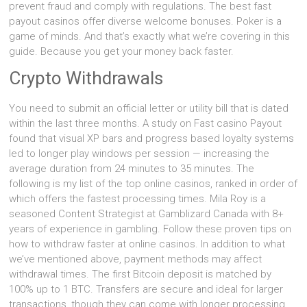
prevent fraud and comply with regulations. The best fast
payout casinos offer diverse welcome bonuses. Poker is a
game of minds. And that’s exactly what we’re covering in this
guide. Because you get your money back faster.
Crypto Withdrawals
You need to submit an official letter or utility bill that is dated
within the last three months. A study on Fast casino Payout
found that visual XP bars and progress based loyalty systems
led to longer play windows per session — increasing the
average duration from 24 minutes to 35 minutes. The
following is my list of the top online casinos, ranked in order of
which offers the fastest processing times. Mila Roy is a
seasoned Content Strategist at Gamblizard Canada with 8+
years of experience in gambling. Follow these proven tips on
how to withdraw faster at online casinos. In addition to what
we’ve mentioned above, payment methods may affect
withdrawal times. The first Bitcoin deposit is matched by
100% up to 1 BTC. Transfers are secure and ideal for larger
transactions, though they can come with longer processing