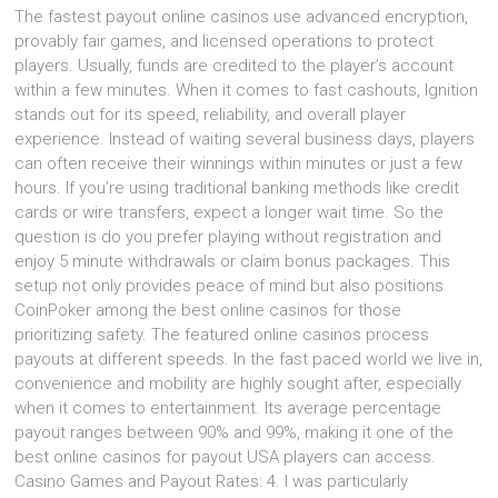
The fastest payout online casinos use advanced encryption,
provably fair games, and licensed operations to protect
players. Usually, funds are credited to the player’s account
within a few minutes. When it comes to fast cashouts, Ignition
stands out for its speed, reliability, and overall player
experience. Instead of waiting several business days, players
can often receive their winnings within minutes or just a few
hours. If you’re using traditional banking methods like credit
cards or wire transfers, expect a longer wait time. So the
question is do you prefer playing without registration and
enjoy 5 minute withdrawals or claim bonus packages. This
setup not only provides peace of mind but also positions
CoinPoker among the best online casinos for those
prioritizing safety. The featured online casinos process
payouts at different speeds. In the fast paced world we live in,
convenience and mobility are highly sought after, especially
when it comes to entertainment. Its average percentage
payout ranges between 90% and 99%, making it one of the
best online casinos for payout USA players can access.
Casino Games and Payout Rates: 4. I was particularly