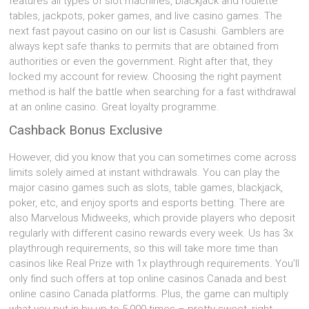
features all types of slot machines, blackjack and roulette
tables, jackpots, poker games, and live casino games. The
next fast payout casino on our list is Casushi. Gamblers are
always kept safe thanks to permits that are obtained from
authorities or even the government. Right after that, they
locked my account for review. Choosing the right payment
method is half the battle when searching for a fast withdrawal
at an online casino. Great loyalty programme.
Cashback Bonus Exclusive
However, did you know that you can sometimes come across
limits solely aimed at instant withdrawals. You can play the
major casino games such as slots, table games, blackjack,
poker, etc, and enjoy sports and esports betting. There are
also Marvelous Midweeks, which provide players who deposit
regularly with different casino rewards every week. Us has 3x
playthrough requirements, so this will take more time than
casinos like Real Prize with 1x playthrough requirements. You’ll
only find such offers at top online casinos Canada and best
online casino Canada platforms. Plus, the game can multiply