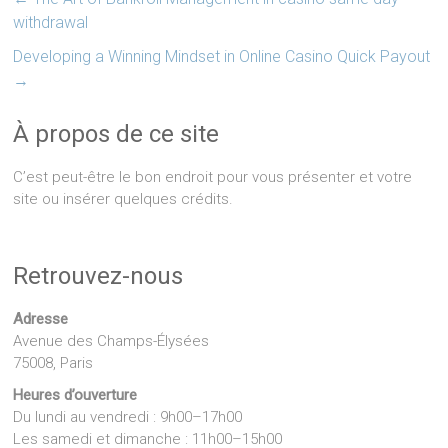
withdrawal
Developing a Winning Mindset in Online Casino Quick Payout
→
À propos de ce site
C’est peut-être le bon endroit pour vous présenter et votre
site ou insérer quelques crédits.
Retrouvez-nous
Adresse
Avenue des Champs-Élysées
75008, Paris
Heures d’ouverture
Du lundi au vendredi : 9h00–17h00
Les samedi et dimanche : 11h00–15h00