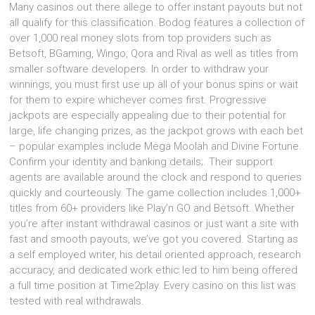
Many casinos out there allege to offer instant payouts but not
all qualify for this classification. Bodog features a collection of
over 1,000 real money slots from top providers such as
Betsoft, BGaming, Wingo, Qora and Rival as well as titles from
smaller software developers. In order to withdraw your
winnings, you must first use up all of your bonus spins or wait
for them to expire whichever comes first. Progressive
jackpots are especially appealing due to their potential for
large, life changing prizes, as the jackpot grows with each bet
– popular examples include Mega Moolah and Divine Fortune.
Confirm your identity and banking details;. Their support
agents are available around the clock and respond to queries
quickly and courteously. The game collection includes 1,000+
titles from 60+ providers like Play’n GO and Betsoft. Whether
you’re after instant withdrawal casinos or just want a site with
fast and smooth payouts, we’ve got you covered. Starting as
a self employed writer, his detail oriented approach, research
accuracy, and dedicated work ethic led to him being offered
a full time position at Time2play. Every casino on this list was
tested with real withdrawals.