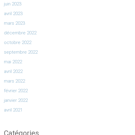
juin 2023
avril 2023
mars 2023
décembre 2022
octobre 2022
septembre 2022
mai 2022
avril 2022
mars 2022
février 2022
janvier 2022
avril 2021
Catégories