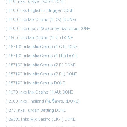
1) 110 links Turkiye Escort DONE
1) 1100 links English Frt trigger DONE
1) 1100 links Mix Casino (1-DK) (DONE)
1) 1400 links russia блэкспрут магазин DONE
1) 1500 links Mix Casino (1-NL) DONE
1) 157190 links Mix Casino (1-GR) DONE
1) 157190 links Mix Casino (1-HU) DONE
1) 157190 links Mix Casino (2-FI) DONE
1) 157190 links Mix Casino (2-PL) DONE
1) 157190 links Mix Casino DONE
1) 1670 links Mix Casino (1-AU) DONE
1) 2000 links Thailand เว็บซื้อหวย (DONE)
1) 275 links Turkish Betting DONE
1) 28380 links Mix Casino (UK-1) DONE