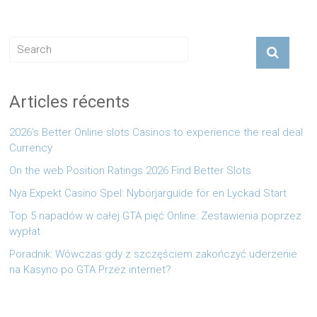
Articles récents
2026’s Better Online slots Casinos to experience the real deal
Currency
On the web Position Ratings 2026 Find Better Slots
Nya Expekt Casino Spel: Nybörjarguide för en Lyckad Start
Top 5 napadów w całej GTA pięć Online: Zestawienia poprzez
wypłat
Poradnik: Wówczas gdy z szczęściem zakończyć uderzenie
na Kasyno po GTA Przez internet?