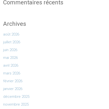
Commentaires récents
Archives
août 2026
juillet 2026
juin 2026
mai 2026
avril 2026
mars 2026
février 2026
janvier 2026
décembre 2025
novembre 2025