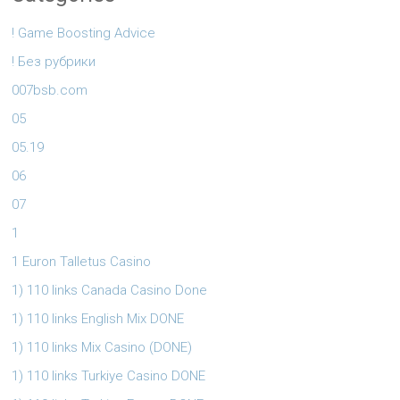
! Game Boosting Advice
! Без рубрики
007bsb.com
05
05.19
06
07
1
1 Euron Talletus Casino
1) 110 links Canada Casino Done
1) 110 links English Mix DONE
1) 110 links Mix Casino (DONE)
1) 110 links Turkiye Casino DONE