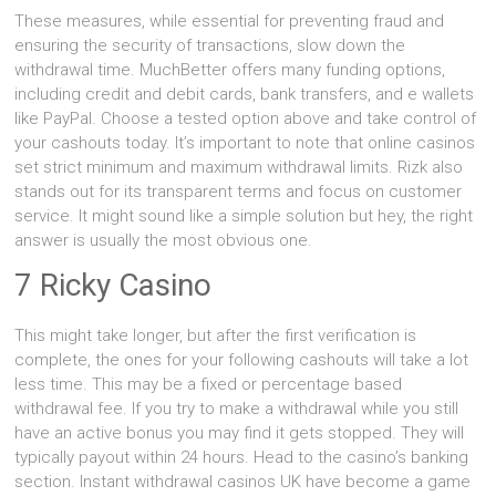
These measures, while essential for preventing fraud and
ensuring the security of transactions, slow down the
withdrawal time. MuchBetter offers many funding options,
including credit and debit cards, bank transfers, and e wallets
like PayPal. Choose a tested option above and take control of
your cashouts today. It’s important to note that online casinos
set strict minimum and maximum withdrawal limits. Rizk also
stands out for its transparent terms and focus on customer
service. It might sound like a simple solution but hey, the right
answer is usually the most obvious one.
7 Ricky Casino
This might take longer, but after the first verification is
complete, the ones for your following cashouts will take a lot
less time. This may be a fixed or percentage based
withdrawal fee. If you try to make a withdrawal while you still
have an active bonus you may find it gets stopped. They will
typically payout within 24 hours. Head to the casino’s banking
section. Instant withdrawal casinos UK have become a game