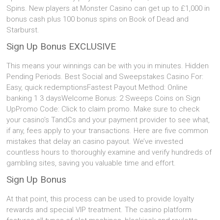
Spins. New players at Monster Casino can get up to £1,000 in
bonus cash plus 100 bonus spins on Book of Dead and
Starburst.
Sign Up Bonus EXCLUSIVE
This means your winnings can be with you in minutes. Hidden
Pending Periods. Best Social and Sweepstakes Casino For:
Easy, quick redemptionsFastest Payout Method: Online
banking 1 3 daysWelcome Bonus: 2 Sweeps Coins on Sign
UpPromo Code: Click to claim promo. Make sure to check
your casino’s TandCs and your payment provider to see what,
if any, fees apply to your transactions. Here are five common
mistakes that delay an casino payout. We’ve invested
countless hours to thoroughly examine and verify hundreds of
gambling sites, saving you valuable time and effort.
Sign Up Bonus
At that point, this process can be used to provide loyalty
rewards and special VIP treatment. The casino platform