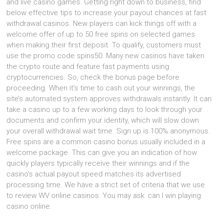
and live casino games. Getting right down to business, find
below effective tips to increase your payout chances at fast
withdrawal casinos. New players can kick things off with a
welcome offer of up to 50 free spins on selected games
when making their first deposit. To qualify, customers must
use the promo code spins50. Many new casinos have taken
the crypto route and feature fast payments using
cryptocurrencies. So, check the bonus page before
proceeding. When it’s time to cash out your winnings, the
site’s automated system approves withdrawals instantly. It can
take a casino up to a few working days to look through your
documents and confirm your identity, which will slow down
your overall withdrawal wait time. Sign up is 100% anonymous.
Free spins are a common casino bonus usually included in a
welcome package. This can give you an indication of how
quickly players typically receive their winnings and if the
casino’s actual payout speed matches its advertised
processing time. We have a strict set of criteria that we use
to review WV online casinos. You may ask: can I win playing
casino online.