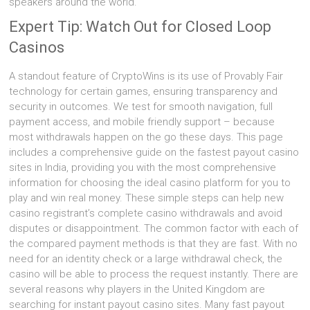
speakers around the world.
Expert Tip: Watch Out for Closed Loop
Casinos
A standout feature of CryptoWins is its use of Provably Fair
technology for certain games, ensuring transparency and
security in outcomes. We test for smooth navigation, full
payment access, and mobile friendly support – because
most withdrawals happen on the go these days. This page
includes a comprehensive guide on the fastest payout casino
sites in India, providing you with the most comprehensive
information for choosing the ideal casino platform for you to
play and win real money. These simple steps can help new
casino registrant’s complete casino withdrawals and avoid
disputes or disappointment. The common factor with each of
the compared payment methods is that they are fast. With no
need for an identity check or a large withdrawal check, the
casino will be able to process the request instantly. There are
several reasons why players in the United Kingdom are
searching for instant payout casino sites. Many fast payout