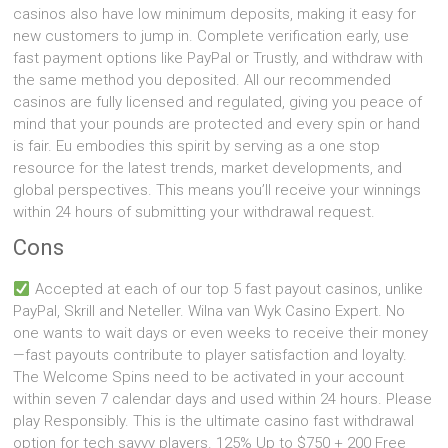
casinos also have low minimum deposits, making it easy for
new customers to jump in. Complete verification early, use
fast payment options like PayPal or Trustly, and withdraw with
the same method you deposited. All our recommended
casinos are fully licensed and regulated, giving you peace of
mind that your pounds are protected and every spin or hand
is fair. Eu embodies this spirit by serving as a one stop
resource for the latest trends, market developments, and
global perspectives. This means you’ll receive your winnings
within 24 hours of submitting your withdrawal request.
Cons
Accepted at each of our top 5 fast payout casinos, unlike
PayPal, Skrill and Neteller. Wilna van Wyk Casino Expert. No
one wants to wait days or even weeks to receive their money
—fast payouts contribute to player satisfaction and loyalty.
The Welcome Spins need to be activated in your account
within seven 7 calendar days and used within 24 hours. Please
play Responsibly. This is the ultimate casino fast withdrawal
option for tech savvy players. 125% Up to $750 + 200 Free