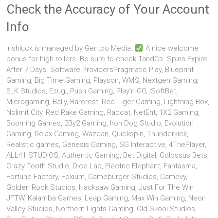
Check the Accuracy of Your Account
Info
Irishluck is managed by Gentoo Media.
A nice welcome
bonus for high rollers. Be sure to check TandCs. Spins Expire
After 7 Days. Software ProvidersPragmatic Play, Blueprint
Gaming, Big Time Gaming, Playson, WMS, Nextgen Gaming,
ELK Studios, Ezugi, Push Gaming, Play’n GO, iSoftBet,
Microgaming, Bally, Barcrest, Red Tiger Gaming, Lightning Box,
Nolimit City, Red Rake Gaming, Rabcat, NetEnt, 1X2 Gaming,
Booming Games, 2By2 Gaming, Iron Dog Studio, Evolution
Gaming, Relax Gaming, Wazdan, Quickspin, Thunderkick,
Realistic games, Genesis Gaming, SG Interactive, 4ThePlayer,
ALL41 STUDIOS, Authentic Gaming, Bet Digital, Colossus Bets,
Crazy Tooth Studio, Dice Lab, Electric Elephant, Fantasma,
Fortune Factory, Foxium, Gameburger Studios, Gamevy,
Golden Rock Studios, Hacksaw Gaming, Just For The Win
JFTW, Kalamba Games, Leap Gaming, Max Win Gaming, Neon
Valley Studios, Northern Lights Gaming, Old Skool Studios,