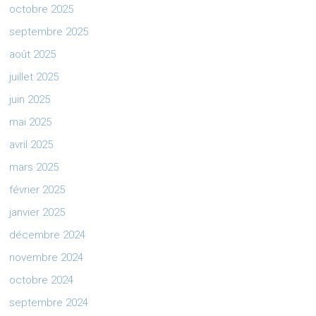
octobre 2025
septembre 2025
août 2025
juillet 2025
juin 2025
mai 2025
avril 2025
mars 2025
février 2025
janvier 2025
décembre 2024
novembre 2024
octobre 2024
septembre 2024