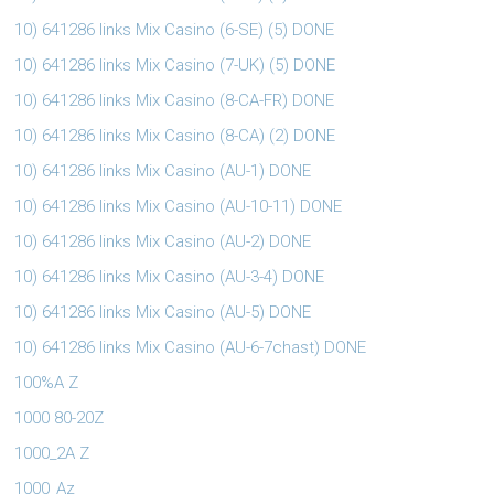
10) 641286 links Mix Casino (6-SE) (5) DONE
10) 641286 links Mix Casino (7-UK) (5) DONE
10) 641286 links Mix Casino (8-CA-FR) DONE
10) 641286 links Mix Casino (8-CA) (2) DONE
10) 641286 links Mix Casino (AU-1) DONE
10) 641286 links Mix Casino (AU-10-11) DONE
10) 641286 links Mix Casino (AU-2) DONE
10) 641286 links Mix Casino (AU-3-4) DONE
10) 641286 links Mix Casino (AU-5) DONE
10) 641286 links Mix Casino (AU-6-7chast) DONE
100%A Z
1000 80-20Z
1000_2A Z
1000_Az