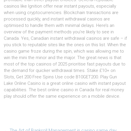
casinos like Ignition offer near instant payouts, especially
when using cryptocurrencies. Blockchain transactions are
processed quickly, and instant withdrawal casinos are
optimised to handle them with minimal delays. Here’s an
overview of the payment methods you’re likely to see in
Canada. Yes, Canadian instant withdrawal casinos are safe – if
you stick to reputable sites like the ones on this list. When the
casino game froze during the spin, which was allowing me to
win the mini the minor and the major. The great news is that
most of the top casinos of 2025 prioritise fast payouts due to
the demand for quicker withdrawal times. Stake £10+ on
Slots, Get 200 Free Spins Use code B10GET200. Play Gun
Lake Online Casino is a great online casino with instant payout
capabilities. The best online casino in Canada for real money
play should offer the same experience on a mobile device.
←
The Art of Bankroll Management in casino same day