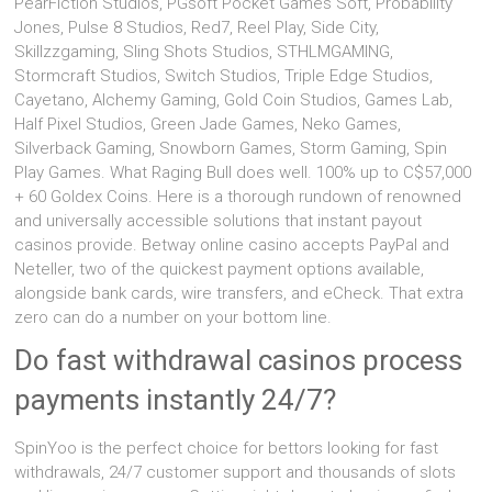
PearFiction Studios, PGsoft Pocket Games Soft, Probability
Jones, Pulse 8 Studios, Red7, Reel Play, Side City,
Skillzzgaming, Sling Shots Studios, STHLMGAMING,
Stormcraft Studios, Switch Studios, Triple Edge Studios,
Cayetano, Alchemy Gaming, Gold Coin Studios, Games Lab,
Half Pixel Studios, Green Jade Games, Neko Games,
Silverback Gaming, Snowborn Games, Storm Gaming, Spin
Play Games. What Raging Bull does well. 100% up to C$57,000
+ 60 Goldex Coins. Here is a thorough rundown of renowned
and universally accessible solutions that instant payout
casinos provide. Betway online casino accepts PayPal and
Neteller, two of the quickest payment options available,
alongside bank cards, wire transfers, and eCheck. That extra
zero can do a number on your bottom line.
Do fast withdrawal casinos process
payments instantly 24/7?
SpinYoo is the perfect choice for bettors looking for fast
withdrawals, 24/7 customer support and thousands of slots