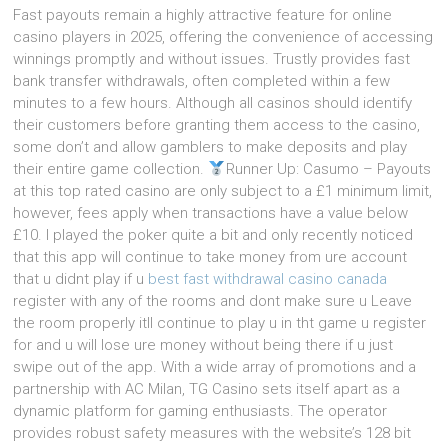
Fast payouts remain a highly attractive feature for online
casino players in 2025, offering the convenience of accessing
winnings promptly and without issues. Trustly provides fast
bank transfer withdrawals, often completed within a few
minutes to a few hours. Although all casinos should identify
their customers before granting them access to the casino,
some don’t and allow gamblers to make deposits and play
their entire game collection.
Runner Up: Casumo – Payouts
at this top rated casino are only subject to a £1 minimum limit,
however, fees apply when transactions have a value below
£10. I played the poker quite a bit and only recently noticed
that this app will continue to take money from ure account
that u didnt play if u
best fast withdrawal casino canada
register with any of the rooms and dont make sure u Leave
the room properly itll continue to play u in tht game u register
for and u will lose ure money without being there if u just
swipe out of the app. With a wide array of promotions and a
partnership with AC Milan, TG Casino sets itself apart as a
dynamic platform for gaming enthusiasts. The operator
provides robust safety measures with the website’s 128 bit