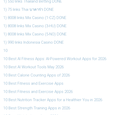
1) 550 links Thailand Betting DONE
1) 75 links Thai บาคาร่า DONE
1) 8008 links Mix Casino (1-CZ) DONE
1) 8008 links Mix Casino (3-HU) DONE
1) 8008 links Mix Casino (5-NO) DONE
1) 990 links Indonesia Casino DONE
10
10 Best AI Fitness Apps: AI-Powered Workout Apps for 2026
10 Best AI Workout Tools May 2026
10 Best Calorie Counting Apps of 2026
10 Best Fitness and Exercise Apps
10 Best Fitness and Exercise Apps 2026
10 Best Nutrition Tracker Apps for a Healthier You in 2026
10 Best Strength Training Apps in 2026