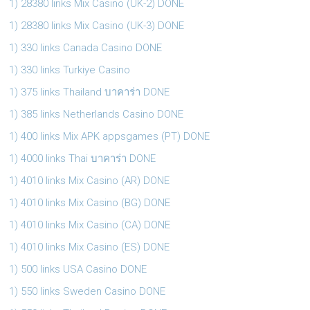
1) 28380 links Mix Casino (UK-2) DONE
1) 28380 links Mix Casino (UK-3) DONE
1) 330 links Canada Casino DONE
1) 330 links Turkiye Casino
1) 375 links Thailand บาคาร่า DONE
1) 385 links Netherlands Casino DONE
1) 400 links Mix APK appsgames (PT) DONE
1) 4000 links Thai บาคาร่า DONE
1) 4010 links Mix Casino (AR) DONE
1) 4010 links Mix Casino (BG) DONE
1) 4010 links Mix Casino (CA) DONE
1) 4010 links Mix Casino (ES) DONE
1) 500 links USA Casino DONE
1) 550 links Sweden Casino DONE