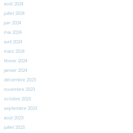
août 2024
juillet 2024
juin 2024
mai 2024
avril 2024
mars 2024
février 2024
janvier 2024
décembre 2023
novembre 2023
octobre 2023
septembre 2023
août 2023
juillet 2023