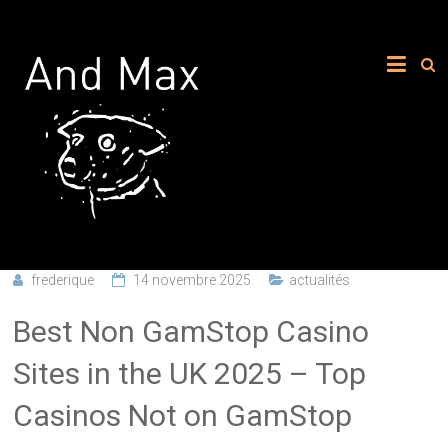
frederique
14 novembre 2025
actualités
Best Non GamStop Casino
Sites in the UK 2025 – Top
Casinos Not on GamStop