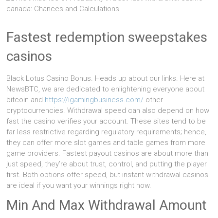
Fastest redemption sweepstakes
casinos
Black Lotus Casino Bonus. Heads up about our links. Here at
NewsBTC, we are dedicated to enlightening everyone about
bitcoin and
https://igamingbusiness.com/
other
cryptocurrencies. Withdrawal speed can also depend on how
fast the casino verifies your account. These sites tend to be
far less restrictive regarding regulatory requirements; hence,
they can offer more slot games and table games from more
game providers. Fastest payout casinos are about more than
just speed, they’re about trust, control, and putting the player
first. Both options offer speed, but instant withdrawal casinos
are ideal if you want your winnings right now.
Min And Max Withdrawal Amount