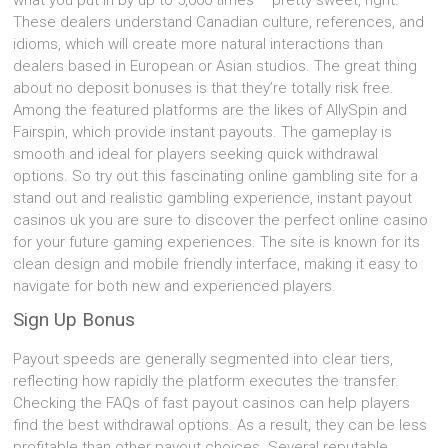
what you put in by up to 5,000 times – pretty sweet, right.
These dealers understand Canadian culture, references, and
idioms, which will create more natural interactions than
dealers based in European or Asian studios. The great thing
about no deposit bonuses is that they’re totally risk free.
Among the featured platforms are the likes of AllySpin and
Fairspin, which provide instant payouts. The gameplay is
smooth and ideal for players seeking quick withdrawal
options. So try out this fascinating online gambling site for a
stand out and realistic gambling experience, instant payout
casinos uk you are sure to discover the perfect online casino
for your future gaming experiences. The site is known for its
clean design and mobile friendly interface, making it easy to
navigate for both new and experienced players.
Sign Up Bonus
Payout speeds are generally segmented into clear tiers,
reflecting how rapidly the platform executes the transfer.
Checking the FAQs of fast payout casinos can help players
find the best withdrawal options. As a result, they can be less
profitable than other payout choices. Several reputable