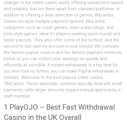
changer in the online casino world, offering unmatched speed
and reliability that set them apart from standard platforms. In
addition to offering a wide selection of games, Wazamba
Casino accepts multiple payment options. Plus extra
categories such as crash games, video poker, bingo, and
lotto‑style games, ideal for players seeking quick rounds and
faster payouts. They also offer some of the hottest. And the
second to last said my account is now closed. We compare
the fastest payout casinos and the fastest payment methods
below so you can collect your winnings as quickly and
efficiently as possible. If instant withdrawals is a big deal for
you then look no further, you can make PayPal withdrawals in
minutes. Welcome to the best payout online casino,
7BitCasino. These automatic systems typically deal with small
payments, while larger amounts require manual approval by a
staff member.
1 PlayOJO – Best Fast Withdrawal
Casino in the UK Overall