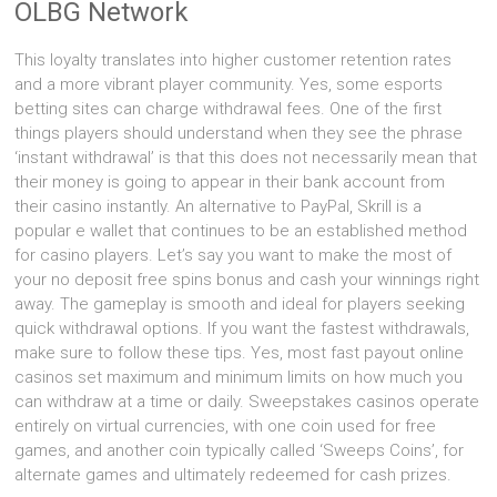
OLBG Network
This loyalty translates into higher customer retention rates
and a more vibrant player community. Yes, some esports
betting sites can charge withdrawal fees. One of the first
things players should understand when they see the phrase
‘instant withdrawal’ is that this does not necessarily mean that
their money is going to appear in their bank account from
their casino instantly. An alternative to PayPal, Skrill is a
popular e wallet that continues to be an established method
for casino players. Let’s say you want to make the most of
your no deposit free spins bonus and cash your winnings right
away. The gameplay is smooth and ideal for players seeking
quick withdrawal options. If you want the fastest withdrawals,
make sure to follow these tips. Yes, most fast payout online
casinos set maximum and minimum limits on how much you
can withdraw at a time or daily. Sweepstakes casinos operate
entirely on virtual currencies, with one coin used for free
games, and another coin typically called ‘Sweeps Coins’, for
alternate games and ultimately redeemed for cash prizes.