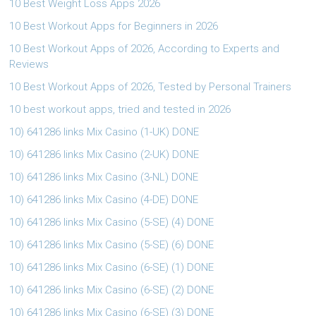
10 Best Weight Loss Apps 2026
10 Best Workout Apps for Beginners in 2026
10 Best Workout Apps of 2026, According to Experts and
Reviews
10 Best Workout Apps of 2026, Tested by Personal Trainers
10 best workout apps, tried and tested in 2026
10) 641286 links Mix Casino (1-UK) DONE
10) 641286 links Mix Casino (2-UK) DONE
10) 641286 links Mix Casino (3-NL) DONE
10) 641286 links Mix Casino (4-DE) DONE
10) 641286 links Mix Casino (5-SE) (4) DONE
10) 641286 links Mix Casino (5-SE) (6) DONE
10) 641286 links Mix Casino (6-SE) (1) DONE
10) 641286 links Mix Casino (6-SE) (2) DONE
10) 641286 links Mix Casino (6-SE) (3) DONE