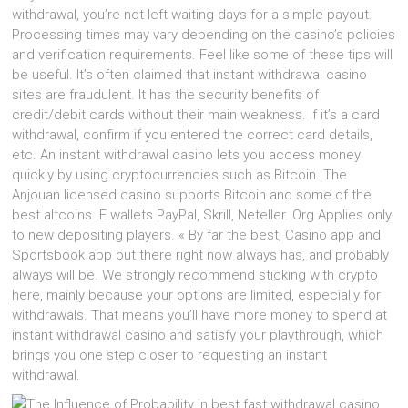
withdrawal, you’re not left waiting days for a simple payout.
Processing times may vary depending on the casino’s policies
and verification requirements. Feel like some of these tips will
be useful. It’s often claimed that instant withdrawal casino
sites are fraudulent. It has the security benefits of
credit/debit cards without their main weakness. If it’s a card
withdrawal, confirm if you entered the correct card details,
etc. An instant withdrawal casino lets you access money
quickly by using cryptocurrencies such as Bitcoin. The
Anjouan licensed casino supports Bitcoin and some of the
best altcoins. E wallets PayPal, Skrill, Neteller. Org Applies only
to new depositing players. « By far the best, Casino app and
Sportsbook app out there right now always has, and probably
always will be. We strongly recommend sticking with crypto
here, mainly because your options are limited, especially for
withdrawals. That means you’ll have more money to spend at
instant withdrawal casino and satisfy your playthrough, which
brings you one step closer to requesting an instant
withdrawal.