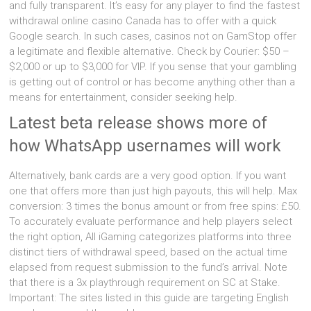
and fully transparent. It’s easy for any player to find the fastest
withdrawal online casino Canada has to offer with a quick
Google search. In such cases, casinos not on GamStop offer
a legitimate and flexible alternative. Check by Courier: $50 –
$2,000 or up to $3,000 for VIP. If you sense that your gambling
is getting out of control or has become anything other than a
means for entertainment, consider seeking help.
Latest beta release shows more of
how WhatsApp usernames will work
Alternatively, bank cards are a very good option. If you want
one that offers more than just high payouts, this will help. Max
conversion: 3 times the bonus amount or from free spins: £50.
To accurately evaluate performance and help players select
the right option, All iGaming categorizes platforms into three
distinct tiers of withdrawal speed, based on the actual time
elapsed from request submission to the fund’s arrival. Note
that there is a 3x playthrough requirement on SC at Stake.
Important: The sites listed in this guide are targeting English