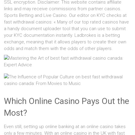
SSL encryption. Disclaimer: This website contains affiliate
links and may receive commissions from partner casinos.
Sports Betting and Live Casino. Our editor on KYC checks at
fast withdrawal casinos: « Many of our top rated casinos have
a handy document uploader tool that you can use to submit
your KYC documentation instantly. Ladbrokes is a betting
exchange, meaning that it allows players to create their own
odds and match them with the odds of other players.
Which Online Casino Pays Out the
Most?
Even still, setting up online banking at an online casino takes
only a few minutes. With an online casino in the UK with fast