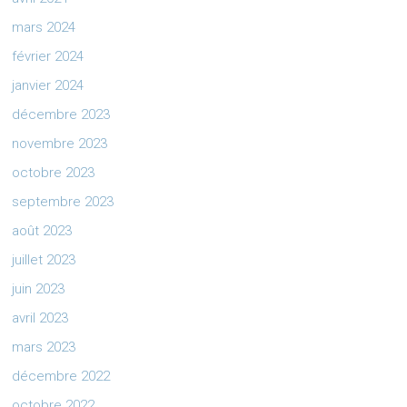
mars 2024
février 2024
janvier 2024
décembre 2023
novembre 2023
octobre 2023
septembre 2023
août 2023
juillet 2023
juin 2023
avril 2023
mars 2023
décembre 2022
octobre 2022