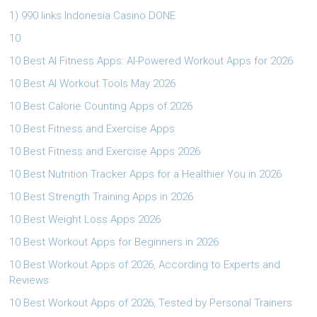
1) 990 links Indonesia Casino DONE
10
10 Best AI Fitness Apps: AI-Powered Workout Apps for 2026
10 Best AI Workout Tools May 2026
10 Best Calorie Counting Apps of 2026
10 Best Fitness and Exercise Apps
10 Best Fitness and Exercise Apps 2026
10 Best Nutrition Tracker Apps for a Healthier You in 2026
10 Best Strength Training Apps in 2026
10 Best Weight Loss Apps 2026
10 Best Workout Apps for Beginners in 2026
10 Best Workout Apps of 2026, According to Experts and
Reviews
10 Best Workout Apps of 2026, Tested by Personal Trainers