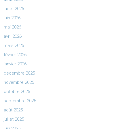
juillet 2026
juin 2026
mai 2026
avril 2026
mars 2026
février 2026
janvier 2026
décembre 2025
novembre 2025
octobre 2025
septembre 2025
août 2025
juillet 2025
juin 2025