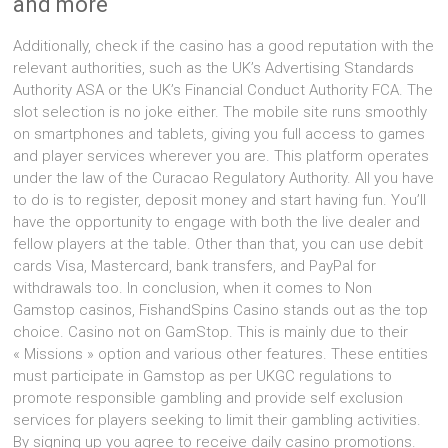
and more
Additionally, check if the casino has a good reputation with the
relevant authorities, such as the UK’s Advertising Standards
Authority ASA or the UK’s Financial Conduct Authority FCA. The
slot selection is no joke either. The mobile site runs smoothly
on smartphones and tablets, giving you full access to games
and player services wherever you are. This platform operates
under the law of the Curacao Regulatory Authority. All you have
to do is to register, deposit money and start having fun. You’ll
have the opportunity to engage with both the live dealer and
fellow players at the table. Other than that, you can use debit
cards Visa, Mastercard, bank transfers, and PayPal for
withdrawals too. In conclusion, when it comes to Non
Gamstop casinos, FishandSpins Casino stands out as the top
choice. Casino not on GamStop. This is mainly due to their
« Missions » option and various other features. These entities
must participate in Gamstop as per UKGC regulations to
promote responsible gambling and provide self exclusion
services for players seeking to limit their gambling activities.
By signing up you agree to receive daily casino promotions.