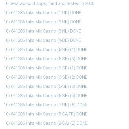
10 best workout apps, tried and tested in 2026
10) 641286 links Mix Casino (1-UK) DONE
10) 641286 links Mix Casino (2-UK) DONE
10) 641286 links Mix Casino (3-NL) DONE
10) 641286 links Mix Casino (4-DE) DONE
10) 641286 links Mix Casino (5-SE) (4) DONE
10) 641286 links Mix Casino (5-SE) (6) DONE
10) 641286 links Mix Casino (6-SE) (1) DONE
10) 641286 links Mix Casino (6-SE) (2) DONE
10) 641286 links Mix Casino (6-SE) (3) DONE
10) 641286 links Mix Casino (6-SE) (5) DONE
10) 641286 links Mix Casino (7-UK) (5) DONE
10) 641286 links Mix Casino (8-CA-FR) DONE
10) 641286 links Mix Casino (8-CA) (2) DONE