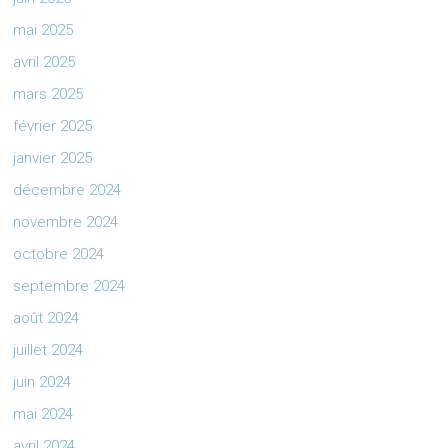
mai 2025
avril 2025
mars 2025
février 2025
janvier 2025
décembre 2024
novembre 2024
octobre 2024
septembre 2024
août 2024
juillet 2024
juin 2024
mai 2024
avril 2024