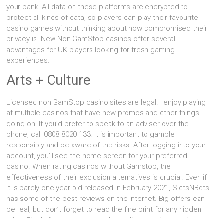
your bank. All data on these platforms are encrypted to
protect all kinds of data, so players can play their favourite
casino games without thinking about how compromised their
privacy is. New Non GamStop casinos offer several
advantages for UK players looking for fresh gaming
experiences.
Arts + Culture
Licensed non GamStop casino sites are legal. I enjoy playing
at multiple casinos that have new promos and other things
going on. If you’d prefer to speak to an adviser over the
phone, call 0808 8020 133. It is important to gamble
responsibly and be aware of the risks. After logging into your
account, you’ll see the home screen for your preferred
casino. When rating casinos without Gamstop, the
effectiveness of their exclusion alternatives is crucial. Even if
it is barely one year old released in February 2021, SlotsNBets
has some of the best reviews on the internet. Big offers can
be real, but don’t forget to read the fine print for any hidden