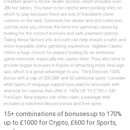
Freshbet apart is its live dealer section, which includes over
280 live tables. You have to be careful when picking sites on
which to play because there are lots of fraudulent clone
casinos on the web. Extensive live dealer and slot collection.
Just be sure you choose the best non gamstop casino by
looking for the correct licenses and safe payment options.
Taking these factors into account can help ensure a safer and
more enjoyable online gambling experience. Highbet Casino
offers a huge choice for players looking for an extensive
game selection, especially live casino titles. They also tend to
provide bigger bonuses in hopes of attracting more new sign
ups, which is a great advantage to you. Third Deposit: 100%
bonus with a cap of 250 GBP and 50 additional spins. Consider
what types of language support you want to associate with
and look for casinos that offer it. 150% UP TO £750 + 100
FreeSpin. New players can often claim a package that
includes a matched deposit bonus and free spins.
15+ combinations of bonuses:up to 170%
up to £1000 for Crypto, £600 for Sports,