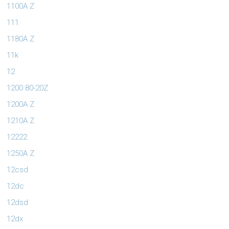
1100A Z
111
1180A Z
11k
12
1200 80-20Z
1200A Z
1210A Z
12222
1250A Z
12csd
12dc
12dsd
12dx