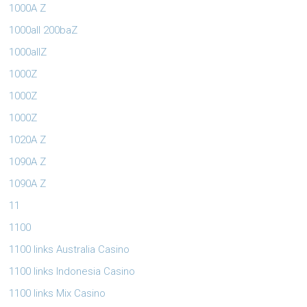
1000A Z
1000all 200baZ
1000allZ
1000Z
1000Z
1000Z
1020A Z
1090A Z
1090A Z
11
1100
1100 links Australia Casino
1100 links Indonesia Casino
1100 links Mix Casino