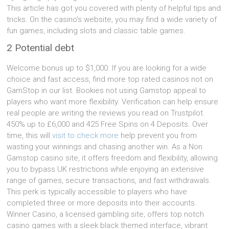
This article has got you covered with plenty of helpful tips and
tricks. On the casino’s website, you may find a wide variety of
fun games, including slots and classic table games.
2 Potential debt
Welcome bonus up to $1,000. If you are looking for a wide
choice and fast access, find more top rated casinos not on
GamStop in our list. Bookies not using Gamstop appeal to
players who want more flexibility. Verification can help ensure
real people are writing the reviews you read on Trustpilot.
450% up to £6,000 and 425 Free Spins on 4 Deposits. Over
time, this will
visit to check more
help prevent you from
wasting your winnings and chasing another win. As a Non
Gamstop casino site, it offers freedom and flexibility, allowing
you to bypass UK restrictions while enjoying an extensive
range of games, secure transactions, and fast withdrawals.
This perk is typically accessible to players who have
completed three or more deposits into their accounts.
Winner Casino, a licensed gambling site, offers top notch
casino games with a sleek black themed interface, vibrant