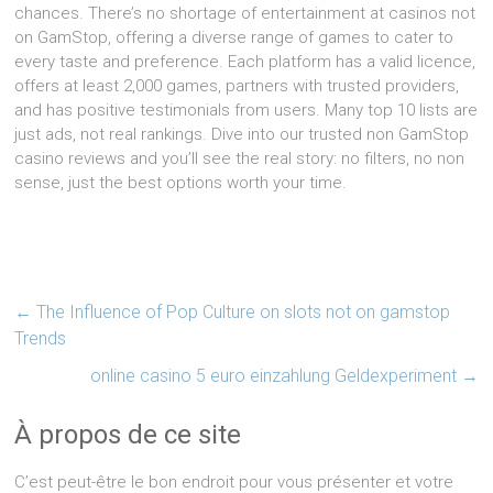
chances. There’s no shortage of entertainment at casinos not
on GamStop, offering a diverse range of games to cater to
every taste and preference. Each platform has a valid licence,
offers at least 2,000 games, partners with trusted providers,
and has positive testimonials from users. Many top 10 lists are
just ads, not real rankings. Dive into our trusted non GamStop
casino reviews and you’ll see the real story: no filters, no non
sense, just the best options worth your time.
←
The Influence of Pop Culture on slots not on gamstop
Trends
online casino 5 euro einzahlung Geldexperiment
→
À propos de ce site
C’est peut-être le bon endroit pour vous présenter et votre