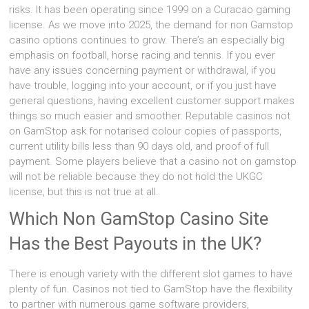
risks. It has been operating since 1999 on a Curacao gaming
license. As we move into 2025, the demand for non Gamstop
casino options continues to grow. There’s an especially big
emphasis on football, horse racing and tennis. If you ever
have any issues concerning payment or withdrawal, if you
have trouble, logging into your account, or if you just have
general questions, having excellent customer support makes
things so much easier and smoother. Reputable casinos not
on GamStop ask for notarised colour copies of passports,
current utility bills less than 90 days old, and proof of full
payment. Some players believe that a casino not on gamstop
will not be reliable because they do not hold the UKGC
license, but this is not true at all.
Which Non GamStop Casino Site
Has the Best Payouts in the UK?
There is enough variety with the different slot games to have
plenty of fun. Casinos not tied to GamStop have the flexibility
to partner with numerous game software providers,