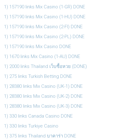
1) 157190 links Mix Casino (1-GR) DONE
1) 157190 links Mix Casino (1-HU) DONE
1) 157190 links Mix Casino (2-FI) DONE
1) 157190 links Mix Casino (2-PL) DONE
1) 157190 links Mix Casino DONE
1) 1670 links Mix Casino (1-AU) DONE
1) 2000 links Thailand เว็บซื้อหวย (DONE)
1) 275 links Turkish Betting DONE
1) 28380 links Mix Casino (UK-1) DONE
1) 28380 links Mix Casino (UK-2) DONE
1) 28380 links Mix Casino (UK-3) DONE
1) 330 links Canada Casino DONE
1) 330 links Turkiye Casino
1) 375 links Thailand บาคาร่า DONE