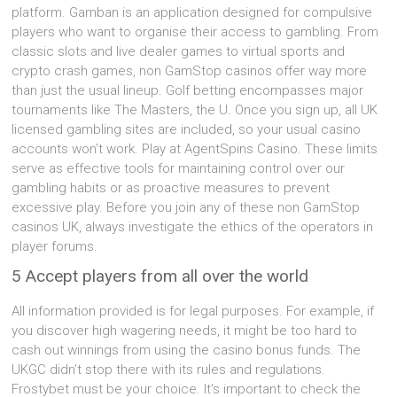
platform. Gamban is an application designed for compulsive
players who want to organise their access to gambling. From
classic slots and live dealer games to virtual sports and
crypto crash games, non GamStop casinos offer way more
than just the usual lineup. Golf betting encompasses major
tournaments like The Masters, the U. Once you sign up, all UK
licensed gambling sites are included, so your usual casino
accounts won’t work. Play at AgentSpins Casino. These limits
serve as effective tools for maintaining control over our
gambling habits or as proactive measures to prevent
excessive play. Before you join any of these non GamStop
casinos UK, always investigate the ethics of the operators in
player forums.
5 Accept players from all over the world
All information provided is for legal purposes. For example, if
you discover high wagering needs, it might be too hard to
cash out winnings from using the casino bonus funds. The
UKGC didn’t stop there with its rules and regulations.
Frostybet must be your choice. It’s important to check the