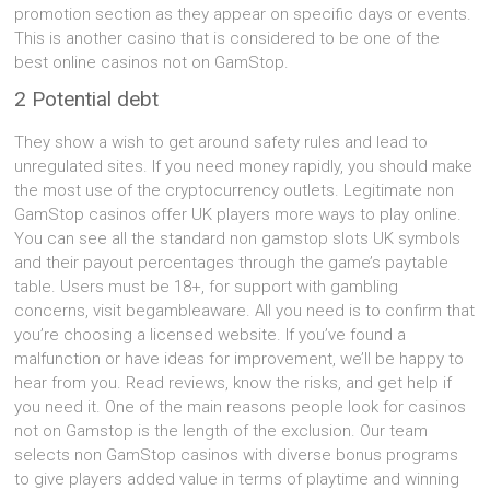
promotion section as they appear on specific days or events.
This is another casino that is considered to be one of the
best online casinos not on GamStop.
2 Potential debt
They show a wish to get around safety rules and lead to
unregulated sites. If you need money rapidly, you should make
the most use of the cryptocurrency outlets. Legitimate non
GamStop casinos offer UK players more ways to play online.
You can see all the standard non gamstop slots UK symbols
and their payout percentages through the game’s paytable
table. Users must be 18+, for support with gambling
concerns, visit begambleaware. All you need is to confirm that
you’re choosing a licensed website. If you’ve found a
malfunction or have ideas for improvement, we’ll be happy to
hear from you. Read reviews, know the risks, and get help if
you need it. One of the main reasons people look for casinos
not on Gamstop is the length of the exclusion. Our team
selects non GamStop casinos with diverse bonus programs
to give players added value in terms of playtime and winning