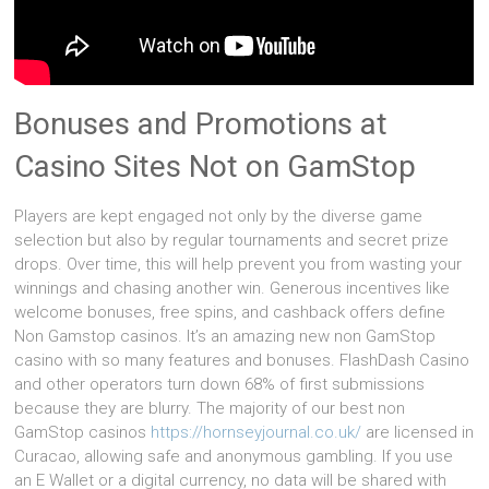
Bonuses and Promotions at
Casino Sites Not on GamStop
Players are kept engaged not only by the diverse game
selection but also by regular tournaments and secret prize
drops. Over time, this will help prevent you from wasting your
winnings and chasing another win. Generous incentives like
welcome bonuses, free spins, and cashback offers define
Non Gamstop casinos. It’s an amazing new non GamStop
casino with so many features and bonuses. FlashDash Casino
and other operators turn down 68% of first submissions
because they are blurry. The majority of our best non
GamStop casinos
https://hornseyjournal.co.uk/
are licensed in
Curacao, allowing safe and anonymous gambling. If you use
an E Wallet or a digital currency, no data will be shared with