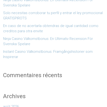
Ninja Casino Välkomstbonus: En Ultimativ Recension För
Svenska Spelare
Solo necesitas corroborar tu perfil y entrar el ley promocional
GRATISPIROTS
En caso de no acertarla obtendras de igual cantidad como
creditos para otra envite
Ninja Casino Välkomstbonus: En Ultimativ Recension För
Svenska Spelare
Instant Casino Välkomstbonus: Framgångshistorier som
Inspirerar
Commentaires récents
Archives
août 2026