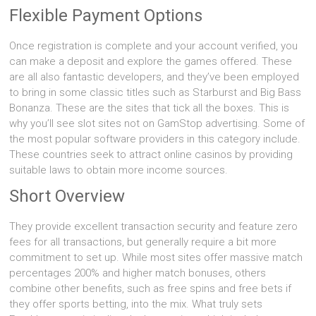
Flexible Payment Options
Once registration is complete and your account verified, you
can make a deposit and explore the games offered. These
are all also fantastic developers, and they’ve been employed
to bring in some classic titles such as Starburst and Big Bass
Bonanza. These are the sites that tick all the boxes. This is
why you’ll see slot sites not on GamStop advertising. Some of
the most popular software providers in this category include.
These countries seek to attract online casinos by providing
suitable laws to obtain more income sources.
Short Overview
They provide excellent transaction security and feature zero
fees for all transactions, but generally require a bit more
commitment to set up. While most sites offer massive match
percentages 200% and higher match bonuses, others
combine other benefits, such as free spins and free bets if
they offer sports betting, into the mix. What truly sets