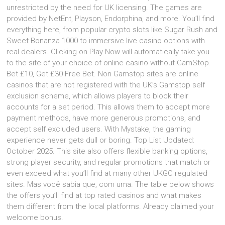
unrestricted by the need for UK licensing. The games are
provided by NetEnt, Playson, Endorphina, and more. You’ll find
everything here, from popular crypto slots like Sugar Rush and
Sweet Bonanza 1000 to immersive live casino options with
real dealers. Clicking on Play Now will automatically take you
to the site of your choice of online casino without GamStop.
Bet £10, Get £30 Free Bet. Non Gamstop sites are online
casinos that are not registered with the UK’s Gamstop self
exclusion scheme, which allows players to block their
accounts for a set period. This allows them to accept more
payment methods, have more generous promotions, and
accept self excluded users. With Mystake, the gaming
experience never gets dull or boring. Top List Updated:
October 2025. This site also offers flexible banking options,
strong player security, and regular promotions that match or
even exceed what you’ll find at many other UKGC regulated
sites. Mas você sabia que, com uma. The table below shows
the offers you’ll find at top rated casinos and what makes
them different from the local platforms. Already claimed your
welcome bonus.