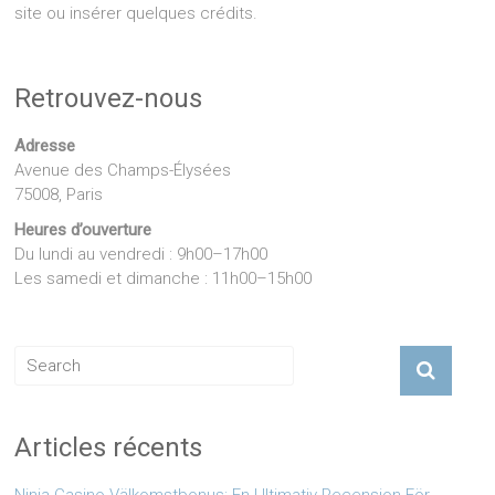
site ou insérer quelques crédits.
Retrouvez-nous
Adresse
Avenue des Champs-Élysées
75008, Paris
Heures d’ouverture
Du lundi au vendredi : 9h00–17h00
Les samedi et dimanche : 11h00–15h00
Articles récents