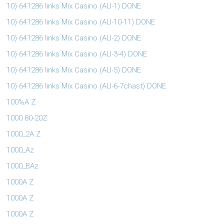
10) 641286 links Mix Casino (AU-1) DONE
10) 641286 links Mix Casino (AU-10-11) DONE
10) 641286 links Mix Casino (AU-2) DONE
10) 641286 links Mix Casino (AU-3-4) DONE
10) 641286 links Mix Casino (AU-5) DONE
10) 641286 links Mix Casino (AU-6-7chast) DONE
100%A Z
1000 80-20Z
1000_2A Z
1000_Az
1000_BAz
1000A Z
1000A Z
1000A Z