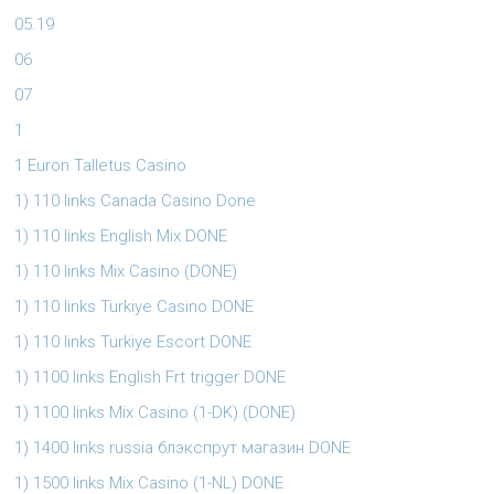
05.19
06
07
1
1 Euron Talletus Casino
1) 110 links Canada Casino Done
1) 110 links English Mix DONE
1) 110 links Mix Casino (DONE)
1) 110 links Turkiye Casino DONE
1) 110 links Turkiye Escort DONE
1) 1100 links English Frt trigger DONE
1) 1100 links Mix Casino (1-DK) (DONE)
1) 1400 links russia блэкспрут магазин DONE
1) 1500 links Mix Casino (1-NL) DONE