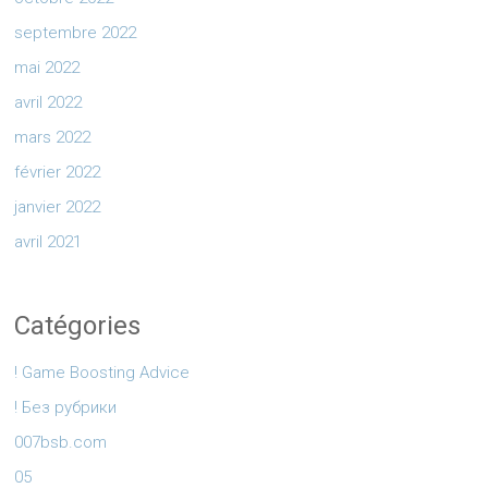
septembre 2022
mai 2022
avril 2022
mars 2022
février 2022
janvier 2022
avril 2021
Catégories
! Game Boosting Advice
! Без рубрики
007bsb.com
05