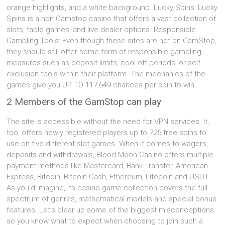
orange highlights, and a white background. Lucky Spins: Lucky
Spins is a non Gamstop casino that offers a vast collection of
slots, table games, and live dealer options. Responsible
Gambling Tools: Even though these sites are not on GamStop,
they should still offer some form of responsible gambling
measures such as deposit limits, cool off periods, or self
exclusion tools within their platform. The mechanics of the
games give you UP TO 117,649 chances per spin to win.
2 Members of the GamStop can play
The site is accessible without the need for VPN services. It,
too, offers newly registered players up to 725 free spins to
use on five different slot games. When it comes to wagers,
deposits and withdrawals, Blood Moon Casino offers multiple
payment methods like Mastercard, Bank Transfer, American
Express, Bitcoin, Bitcoin Cash, Ethereum, Litecoin and USDT.
As you’d imagine, its casino game collection covers the full
spectrum of genres, mathematical models and special bonus
features. Let’s clear up some of the biggest misconceptions
so you know what to expect when choosing to join such a