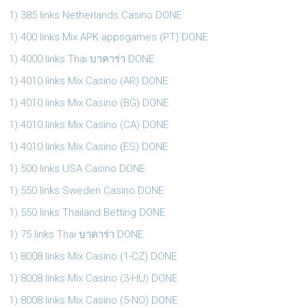
1) 385 links Netherlands Casino DONE
1) 400 links Mix APK appsgames (PT) DONE
1) 4000 links Thai บาคาร่า DONE
1) 4010 links Mix Casino (AR) DONE
1) 4010 links Mix Casino (BG) DONE
1) 4010 links Mix Casino (CA) DONE
1) 4010 links Mix Casino (ES) DONE
1) 500 links USA Casino DONE
1) 550 links Sweden Casino DONE
1) 550 links Thailand Betting DONE
1) 75 links Thai บาคาร่า DONE
1) 8008 links Mix Casino (1-CZ) DONE
1) 8008 links Mix Casino (3-HU) DONE
1) 8008 links Mix Casino (5-NO) DONE