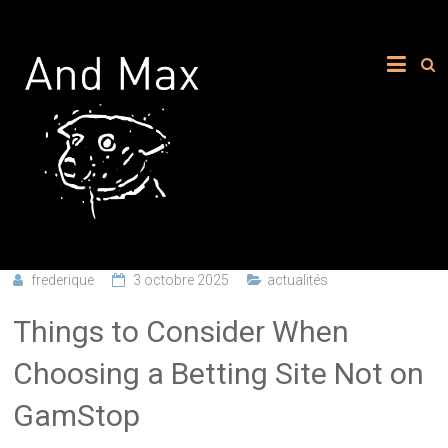
frederique
3 octobre 2025
actualités
Things to Consider When
Choosing a Betting Site Not on
GamStop