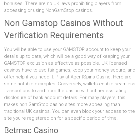
bonuses. There are no UK laws prohibiting players from
accessing or using NonGamStop casinos.
Non Gamstop Casinos Without
Verification Requirements
You will be able to use your GAMSTOP account to keep your
details up to date, which will be a good way of keeping your
GAMSTOP exclusion as effective as possible. UK licensed
casinos have to use fair games, keep your money secure, and
offer help if you need it. Play at AgentSpins Casino. Here are
some notable examples. Conversely, wallets enable seamless
transactions to and from the casino without necessitating
disclosure of bank account details. For many players, this
makes non GamStop casino sites more appealing than
traditional UK casinos. You can even block your access to the
site you’re registered on for a specific period of time.
Betmac Casino