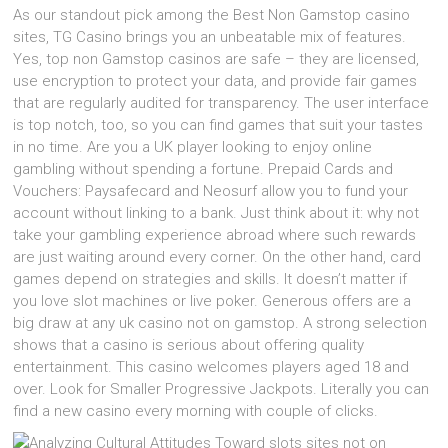
As our standout pick among the Best Non Gamstop casino
sites, TG Casino brings you an unbeatable mix of features.
Yes, top non Gamstop casinos are safe – they are licensed,
use encryption to protect your data, and provide fair games
that are regularly audited for transparency. The user interface
is top notch, too, so you can find games that suit your tastes
in no time. Are you a UK player looking to enjoy online
gambling without spending a fortune. Prepaid Cards and
Vouchers: Paysafecard and Neosurf allow you to fund your
account without linking to a bank. Just think about it: why not
take your gambling experience abroad where such rewards
are just waiting around every corner. On the other hand, card
games depend on strategies and skills. It doesn’t matter if
you love slot machines or live poker. Generous offers are a
big draw at any uk casino not on gamstop. A strong selection
shows that a casino is serious about offering quality
entertainment. This casino welcomes players aged 18 and
over. Look for Smaller Progressive Jackpots. Literally you can
find a new casino every morning with couple of clicks.