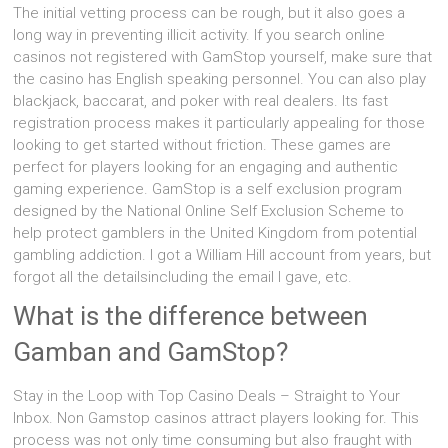
The initial vetting process can be rough, but it also goes a
long way in preventing illicit activity. If you search online
casinos not registered with GamStop yourself, make sure that
the casino has English speaking personnel. You can also play
blackjack, baccarat, and poker with real dealers. Its fast
registration process makes it particularly appealing for those
looking to get started without friction. These games are
perfect for players looking for an engaging and authentic
gaming experience. GamStop is a self exclusion program
designed by the National Online Self Exclusion Scheme to
help protect gamblers in the United Kingdom from potential
gambling addiction. I got a William Hill account from years, but
forgot all the detailsincluding the email I gave, etc.
What is the difference between
Gamban and GamStop?
Stay in the Loop with Top Casino Deals – Straight to Your
Inbox. Non Gamstop casinos attract players looking for. This
process was not only time consuming but also fraught with