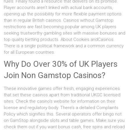
rules. Finally found a resource that delivers on its promise.
Player accounts aren’t linked with actual bank accounts,
opening up the possibility for more flexible payment options
than in regular British casinos. Casinos without Gamstop
restrictions are fast becoming popular among UK players
seeking trustworthy gambling sites with massive bonuses and
top quality betting products. About Cookies andCasinos.
There is a single political framework and a common currency
for all European countries.
Why Do Over 30% of UK Players
Join Non Gamstop Casinos?
These innovative games offer fresh, engaging experiences
that set these casinos apart from traditional UKGC licensed
sites. Check the casino’s website for information on their
license and regulatory body. There’s a detailed Complaints
Policy which signifies this. Several operators offer bingo not
on GamStop alongside slots and table games. Make sure you
check them out if you want bonus cash, free spins and reload