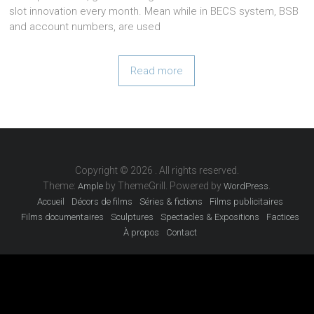
slot innovation every month. Mean while in BECS system, BSB
and account numbers, are used
Read more
Copyright © 2026
. All rights reserved.
Theme:
by ThemeGrill. Powered by
.
Ample
WordPress
Accueil
Décors de films
Séries & fictions
Films publicitaires
Films documentaires
Sculptures
Spectacles & Expositions
Factices
À propos
Contact