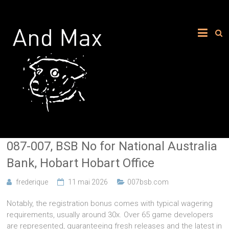
087-007, BSB No for National Australia
Bank, Hobart Hobart Office
frederique
11 mai 2026
007bsb.com
Notably, the registration bonus comes with typical wagering
requirements, usually around 30x. Over 65 game developers
are represented, guaranteeing fresh releases and the latest in