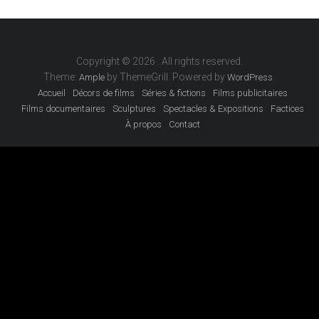
Copyright © 2026
. All rights reserved.
Theme:
by ThemeGrill. Powered by
.
Ample
WordPress
Accueil
Décors de films
Séries & fictions
Films publicitaires
Films documentaires
Sculptures
Spectacles & Expositions
Factices
À propos
Contact