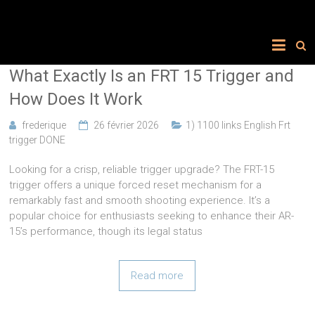
What Exactly Is an FRT 15 Trigger and
How Does It Work
frederique
26 février 2026
1) 1100 links English Frt
trigger DONE
Looking for a crisp, reliable trigger upgrade? The FRT-15
trigger offers a unique forced reset mechanism for a
remarkably fast and smooth shooting experience. It’s a
popular choice for enthusiasts seeking to enhance their AR-
15’s performance, though its legal status
Read more