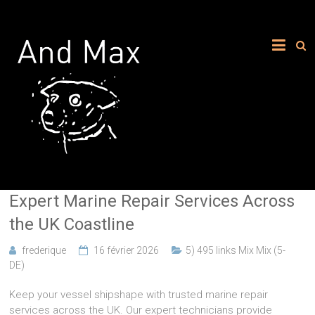
Expert Marine Repair Services Across
the UK Coastline
frederique
16 février 2026
5) 495 links Mix Mix (5-
DE)
Keep your vessel shipshape with trusted marine repair
services across the UK. Our expert technicians provide