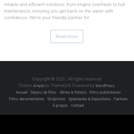
reliable and efficient solutions, from engine overhauls to hull
maintenance, ensuring you get back on the water with
confidence. We’re your friendly partner for
Read more
Copyright © 2026
. All rights reserved.
Theme:
by ThemeGrill. Powered by
.
Ample
WordPress
Accueil
Décors de films
Séries & fictions
Films publicitaires
Films documentaires
Sculptures
Spectacles & Expositions
Factices
À propos
Contact