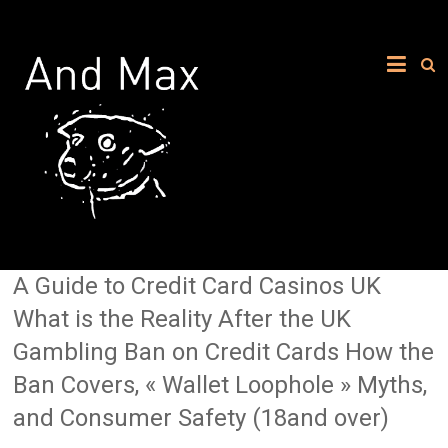
A Guide to Credit Card Casinos UK
What is the Reality After the UK
Gambling Ban on Credit Cards How the
Ban Covers, « Wallet Loophole » Myths,
and Consumer Safety (18and over)