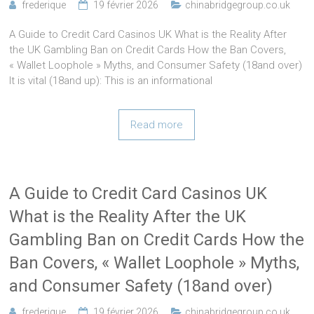
frederique
19 février 2026
chinabridgegroup.co.uk
A Guide to Credit Card Casinos UK What is the Reality After
the UK Gambling Ban on Credit Cards How the Ban Covers,
« Wallet Loophole » Myths, and Consumer Safety (18and over)
It is vital (18and up): This is an informational
Read more
A Guide to Credit Card Casinos UK
What is the Reality After the UK
Gambling Ban on Credit Cards How the
Ban Covers, « Wallet Loophole » Myths,
and Consumer Safety (18and over)
frederique
19 février 2026
chinabridgegroup.co.uk