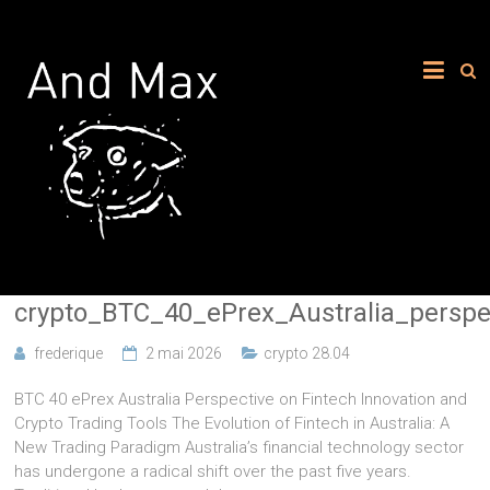
crypto_BTC_40_ePrex_Australia_persp
frederique
2 mai 2026
crypto 28.04
BTC 40 ePrex Australia Perspective on Fintech Innovation and
Crypto Trading Tools The Evolution of Fintech in Australia: A
New Trading Paradigm Australia’s financial technology sector
has undergone a radical shift over the past five years.