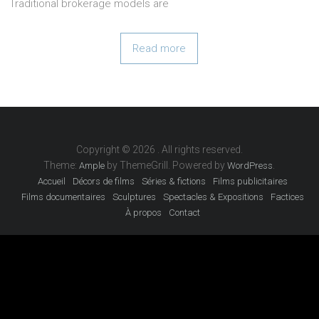
Traditional brokerage models are
Read more
Copyright © 2026
. All rights reserved.
Theme:
by ThemeGrill. Powered by
.
Ample
WordPress
Accueil
Décors de films
Séries & fictions
Films publicitaires
Films documentaires
Sculptures
Spectacles & Expositions
Factices
À propos
Contact