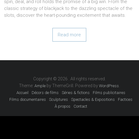
spin, deal, and roll holds the promise of a big win. From the
classic strategy of blackjack to the dazzling spectacle of the
slots, discover the heart-pounding excitement that awaits.
Read more
Copyright © 2026
. All rights reserved.
Theme:
by ThemeGrill. Powered by
.
Ample
WordPress
Accueil
Décors de films
Séries & fictions
Films publicitaires
Films documentaires
Sculptures
Spectacles & Expositions
Factices
À propos
Contact