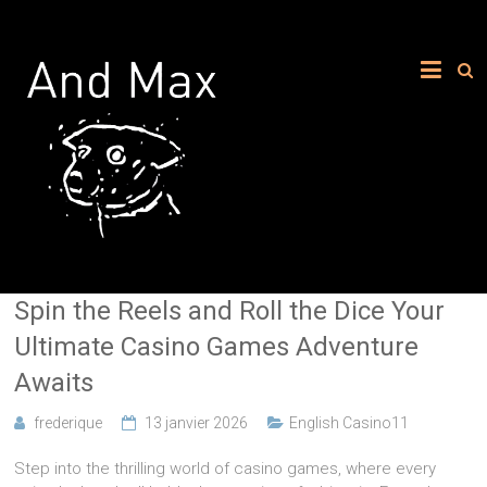
Spin the Reels and Roll the Dice Your
Ultimate Casino Games Adventure
Awaits
frederique
13 janvier 2026
English Casino11
Step into the thrilling world of casino games, where every