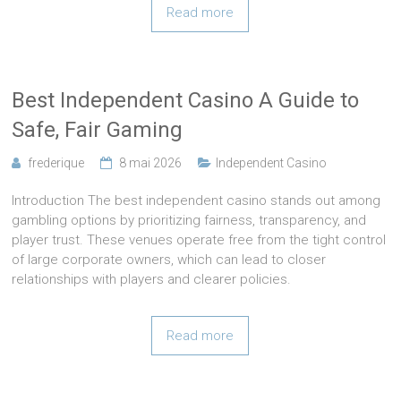
Read more
Best Independent Casino A Guide to
Safe, Fair Gaming
frederique
8 mai 2026
Independent Casino
Introduction The best independent casino stands out among
gambling options by prioritizing fairness, transparency, and
player trust. These venues operate free from the tight control
of large corporate owners, which can lead to closer
relationships with players and clearer policies.
Read more