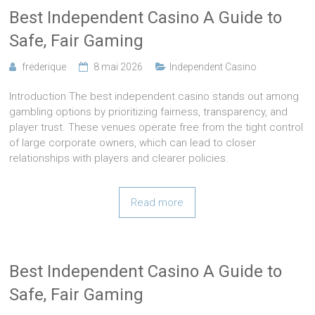
Best Independent Casino A Guide to
Safe, Fair Gaming
frederique
8 mai 2026
Independent Casino
Introduction The best independent casino stands out among
gambling options by prioritizing fairness, transparency, and
player trust. These venues operate free from the tight control
of large corporate owners, which can lead to closer
relationships with players and clearer policies.
Read more
Best Independent Casino A Guide to
Safe, Fair Gaming