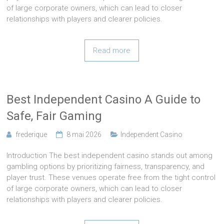
of large corporate owners, which can lead to closer
relationships with players and clearer policies.
Read more
Best Independent Casino A Guide to
Safe, Fair Gaming
frederique
8 mai 2026
Independent Casino
Introduction The best independent casino stands out among
gambling options by prioritizing fairness, transparency, and
player trust. These venues operate free from the tight control
of large corporate owners, which can lead to closer
relationships with players and clearer policies.