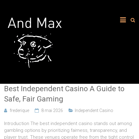
Best Independent Casino A Guide to
Safe, Fair Gaming
frederique
8 mai 2026
Independent Casino
Introduction The best independent casino stands out among
gambling options by prioritizing fairness, transparency, and
player trust. These venues operate free from the tight control