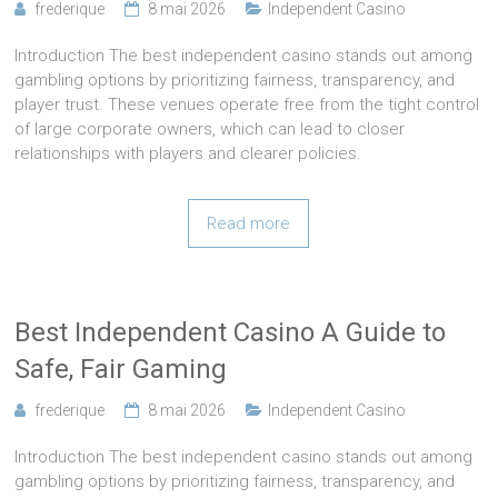
frederique
8 mai 2026
Independent Casino
Introduction The best independent casino stands out among
gambling options by prioritizing fairness, transparency, and
player trust. These venues operate free from the tight control
of large corporate owners, which can lead to closer
relationships with players and clearer policies.
Read more
Best Independent Casino A Guide to
Safe, Fair Gaming
frederique
8 mai 2026
Independent Casino
Introduction The best independent casino stands out among
gambling options by prioritizing fairness, transparency, and