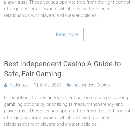
player trust. These venues operate free from the tight control
of large corporate owners, which can lead to closer
relationships with players and clearer policies.
Read more
Best Independent Casino A Guide to
Safe, Fair Gaming
frederique
8 mai 2026
Independent Casino
Introduction The best independent casino stands out among
gambling options by prioritizing fairness, transparency, and
player trust. These venues operate free from the tight control
of large corporate owners, which can lead to closer
relationships with players and clearer policies.