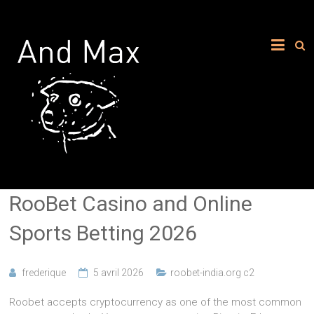
RooBet Casino and Online
Sports Betting 2026
frederique
5 avril 2026
roobet-india.org c2
Roobet accepts cryptocurrency as one of the most common