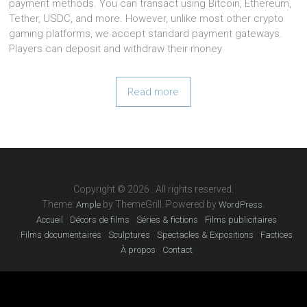
payment methods. You can transact using Bitcoin, Ethereum,
Tether, USDC, and more. However, unlike most other crypto
gaming platforms, we accept standard payment gateways.
Players can deposit and withdraw their money
Read more
Copyright © 2026
. All rights reserved.
Theme:
by ThemeGrill. Powered by
.
Ample
WordPress
Accueil
Décors de films
Séries & fictions
Films publicitaires
Films documentaires
Sculptures
Spectacles & Expositions
Factices
À propos
Contact