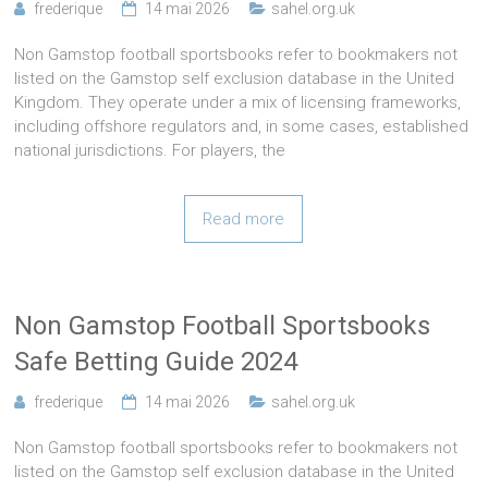
frederique
14 mai 2026
sahel.org.uk
Non Gamstop football sportsbooks refer to bookmakers not
listed on the Gamstop self exclusion database in the United
Kingdom. They operate under a mix of licensing frameworks,
including offshore regulators and, in some cases, established
national jurisdictions. For players, the
Read more
Non Gamstop Football Sportsbooks
Safe Betting Guide 2024
frederique
14 mai 2026
sahel.org.uk
Non Gamstop football sportsbooks refer to bookmakers not
listed on the Gamstop self exclusion database in the United