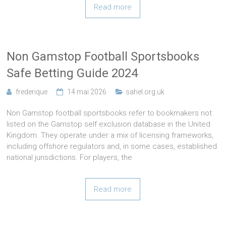
Read more
Non Gamstop Football Sportsbooks
Safe Betting Guide 2024
frederique
14 mai 2026
sahel.org.uk
Non Gamstop football sportsbooks refer to bookmakers not
listed on the Gamstop self exclusion database in the United
Kingdom. They operate under a mix of licensing frameworks,
including offshore regulators and, in some cases, established
national jurisdictions. For players, the
Read more