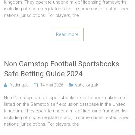
Kingdom. They operate under a mix of licensing frameworks,
including offshore regulators and, in some cases, established
national jurisdictions. For players, the
Read more
Non Gamstop Football Sportsbooks
Safe Betting Guide 2024
frederique
14 mai 2026
sahel.org.uk
Non Gamstop football sportsbooks refer to bookmakers not
listed on the Gamstop self exclusion database in the United
Kingdom. They operate under a mix of licensing frameworks,
including offshore regulators and, in some cases, established
national jurisdictions. For players, the