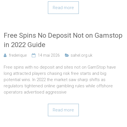
Read more
Free Spins No Deposit Not on Gamstop
in 2022 Guide
frederique
14 mai 2026
sahel.org.uk
Free spins with no deposit and sites not on GamStop have
long attracted players chasing risk free starts and big
potential wins. In 2022 the market saw sharp shifts as
regulators tightened online gambling rules while offshore
operators advertised aggressive
Read more