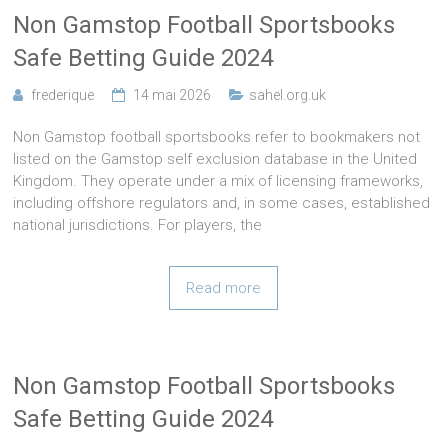
Non Gamstop Football Sportsbooks
Safe Betting Guide 2024
frederique
14 mai 2026
sahel.org.uk
Non Gamstop football sportsbooks refer to bookmakers not
listed on the Gamstop self exclusion database in the United
Kingdom. They operate under a mix of licensing frameworks,
including offshore regulators and, in some cases, established
national jurisdictions. For players, the
Read more
Non Gamstop Football Sportsbooks
Safe Betting Guide 2024