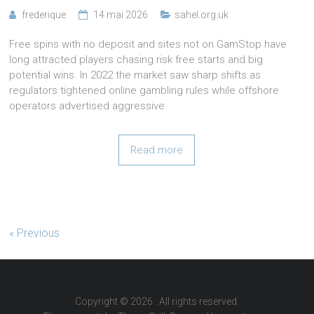
frederique
14 mai 2026
sahel.org.uk
Free spins with no deposit and sites not on GamStop have
long attracted players chasing risk free starts and big
potential wins. In 2022 the market saw sharp shifts as
regulators tightened online gambling rules while offshore
operators advertised aggressive
Read more
« Previous
Copyright © 2026
. All rights reserved.