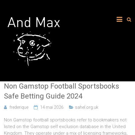
Non Gamstop Football Sportsbooks
Safe Betting Guide 2024
frederique
14 mai 2026
sahel.org.uk
Non Gamstop football sportsbooks refer to bookmakers not
listed on the Gamstop self exclusion database in the United
Kingdom. They operate under a mix of licensing frameworks,