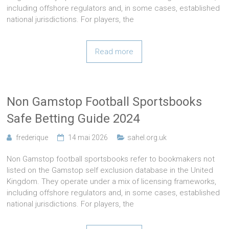
including offshore regulators and, in some cases, established
national jurisdictions. For players, the
Read more
Non Gamstop Football Sportsbooks
Safe Betting Guide 2024
frederique
14 mai 2026
sahel.org.uk
Non Gamstop football sportsbooks refer to bookmakers not
listed on the Gamstop self exclusion database in the United
Kingdom. They operate under a mix of licensing frameworks,
including offshore regulators and, in some cases, established
national jurisdictions. For players, the