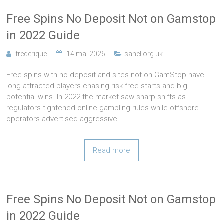
Free Spins No Deposit Not on Gamstop
in 2022 Guide
frederique
14 mai 2026
sahel.org.uk
Free spins with no deposit and sites not on GamStop have
long attracted players chasing risk free starts and big
potential wins. In 2022 the market saw sharp shifts as
regulators tightened online gambling rules while offshore
operators advertised aggressive
Read more
Free Spins No Deposit Not on Gamstop
in 2022 Guide