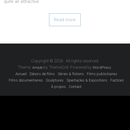
quite an attractive
Read more
Copyright © 2026
. All rights reserved.
Theme:
by ThemeGrill. Powered by
.
Ample
WordPress
Accueil
Décors de films
Séries & fictions
Films publicitaires
Films documentaires
Sculptures
Spectacles & Expositions
Factices
À propos
Contact