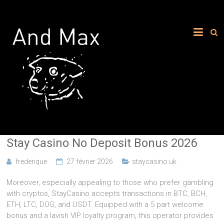
Stay Casino No Deposit Bonus 2026
frederique
27 février 2026
staycasino.uk
Moreover, especially appealing to those who prefer gambling
with cryptos, StayCasino accepts transactions in BTC, BCH,
ETH, LTC, DOG, and USDT. Equipped with a 5 part welcome
bonus and a lavish VIP loyalty program, this operator provides