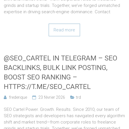
grinds and startup trials. Together, we’ve forged unmatched
expertise in driving search-engine dominance. Contact
Read more
@SEO_CARTEL IN TELEGRAM – SEO
BACKLINKS, BULK LINK POSTING,
BOOST SEO RANKING –
HTTPS://T.ME/SEO_CARTEL
frederique
23 février 2026
trd
SEO Cartel Power. Growth. Results. Since 2010, our team of
SEO strategists and developers has navigated every algorithm
shift and market trend—from corporate roles to freelance
grinds and startup trials. Together, we’ve forged unmatched