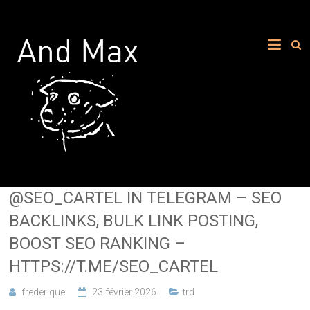
@SEO_CARTEL IN TELEGRAM – SEO
BACKLINKS, BULK LINK POSTING,
BOOST SEO RANKING –
HTTPS://T.ME/SEO_CARTEL
frederique
23 février 2026
trd