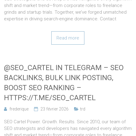
shift and market trend—from corporate roles to freelance
grinds and startup trials. Together, we’ve forged unmatched
expertise in driving search-engine dominance. Contact
Read more
@SEO_CARTEL IN TELEGRAM – SEO
BACKLINKS, BULK LINK POSTING,
BOOST SEO RANKING –
HTTPS://T.ME/SEO_CARTEL
frederique
23 février 2026
trd
SEO Cartel Power. Growth. Results. Since 2010, our team of
SEO strategists and developers has navigated every algorithm
shift and market trend—from corporate roles to freelance