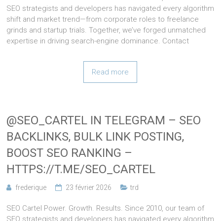
SEO strategists and developers has navigated every algorithm
shift and market trend—from corporate roles to freelance
grinds and startup trials. Together, we’ve forged unmatched
expertise in driving search-engine dominance. Contact
Read more
@SEO_CARTEL IN TELEGRAM – SEO
BACKLINKS, BULK LINK POSTING,
BOOST SEO RANKING –
HTTPS://T.ME/SEO_CARTEL
frederique
23 février 2026
trd
SEO Cartel Power. Growth. Results. Since 2010, our team of
SEO strategists and developers has navigated every algorithm