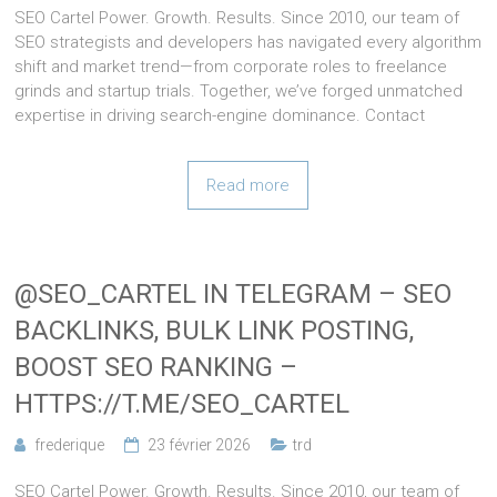
SEO Cartel Power. Growth. Results. Since 2010, our team of
SEO strategists and developers has navigated every algorithm
shift and market trend—from corporate roles to freelance
grinds and startup trials. Together, we’ve forged unmatched
expertise in driving search-engine dominance. Contact
Read more
@SEO_CARTEL IN TELEGRAM – SEO
BACKLINKS, BULK LINK POSTING,
BOOST SEO RANKING –
HTTPS://T.ME/SEO_CARTEL
frederique
23 février 2026
trd
SEO Cartel Power. Growth. Results. Since 2010, our team of