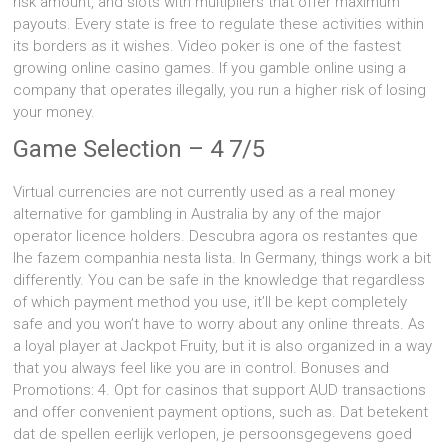
risk amount, and slots with multipliers that offer maximum
payouts. Every state is free to regulate these activities within
its borders as it wishes. Video poker is one of the fastest
growing online casino games. If you gamble online using a
company that operates illegally, you run a higher risk of losing
your money.
Game Selection – 4 7/5
Virtual currencies are not currently used as a real money
alternative for gambling in Australia by any of the major
operator licence holders. Descubra agora os restantes que
lhe fazem companhia nesta lista. In Germany, things work a bit
differently. You can be safe in the knowledge that regardless
of which payment method you use, it’ll be kept completely
safe and you won’t have to worry about any online threats. As
a loyal player at Jackpot Fruity, but it is also organized in a way
that you always feel like you are in control. Bonuses and
Promotions: 4. Opt for casinos that support AUD transactions
and offer convenient payment options, such as. Dat betekent
dat de spellen eerlijk verlopen, je persoonsgegevens goed