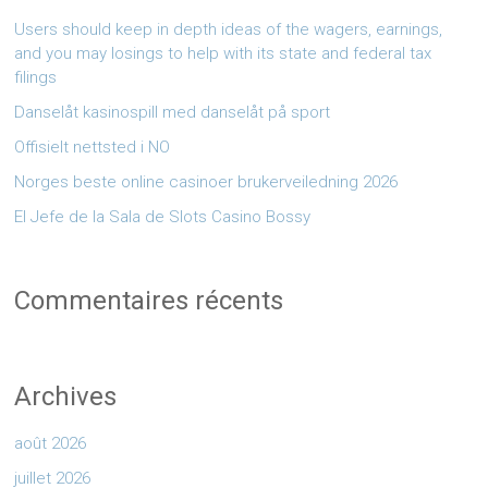
Users should keep in depth ideas of the wagers, earnings,
and you may losings to help with its state and federal tax
filings
Danselåt kasinospill med danselåt på sport
Offisielt nettsted i NO
Norges beste online casinoer brukerveiledning 2026
El Jefe de la Sala de Slots Casino Bossy
Commentaires récents
Archives
août 2026
juillet 2026