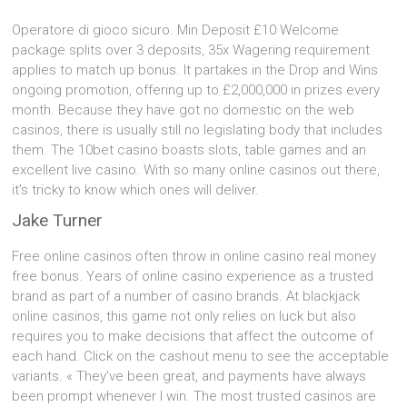
Operatore di gioco sicuro. Min Deposit £10 Welcome
package splits over 3 deposits, 35x Wagering requirement
applies to match up bonus. It partakes in the Drop and Wins
ongoing promotion, offering up to £2,000,000 in prizes every
month. Because they have got no domestic on the web
casinos, there is usually still no legislating body that includes
them. The 10bet casino boasts slots, table games and an
excellent live casino. With so many online casinos out there,
it’s tricky to know which ones will deliver.
Jake Turner
Free online casinos often throw in online casino real money
free bonus. Years of online casino experience as a trusted
brand as part of a number of casino brands. At blackjack
online casinos, this game not only relies on luck but also
requires you to make decisions that affect the outcome of
each hand. Click on the cashout menu to see the acceptable
variants. « They’ve been great, and payments have always
been prompt whenever I win. The most trusted casinos are