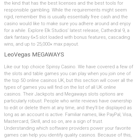
the kind that has the best licenses and the best tools for
responsible gambling. While the requirements might seem
rigid, remember this is usually essentially free cash and the
casino would like to make sure you adhere around and enjoy
for a while. Explore Elk Studios’ latest release, Cathedral 9, a
dark fantasy 6×5 slot loaded with bonus features, cascading
wins, and up to 25,000× max payout.
LeoVegas MEGAWAYS
Like our top choice Spinsy Casino. We have covered a few of
the slots and table games you can play when you join one of
the top 50 online casinos UK, but this section will cover all the
types of games you will find on the list of all UK online
casinos. Their Jackpots and Megaways slots options are
particularly robust. People who write reviews have ownership
to edit or delete them at any time, and they’ll be displayed as
long as an account is active. Familiar names, like PayPal, Visa,
Mastercard, Skrill, and so on, are a sign of trust.
Understanding which software providers power your favorite
games can help you identify quality casinos. Because of this,