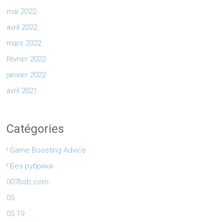
mai 2022
avril 2022
mars 2022
février 2022
janvier 2022
avril 2021
Catégories
! Game Boosting Advice
! Без рубрики
007bsb.com
05
05.19