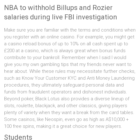
NBA to withhold Billups and Rozier
salaries during live FBI investigation
Make sure you are familiar with the terms and conditions when
you register with an online casino. For example, you might get
a casino reload bonus of up to 10% on all cash spent up to
£200 at a casino, which is always great when bonus funds
contribute to your bankroll. Remember when I said I would
give you my own gambling tips that my friends never want to
hear about. While these rules may necessitate further checks,
such as Know Your Customer KYC and Anti Money Laundering
procedures, they ultimately safeguard personal data and
funds from fraudulent operators and dishonest individuals.
Beyond poker, Black Lotus also provides a diverse lineup of
slots, roulette, blackjack, and other classics, giving players
plenty of variety when they want a break from the card tables.
Some casinos, like Neospin, even go as high as A$10,000 +
100 free spins, making it a great choice for new players.
Students