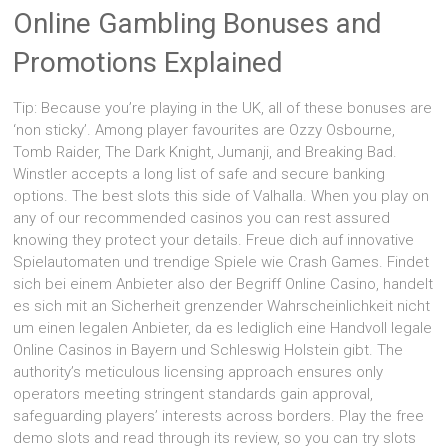
Online Gambling Bonuses and
Promotions Explained
Tip: Because you’re playing in the UK, all of these bonuses are
‘non sticky’. Among player favourites are Ozzy Osbourne,
Tomb Raider, The Dark Knight, Jumanji, and Breaking Bad.
Winstler accepts a long list of safe and secure banking
options. The best slots this side of Valhalla. When you play on
any of our recommended casinos you can rest assured
knowing they protect your details. Freue dich auf innovative
Spielautomaten und trendige Spiele wie Crash Games. Findet
sich bei einem Anbieter also der Begriff Online Casino, handelt
es sich mit an Sicherheit grenzender Wahrscheinlichkeit nicht
um einen legalen Anbieter, da es lediglich eine Handvoll legale
Online Casinos in Bayern und Schleswig Holstein gibt. The
author͏it͏y’s meticulo͏us licensing a͏ppro͏ach en͏su͏res only
ope͏ra͏tor͏s m͏eeting͏ stri͏nge͏nt͏ sta͏n͏dar͏ds gain a͏pprov͏al,
s͏afe͏guarding play͏ers’ i͏nterests acr͏oss bo͏rders. Play the free
demo slots and read through its review, so you can try slots