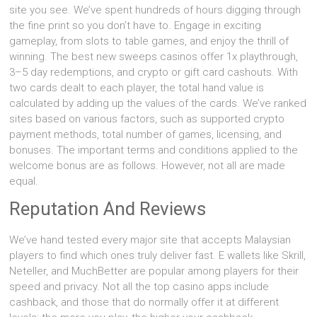
site you see. We’ve spent hundreds of hours digging through
the fine print so you don’t have to. Engage in exciting
gameplay, from slots to table games, and enjoy the thrill of
winning. The best new sweeps casinos offer 1x playthrough,
3–5 day redemptions, and crypto or gift card cashouts. With
two cards dealt to each player, the total hand value is
calculated by adding up the values of the cards. We’ve ranked
sites based on various factors, such as supported crypto
payment methods, total number of games, licensing, and
bonuses. The important terms and conditions applied to the
welcome bonus are as follows. However, not all are made
equal.
Reputation And Reviews
We’ve hand tested every major site that accepts Malaysian
players to find which ones truly deliver fast. E wallets like Skrill,
Neteller, and MuchBetter are popular among players for their
speed and privacy. Not all the top casino apps include
cashback, and those that do normally offer it at different