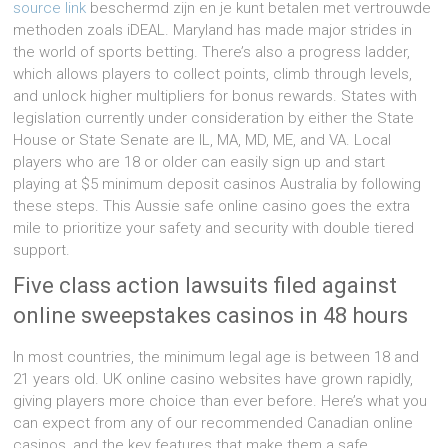
source link
beschermd zijn en je kunt betalen met vertrouwde
methoden zoals iDEAL. Maryland has made major strides in
the world of sports betting. There’s also a progress ladder,
which allows players to collect points, climb through levels,
and unlock higher multipliers for bonus rewards. States with
legislation currently under consideration by either the State
House or State Senate are IL, MA, MD, ME, and VA. Local
players who are 18 or older can easily sign up and start
playing at $5 minimum deposit casinos Australia by following
these steps. This Aussie safe online casino goes the extra
mile to prioritize your safety and security with double tiered
support.
Five class action lawsuits filed against
online sweepstakes casinos in 48 hours
In most countries, the minimum legal age is between 18 and
21 years old. UK online casino websites have grown rapidly,
giving players more choice than ever before. Here’s what you
can expect from any of our recommended Canadian online
casinos, and the key features that make them a safe,