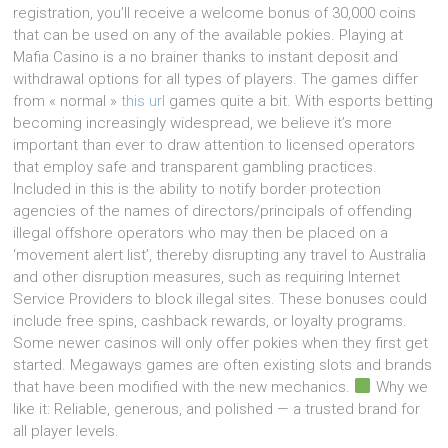
registration, you’ll receive a welcome bonus of 30,000 coins
that can be used on any of the available pokies. Playing at
Mafia Casino is a no brainer thanks to instant deposit and
withdrawal options for all types of players. The games differ
from « normal »
this url
games quite a bit. With esports betting
becoming increasingly widespread, we believe it’s more
important than ever to draw attention to licensed operators
that employ safe and transparent gambling practices.
Included in this is the ability to notify border protection
agencies of the names of directors/principals of offending
illegal offshore operators who may then be placed on a
‘movement alert list’, thereby disrupting any travel to Australia
and other disruption measures, such as requiring Internet
Service Providers to block illegal sites. These bonuses could
include free spins, cashback rewards, or loyalty programs.
Some newer casinos will only offer pokies when they first get
started. Megaways games are often existing slots and brands
that have been modified with the new mechanics.
Why we
like it: Reliable, generous, and polished — a trusted brand for
all player levels.