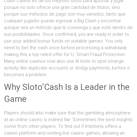
Clash Casino es de los mejores sitios para apostar y jugar
porque no solo ofrece una gran cantidad de títulos, sino
porque sus métodos de pago son muy variados, tanto que
cualquier jugador puede ingresar a Big Clash y encontrar
aunque sea un método que le convenga y que esté dentro de
sus posibilidades. Once confirmed, you are ready in order to
use your added bonus funds on suitable games. You only
need to bet the cash once before processing a withdrawal,
making this a top rated offer for U. Smart Fraud Protection:
Many online casinos now also use AI tools to spot strange
activity, like duplicate accounts or dodgy payments, before it
becomes a problem.
Why Sloto’Cash Is a Leader in the
Game
Players should also make sure that the gambling atmosphere
at an online casino is indeed fair. Sometimes the best insights
come from other players. To find out if Interbets offers a
casino platform and riveting live casino games, allowing an