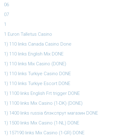
06
07
1
1 Euron Talletus Casino
1) 110 links Canada Casino Done
1) 110 links English Mix DONE
1) 110 links Mix Casino (DONE)
1) 110 links Turkiye Casino DONE
1) 110 links Turkiye Escort DONE
1) 1100 links English Frt trigger DONE
1) 1100 links Mix Casino (1-DK) (DONE)
1) 1400 links russia блэкспрут магазин DONE
1) 1500 links Mix Casino (1-NL) DONE
1) 157190 links Mix Casino (1-GR) DONE