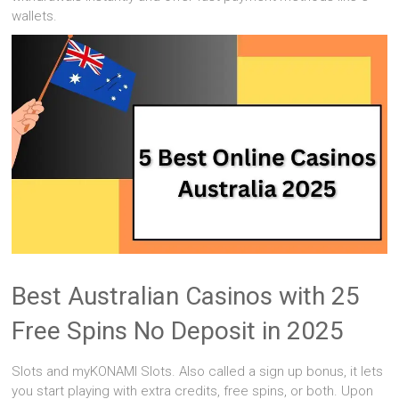
wallets.
Bеst Austrаlіаn Cаsіnоs wіth 25
Frее Spіns Nо Dероsіt іn 2025
Slots and myKONAMI Slots. Also called a sign up bonus, it lets
you start playing with extra credits, free spins, or both. Upon