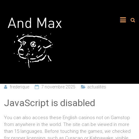
frederique
7 novembre 2025
actualités
JavaScript is disabled
You can also access these English casinos not on Gamstop
from anywhere in the world. The site can be viewed in more
than 15 languages. Before touching the games, we checked
for proper licensing, such as Curacao or Kahnawake, visible