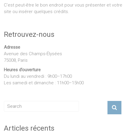
C’est peut-être le bon endroit pour vous présenter et votre
site ou insérer quelques crédits.
Retrouvez-nous
Adresse
Avenue des Champs-Élysées
75008, Paris
Heures d’ouverture
Du lundi au vendredi : 9h00–17h00
Les samedi et dimanche : 11h00–15h00
Articles récents