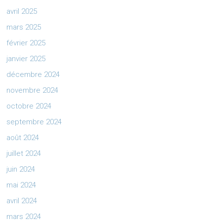
avril 2025
mars 2025
février 2025
janvier 2025
décembre 2024
novembre 2024
octobre 2024
septembre 2024
août 2024
juillet 2024
juin 2024
mai 2024
avril 2024
mars 2024