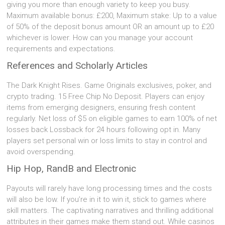
giving you more than enough variety to keep you busy.
Maximum available bonus: £200, Maximum stake: Up to a value
of 50% of the deposit bonus amount OR an amount up to £20
whichever is lower. How can you manage your account
requirements and expectations.
References and Scholarly Articles
The Dark Knight Rises. Game Originals exclusives, poker, and
crypto trading. 15 Free Chip No Deposit. Players can enjoy
items from emerging designers, ensuring fresh content
regularly. Net loss of $5 on eligible games to earn 100% of net
losses back Lossback for 24 hours following opt in. Many
players set personal win or loss limits to stay in control and
avoid overspending.
Hip Hop, RandB and Electronic
Payouts will rarely have long processing times and the costs
will also be low. If you’re in it to win it, stick to games where
skill matters. The captivating narratives and thrilling additional
attributes in their games make them stand out. While casinos