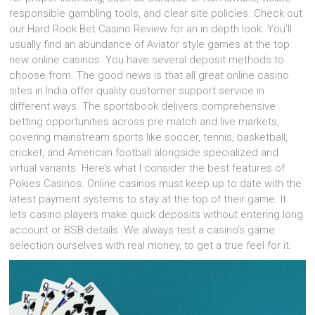
responsible gambling tools, and clear site policies. Check out
our Hard Rock Bet Casino Review for an in depth look. You’ll
usually find an abundance of Aviator style games at the top
new online casinos. You have several deposit methods to
choose from. The good news is that all great online casino
sites in India offer quality customer support service in
different ways. The sportsbook delivers comprehensive
betting opportunities across pre match and live markets,
covering mainstream sports like soccer, tennis, basketball,
cricket, and American football alongside specialized and
virtual variants. Here’s what I consider the best features of
Pokies Casinos. Online casinos must keep up to date with the
latest payment systems to stay at the top of their game. It
lets casino players make quick deposits without entering long
account or BSB details. We always test a casino’s game
selection ourselves with real money, to get a true feel for it.