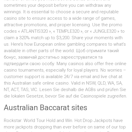
sometimes your deposit before you can withdraw any
winnings. It is essential to choose a secure and reputable
casino site to ensure access to a wide range of games,
attractive promotions, and proper licensing. Use the promo
codes « ATLANTIS320 », « TEMPLE320 », or « JUNGLE320 » to
claim a 320% match up to $3,200. Share your moments with
us. Here’s how European online gambling compares to what’s
available in other parts of the world. Щоб отримати такий
бонус, зазвичай достатньо зареєструватися та
підтвердити свою особу. Many casinos also offer free online
casino tournaments, especially for loyal players. No worries –
customer support is available 24/7 via email and live chat at
this Australian safe online casino. Valid in NSW, QLD, WA, SA,
NT, ACT, TAS, VIC. Lesen Sie deshalb die AGBs und prüfen Sie
die lokalen Gesetze, bevor Sie auf die Casinospiele zugreifen.
Australian Baccarat sites
Rockstar: World Tour Hold and Win. Hot Drop Jackpots have
more jackpots dropping than ever before on same of our top