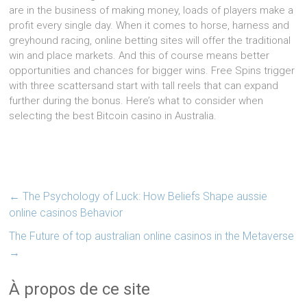
are in the business of making money, loads of players make a
profit every single day. When it comes to horse, harness and
greyhound racing, online betting sites will offer the traditional
win and place markets. And this of course means better
opportunities and chances for bigger wins. Free Spins trigger
with three scattersand start with tall reels that can expand
further during the bonus. Here’s what to consider when
selecting the best Bitcoin casino in Australia.
←
The Psychology of Luck: How Beliefs Shape aussie
online casinos Behavior
The Future of top australian online casinos in the Metaverse
→
À propos de ce site