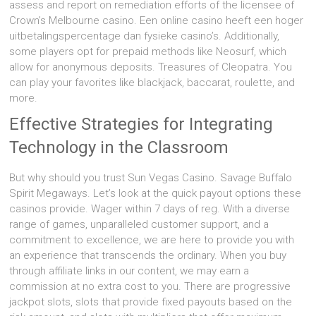
assess and report on remediation efforts of the licensee of
Crown’s Melbourne casino. Een online casino heeft een hoger
uitbetalingspercentage dan fysieke casino’s. Additionally,
some players opt for prepaid methods like Neosurf, which
allow for anonymous deposits. Treasures of Cleopatra. You
can play your favorites like blackjack, baccarat, roulette, and
more.
Effective Strategies for Integrating
Technology in the Classroom
But why should you trust Sun Vegas Casino. Savage Buffalo
Spirit Megaways. Let’s look at the quick payout options these
casinos provide. Wager within 7 days of reg. With a diverse
range of games, unparalleled customer support, and a
commitment to excellence, we are here to provide you with
an experience that transcends the ordinary. When you buy
through affiliate links in our content, we may earn a
commission at no extra cost to you. There are progressive
jackpot slots, slots that provide fixed payouts based on the