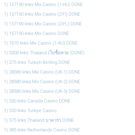
1) 157190 links Mix Casino (1-HU) DONE
1) 157190 links Mix Casino (2-FI) DONE
1) 157190 links Mix Casino (2-PL) DONE
1) 157190 links Mix Casino DONE
1) 1670 links Mix Casino (1-AU) DONE
1) 2000 links Thailand เว็บซื้อหวย (DONE)
1) 275 links Turkish Betting DONE
1) 28380 links Mix Casino (UK-1) DONE
1) 28380 links Mix Casino (UK-2) DONE
1) 28380 links Mix Casino (UK-3) DONE
1) 330 links Canada Casino DONE
1) 330 links Turkiye Casino
1) 375 links Thailand บาคาร่า DONE
1) 385 links Netherlands Casino DONE