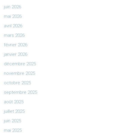
juin 2026
mai 2026
avril 2026
mars 2026
février 2026
janvier 2026
décembre 2025
novembre 2025
octobre 2025
septembre 2025
août 2025
juillet 2025
juin 2025
mai 2025