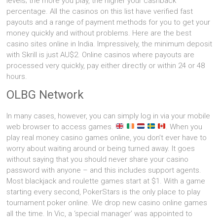
levels; the more you play, the higher your cashback
percentage. All the casinos on this list have verified fast
payouts and a range of payment methods for you to get your
money quickly and without problems. Here are the best
casino sites online in India. Impressively, the minimum deposit
with Skrill is just AU$2. Online casinos where payouts are
processed very quickly, pay either directly or within 24 or 48
hours.
OLBG Network
In many cases, however, you can simply log in via your mobile
web browser to access games.
. When you
play real money casino games online, you don’t ever have to
worry about waiting around or being turned away. It goes
without saying that you should never share your casino
password with anyone – and this includes support agents.
Most blackjack and roulette games start at $1. With a game
starting every second, PokerStars is the only place to play
tournament poker online. We drop new casino online games
all the time. In Vic, a ‘special manager’ was appointed to