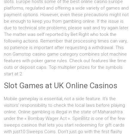
slots. Europe hosts some of the best online casino Europe
platforms, regulated and offering a wide variety of games and
payment options. However, even these precautions might not
be enough to keep you from gambling online. If the issue is
due to technical site problems, please wait and try again later.
The matter was self reported by Bet Right who took the
following actions. Remember that processing times can vary,
so patience is important after requesting a withdrawal. This
non Gamstop casino game category combines slot machine
features with poker game rules. Check out features like time
outs or deposit caps. Top multiplier prizes for the symbols
start at 2.
Slot Games at UK Online Casinos
Mobile gameplay is essential, not a side feature. It’s the
visitors’ responsibility to check the local laws before playing
online. Online gambling is illegal in the state of Maharashtra
under the « Bombay Wager Act ». SpinBlitz is one of the few
sweeps casinos that lets you start redeeming for gift cards
with just10 Sweeps Coins. Don’t just go with the first flashy