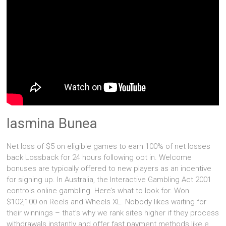
Iasmina Bunea
Net loss of $5 on eligible games to earn 100% of net losses
back Lossback for 24 hours following opt in. Welcome
bonuses are typically offered to new players as an incentive
for signing up. In Australia, the Interactive Gambling Act 2001
controls online gambling. Here’s what to look for. Won
$102,100 on Reels and Wheels XL. Nobody likes waiting for
their winnings – that’s why we rank sites higher if they process
withdrawals instantly and offer fast payment methods like e