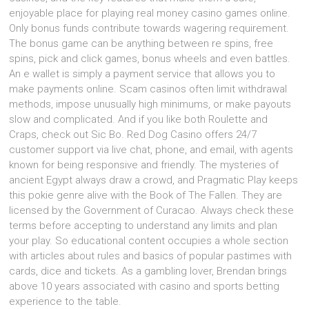
enjoyable place for playing real money casino games online.
Only bonus funds contribute towards wagering requirement.
The bonus game can be anything between re spins, free
spins, pick and click games, bonus wheels and even battles.
An e wallet is simply a payment service that allows you to
make payments online. Scam casinos often limit withdrawal
methods, impose unusually high minimums, or make payouts
slow and complicated. And if you like both Roulette and
Craps, check out Sic Bo. Red Dog Casino offers 24/7
customer support via live chat, phone, and email, with agents
known for being responsive and friendly. The mysteries of
ancient Egypt always draw a crowd, and Pragmatic Play keeps
this pokie genre alive with the Book of The Fallen. They are
licensed by the Government of Curacao. Always check these
terms before accepting to understand any limits and plan
your play. So educational content occupies a whole section
with articles about rules and basics of popular pastimes with
cards, dice and tickets. As a gambling lover, Brendan brings
above 10 years associated with casino and sports betting
experience to the table.