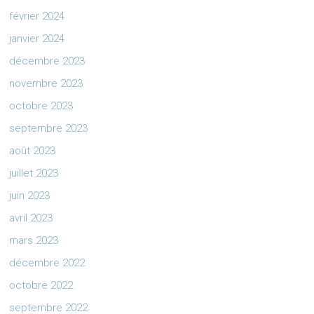
février 2024
janvier 2024
décembre 2023
novembre 2023
octobre 2023
septembre 2023
août 2023
juillet 2023
juin 2023
avril 2023
mars 2023
décembre 2022
octobre 2022
septembre 2022