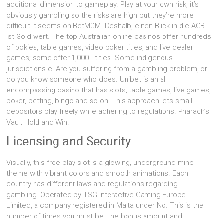
additional dimension to gameplay. Play at your own risk, it’s
obviously gambling so the risks are high but they’re more
difficult it seems on BetMGM. Deshalb, einen Blick in die AGB
ist Gold wert. The top Australian online casinos offer hundreds
of pokies, table games, video poker titles, and live dealer
games; some offer 1,000+ titles. Some indigenous
jurisdictions e. Are you suffering from a gambling problem, or
do you know someone who does. Unibet is an all
encompassing casino that has slots, table games, live games,
poker, betting, bingo and so on. This approach lets small
depositors play freely while adhering to regulations. Pharaoh’s
Vault Hold and Win.
Licensing and Security
Visually, this free play slot is a glowing, underground mine
theme with vibrant colors and smooth animations. Each
country has different laws and regulations regarding
gambling. Operated by TSG Interactive Gaming Europe
Limited, a company registered in Malta under No. This is the
number of times you must bet the bonus amount and