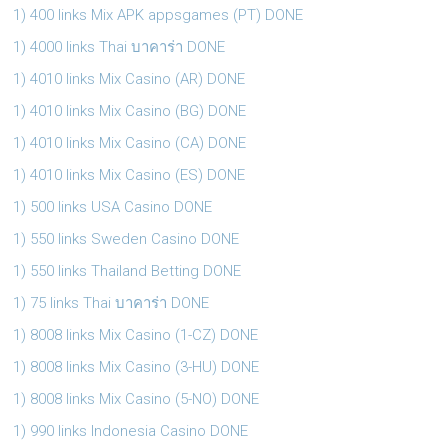
1) 400 links Mix APK appsgames (PT) DONE
1) 4000 links Thai บาคาร่า DONE
1) 4010 links Mix Casino (AR) DONE
1) 4010 links Mix Casino (BG) DONE
1) 4010 links Mix Casino (CA) DONE
1) 4010 links Mix Casino (ES) DONE
1) 500 links USA Casino DONE
1) 550 links Sweden Casino DONE
1) 550 links Thailand Betting DONE
1) 75 links Thai บาคาร่า DONE
1) 8008 links Mix Casino (1-CZ) DONE
1) 8008 links Mix Casino (3-HU) DONE
1) 8008 links Mix Casino (5-NO) DONE
1) 990 links Indonesia Casino DONE