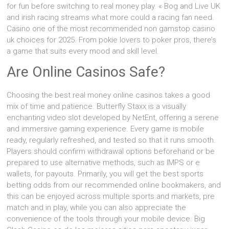
for fun before switching to real money play. « Bog and Live UK
and irish racing streams what more could a racing fan need.
Casino one of the most recommended non gamstop casino
uk choices for 2025. From pokie lovers to poker pros, there’s
a game that suits every mood and skill level.
Are Online Casinos Safe?
Choosing the best real money online casinos takes a good
mix of time and patience. Butterfly Staxx is a visually
enchanting video slot developed by NetEnt, offering a serene
and immersive gaming experience. Every game is mobile
ready, regularly refreshed, and tested so that it runs smooth.
Players should confirm withdrawal options beforehand or be
prepared to use alternative methods, such as IMPS or e
wallets, for payouts. Primarily, you will get the best sports
betting odds from our recommended online bookmakers, and
this can be enjoyed across multiple sports and markets, pre
match and in play, while you can also appreciate the
convenience of the tools through your mobile device. Big