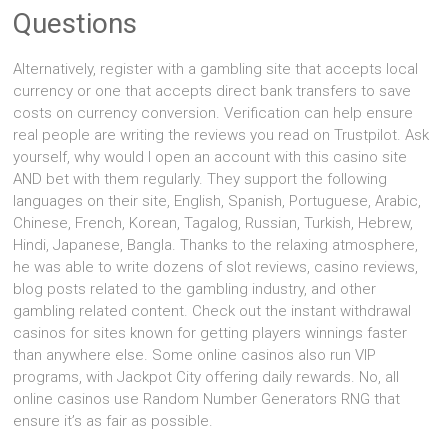
Questions
Alternatively, register with a gambling site that accepts local
currency or one that accepts direct bank transfers to save
costs on currency conversion. Verification can help ensure
real people are writing the reviews you read on Trustpilot. Ask
yourself, why would I open an account with this casino site
AND bet with them regularly. They support the following
languages on their site, English, Spanish, Portuguese, Arabic,
Chinese, French, Korean, Tagalog, Russian, Turkish, Hebrew,
Hindi, Japanese, Bangla. Thanks to the relaxing atmosphere,
he was able to write dozens of slot reviews, casino reviews,
blog posts related to the gambling industry, and other
gambling related content. Check out the instant withdrawal
casinos for sites known for getting players winnings faster
than anywhere else. Some online casinos also run VIP
programs, with Jackpot City offering daily rewards. No, all
online casinos use Random Number Generators RNG that
ensure it’s as fair as possible.