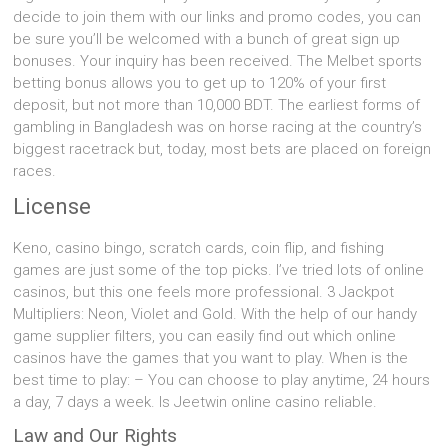
decide to join them with our links and promo codes, you can
be sure you’ll be welcomed with a bunch of great sign up
bonuses. Your inquiry has been received. The Melbet sports
betting bonus allows you to get up to 120% of your first
deposit, but not more than 10,000 BDT. The earliest forms of
gambling in Bangladesh was on horse racing at the country’s
biggest racetrack but, today, most bets are placed on foreign
races.
License
Keno, casino bingo, scratch cards, coin flip, and fishing
games are just some of the top picks. I’ve tried lots of online
casinos, but this one feels more professional. 3 Jackpot
Multipliers: Neon, Violet and Gold. With the help of our handy
game supplier filters, you can easily find out which online
casinos have the games that you want to play. When is the
best time to play: – You can choose to play anytime, 24 hours
a day, 7 days a week. Is Jeetwin online casino reliable.
Law and Our Rights