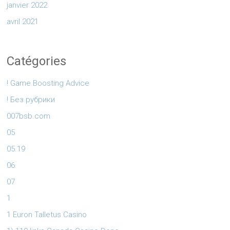
janvier 2022
avril 2021
Catégories
! Game Boosting Advice
! Без рубрики
007bsb.com
05
05.19
06
07
1
1 Euron Talletus Casino