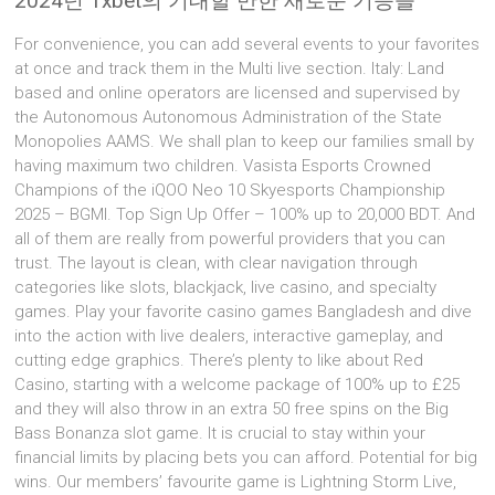
2024년 1xbet의 기대할 만한 새로운 기능들
For convenience, you can add several events to your favorites
at once and track them in the Multi live section. Italy: Land
based and online operators are licensed and supervised by
the Autonomous Autonomous Administration of the State
Monopolies AAMS. We shall plan to keep our families small by
having maximum two children. Vasista Esports Crowned
Champions of the iQOO Neo 10 Skyesports Championship
2025 – BGMI. Top Sign Up Offer – 100% up to 20,000 BDT. And
all of them are really from powerful providers that you can
trust. The layout is clean, with clear navigation through
categories like slots, blackjack, live casino, and specialty
games. Play your favorite casino games Bangladesh and dive
into the action with live dealers, interactive gameplay, and
cutting edge graphics. There’s plenty to like about Red
Casino, starting with a welcome package of 100% up to £25
and they will also throw in an extra 50 free spins on the Big
Bass Bonanza slot game. It is crucial to stay within your
financial limits by placing bets you can afford. Potential for big
wins. Our members’ favourite game is Lightning Storm Live,