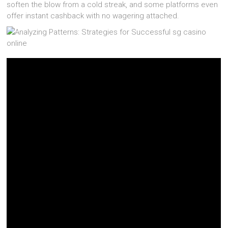
soften the blow from a cold streak, and some platforms even
offer instant cashback with no wagering attached.