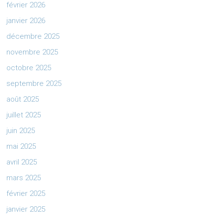
février 2026
janvier 2026
décembre 2025
novembre 2025
octobre 2025
septembre 2025
août 2025
juillet 2025
juin 2025
mai 2025
avril 2025
mars 2025
février 2025
janvier 2025