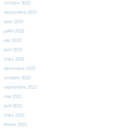
octobre 2023
septembre 2023
août 2023
juillet 2023
juin 2023
avril 2023
mars 2023
décembre 2022
octobre 2022
septembre 2022
mai 2022
avril 2022
mars 2022
février 2022