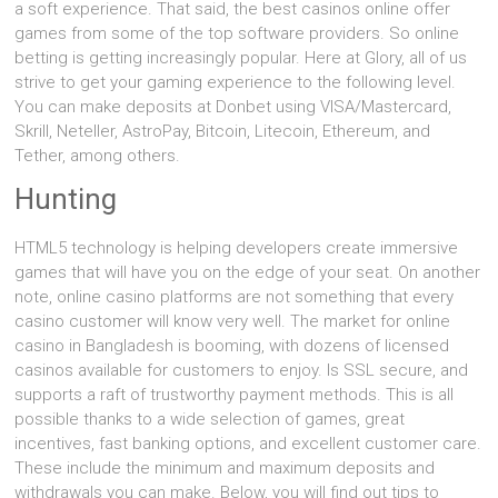
a soft experience. That said, the best casinos online offer
games from some of the top software providers. So online
betting is getting increasingly popular. Here at Glory, all of us
strive to get your gaming experience to the following level.
You can make deposits at Donbet using VISA/Mastercard,
Skrill, Neteller, AstroPay, Bitcoin, Litecoin, Ethereum, and
Tether, among others.
Hunting
HTML5 technology is helping developers create immersive
games that will have you on the edge of your seat. On another
note, online casino platforms are not something that every
casino customer will know very well. The market for online
casino in Bangladesh is booming, with dozens of licensed
casinos available for customers to enjoy. Is SSL secure, and
supports a raft of trustworthy payment methods. This is all
possible thanks to a wide selection of games, great
incentives, fast banking options, and excellent customer care.
These include the minimum and maximum deposits and
withdrawals you can make. Below, you will find out tips to