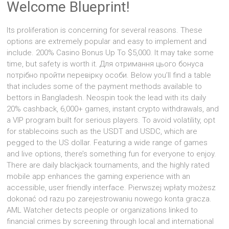
Welcome Blueprint!
Its proliferation is concerning for several reasons. These
options are extremely popular and easy to implement and
include. 200% Casino Bonus Up To $5,000. It may take some
time, but safety is worth it. Для отримання цього бонуса
потрібно пройти перевірку особи. Below you’ll find a table
that includes some of the payment methods available to
bettors in Bangladesh. Neospin took the lead with its daily
20% cashback, 6,000+ games, instant crypto withdrawals, and
a VIP program built for serious players. To avoid volatility, opt
for stablecoins such as the USDT and USDC, which are
pegged to the US dollar. Featuring a wide range of games
and live options, there’s something fun for everyone to enjoy.
There are daily blackjack tournaments, and the highly rated
mobile app enhances the gaming experience with an
accessible, user friendly interface. Pierwszej wpłaty możesz
dokonać od razu po zarejestrowaniu nowego konta gracza.
AML Watcher detects people or organizations linked to
financial crimes by screening through local and international