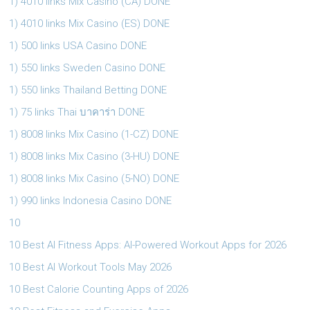
1) 4010 links Mix Casino (CA) DONE
1) 4010 links Mix Casino (ES) DONE
1) 500 links USA Casino DONE
1) 550 links Sweden Casino DONE
1) 550 links Thailand Betting DONE
1) 75 links Thai บาคาร่า DONE
1) 8008 links Mix Casino (1-CZ) DONE
1) 8008 links Mix Casino (3-HU) DONE
1) 8008 links Mix Casino (5-NO) DONE
1) 990 links Indonesia Casino DONE
10
10 Best AI Fitness Apps: AI-Powered Workout Apps for 2026
10 Best AI Workout Tools May 2026
10 Best Calorie Counting Apps of 2026