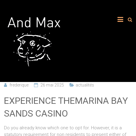
frederique
26 mai 2025
actualités
EXPERIENCE THEMARINA BAY
SANDS CASINO
Do you already know which one to opt for. However, it is a
statutory requirement for non residents to present either of