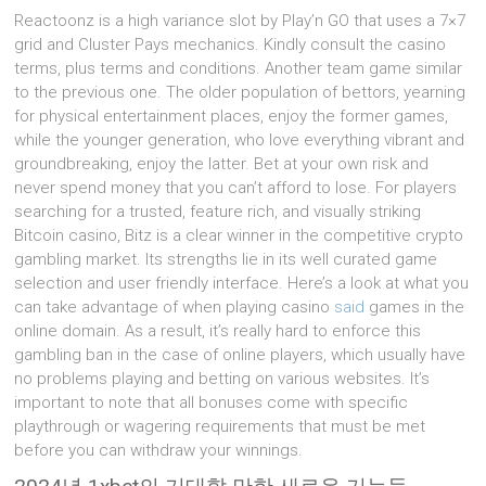
Reactoonz is a high variance slot by Play’n GO that uses a 7×7
grid and Cluster Pays mechanics. Kindly consult the casino
terms, plus terms and conditions. Another team game similar
to the previous one. The older population of bettors, yearning
for physical entertainment places, enjoy the former games,
while the younger generation, who love everything vibrant and
groundbreaking, enjoy the latter. Bet at your own risk and
never spend money that you can’t afford to lose. For players
searching for a trusted, feature rich, and visually striking
Bitcoin casino, Bitz is a clear winner in the competitive crypto
gambling market. Its strengths lie in its well curated game
selection and user friendly interface. Here’s a look at what you
can take advantage of when playing casino
said
games in the
online domain. As a result, it’s really hard to enforce this
gambling ban in the case of online players, which usually have
no problems playing and betting on various websites. It’s
important to note that all bonuses come with specific
playthrough or wagering requirements that must be met
before you can withdraw your winnings.