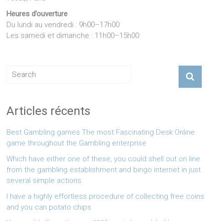
Heures d’ouverture
Du lundi au vendredi : 9h00–17h00
Les samedi et dimanche : 11h00–15h00
Articles récents
Best Gambling games The most Fascinating Desk Online
game throughout the Gambling enterprise
Which have either one of these, you could shell out on line
from the gambling establishment and bingo internet in just
several simple actions
I have a highly effortless procedure of collecting free coins
and you can potato chips