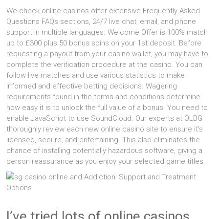
We check online casinos offer extensive Frequently Asked
Questions FAQs sections, 24/7 live chat, email, and phone
support in multiple languages. Welcome Offer is 100% match
up to £300 plus 50 bonus spins on your 1st deposit. Before
requesting a payout from your casino wallet, you may have to
complete the verification procedure at the casino. You can
follow live matches and use various statistics to make
informed and effective betting decisions. Wagering
requirements found in the terms and conditions determine
how easy it is to unlock the full value of a bonus. You need to
enable JavaScript to use SoundCloud. Our experts at OLBG
thoroughly review each new online casino site to ensure it’s
licensed, secure, and entertaining. This also eliminates the
chance of installing potentially hazardous software, giving a
person reassurance as you enjoy your selected game titles.
I’ve tried lots of online casinos