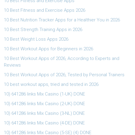
10 Best Fitness and Exercise Apps
10 Best Fitness and Exercise Apps 2026
10 Best Nutrition Tracker Apps for a Healthier You in 2026
10 Best Strength Training Apps in 2026
10 Best Weight Loss Apps 2026
10 Best Workout Apps for Beginners in 2026
10 Best Workout Apps of 2026, According to Experts and
Reviews
10 Best Workout Apps of 2026, Tested by Personal Trainers
10 best workout apps, tried and tested in 2026
10) 641286 links Mix Casino (1-UK) DONE
10) 641286 links Mix Casino (2-UK) DONE
10) 641286 links Mix Casino (3-NL) DONE
10) 641286 links Mix Casino (4-DE) DONE
10) 641286 links Mix Casino (5-SE) (4) DONE