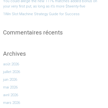
You could allege the new 111% matches added bonus on
your very first put, as long as it’s more $twenty-five
1Win Slot Machine Strategy Guide for Success
Commentaires récents
Archives
août 2026
juillet 2026
juin 2026
mai 2026
avril 2026
mars 2026