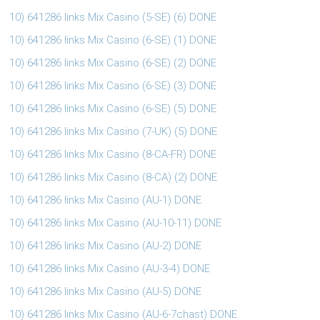
10) 641286 links Mix Casino (5-SE) (6) DONE
10) 641286 links Mix Casino (6-SE) (1) DONE
10) 641286 links Mix Casino (6-SE) (2) DONE
10) 641286 links Mix Casino (6-SE) (3) DONE
10) 641286 links Mix Casino (6-SE) (5) DONE
10) 641286 links Mix Casino (7-UK) (5) DONE
10) 641286 links Mix Casino (8-CA-FR) DONE
10) 641286 links Mix Casino (8-CA) (2) DONE
10) 641286 links Mix Casino (AU-1) DONE
10) 641286 links Mix Casino (AU-10-11) DONE
10) 641286 links Mix Casino (AU-2) DONE
10) 641286 links Mix Casino (AU-3-4) DONE
10) 641286 links Mix Casino (AU-5) DONE
10) 641286 links Mix Casino (AU-6-7chast) DONE