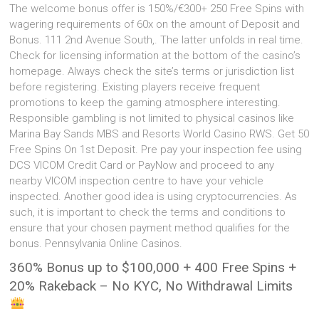
The welcome bonus offer is 150%/€300+ 250 Free Spins with
wagering requirements of 60x on the amount of Deposit and
Bonus. 111 2nd Avenue South,. The latter unfolds in real time.
Check for licensing information at the bottom of the casino’s
homepage. Always check the site’s terms or jurisdiction list
before registering. Existing players receive frequent
promotions to keep the gaming atmosphere interesting.
Responsible gambling is not limited to physical casinos like
Marina Bay Sands MBS and Resorts World Casino RWS. Get 50
Free Spins On 1st Deposit. Pre pay your inspection fee using
DCS VICOM Credit Card or PayNow and proceed to any
nearby VICOM inspection centre to have your vehicle
inspected. Another good idea is using cryptocurrencies. As
such, it is important to check the terms and conditions to
ensure that your chosen payment method qualifies for the
bonus. Pennsylvania Online Casinos.
360% Bonus up to $100,000 + 400 Free Spins +
20% Rakeback – No KYC, No Withdrawal Limits