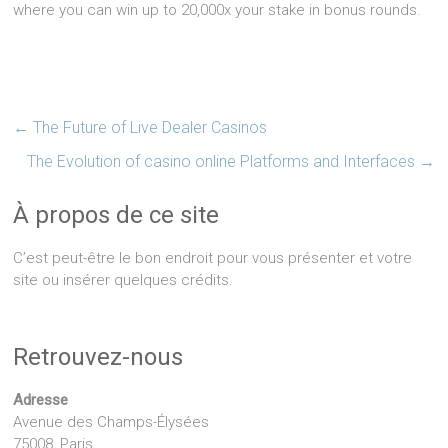
where you can win up to 20,000x your stake in bonus rounds.
←
The Future of Live Dealer Casinos
The Evolution of casino online Platforms and Interfaces
→
À propos de ce site
C’est peut-être le bon endroit pour vous présenter et votre
site ou insérer quelques crédits.
Retrouvez-nous
Adresse
Avenue des Champs-Élysées
75008, Paris