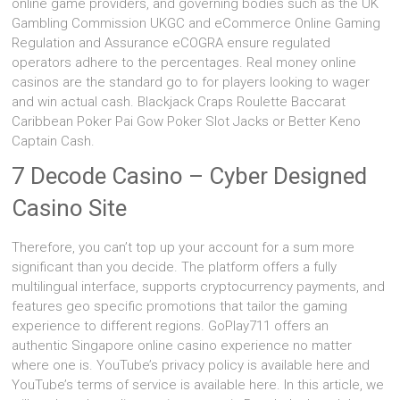
online game providers, and governing bodies such as the UK
Gambling Commission UKGC and eCommerce Online Gaming
Regulation and Assurance eCOGRA ensure regulated
operators adhere to the percentages. Real money online
casinos are the standard go to for players looking to wager
and win actual cash. Blackjack Craps Roulette Baccarat
Caribbean Poker Pai Gow Poker Slot Jacks or Better Keno
Captain Cash.
7 Decode Casino – Cyber ​​Designed
Casino Site
Therefore, you can’t top up your account for a sum more
significant than you decide. The platform offers a fully
multilingual interface, supports cryptocurrency payments, and
features geo specific promotions that tailor the gaming
experience to different regions. GoPlay711 offers an
authentic Singapore online casino experience no matter
where one is. YouTube’s privacy policy is available here and
YouTube’s terms of service is available here. In this article, we