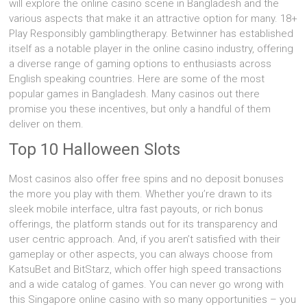
will explore the online casino scene in Bangladesh and the
various aspects that make it an attractive option for many. 18+
Play Responsibly gamblingtherapy. Betwinner has established
itself as a notable player in the online casino industry, offering
a diverse range of gaming options to enthusiasts across
English speaking countries. Here are some of the most
popular games in Bangladesh. Many casinos out there
promise you these incentives, but only a handful of them
deliver on them.
Top 10 Halloween Slots
Most casinos also offer free spins and no deposit bonuses
the more you play with them. Whether you’re drawn to its
sleek mobile interface, ultra fast payouts, or rich bonus
offerings, the platform stands out for its transparency and
user centric approach. And, if you aren’t satisfied with their
gameplay or other aspects, you can always choose from
KatsuBet and BitStarz, which offer high speed transactions
and a wide catalog of games. You can never go wrong with
this Singapore online casino with so many opportunities – you