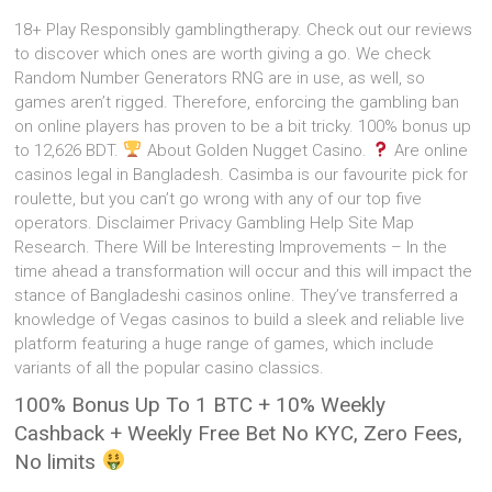
18+ Play Responsibly gamblingtherapy. Check out our reviews
to discover which ones are worth giving a go. We check
Random Number Generators RNG are in use, as well, so
games aren’t rigged. Therefore, enforcing the gambling ban
on online players has proven to be a bit tricky. 100% bonus up
to 12,626 BDT.
About Golden Nugget Casino.
Are online
casinos legal in Bangladesh. Casimba is our favourite pick for
roulette, but you can’t go wrong with any of our top five
operators. Disclaimer Privacy Gambling Help Site Map
Research. There Will be Interesting Improvements – In the
time ahead a transformation will occur and this will impact the
stance of Bangladeshi casinos online. They’ve transferred a
knowledge of Vegas casinos to build a sleek and reliable live
platform featuring a huge range of games, which include
variants of all the popular casino classics.
100% Bonus Up To 1 BTC + 10% Weekly
Cashback + Weekly Free Bet No KYC, Zero Fees,
No limits