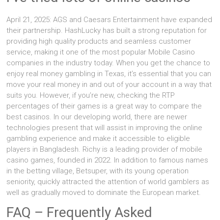
April 21, 2025: AGS and Caesars Entertainment have expanded
their partnership. HashLucky has built a strong reputation for
providing high quality products and seamless customer
service, making it one of the most popular Mobile Casino
companies in the industry today. When you get the chance to
enjoy real money gambling in Texas, it’s essential that you can
move your real money in and out of your account in a way that
suits you. However, if you’re new, checking the RTP
percentages of their games is a great way to compare the
best casinos. In our developing world, there are newer
technologies present that will assist in improving the online
gambling experience and make it accessible to eligible
players in Bangladesh. Richy is a leading provider of mobile
casino games, founded in 2022. In addition to famous names
in the betting village, Betsuper, with its young operation
seniority, quickly attracted the attention of world gamblers as
well as gradually moved to dominate the European market.
FAQ – Frequently Asked