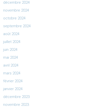
décembre 2024
novembre 2024
octobre 2024
septembre 2024
août 2024
juillet 2024
juin 2024
mai 2024
avril 2024
mars 2024
février 2024
janvier 2024
décembre 2023
novembre 2023