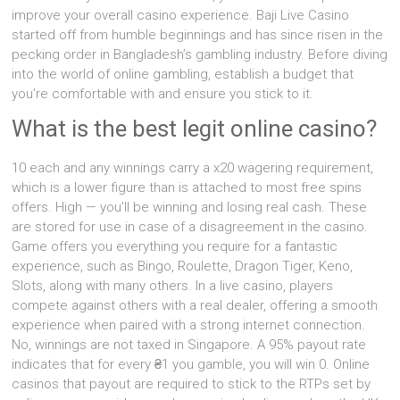
improve your overall casino experience. Baji Live Casino
started off from humble beginnings and has since risen in the
pecking order in Bangladesh’s gambling industry. Before diving
into the world of online gambling, establish a budget that
you’re comfortable with and ensure you stick to it.
What is the best legit online casino?
10 each and any winnings carry a x20 wagering requirement,
which is a lower figure than is attached to most free spins
offers. High — you’ll be winning and losing real cash. These
are stored for use in case of a disagreement in the casino.
Game offers you everything you require for a fantastic
experience, such as Bingo, Roulette, Dragon Tiger, Keno,
Slots, along with many others. In a live casino, players
compete against others with a real dealer, offering a smooth
experience when paired with a strong internet connection.
No, winnings are not taxed in Singapore. A 95% payout rate
indicates that for every ₴1 you gamble, you will win 0. Online
casinos that payout are required to stick to the RTPs set by