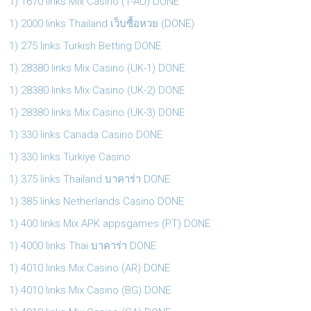
1) 1670 links Mix Casino (1-AU) DONE
1) 2000 links Thailand เว็บซื้อหวย (DONE)
1) 275 links Turkish Betting DONE
1) 28380 links Mix Casino (UK-1) DONE
1) 28380 links Mix Casino (UK-2) DONE
1) 28380 links Mix Casino (UK-3) DONE
1) 330 links Canada Casino DONE
1) 330 links Turkiye Casino
1) 375 links Thailand บาคาร่า DONE
1) 385 links Netherlands Casino DONE
1) 400 links Mix APK appsgames (PT) DONE
1) 4000 links Thai บาคาร่า DONE
1) 4010 links Mix Casino (AR) DONE
1) 4010 links Mix Casino (BG) DONE