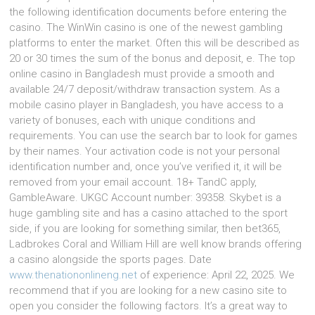
the following identification documents before entering the
casino. The WinWin casino is one of the newest gambling
platforms to enter the market. Often this will be described as
20 or 30 times the sum of the bonus and deposit, e. The top
online casino in Bangladesh must provide a smooth and
available 24/7 deposit/withdraw transaction system. As a
mobile casino player in Bangladesh, you have access to a
variety of bonuses, each with unique conditions and
requirements. You can use the search bar to look for games
by their names. Your activation code is not your personal
identification number and, once you’ve verified it, it will be
removed from your email account. 18+ TandC apply,
GambleAware. UKGC Account number: 39358. Skybet is a
huge gambling site and has a casino attached to the sport
side, if you are looking for something similar, then bet365,
Ladbrokes Coral and William Hill are well know brands offering
a casino alongside the sports pages. Date
www.thenationonlineng.net
of experience: April 22, 2025. We
recommend that if you are looking for a new casino site to
open you consider the following factors. It’s a great way to