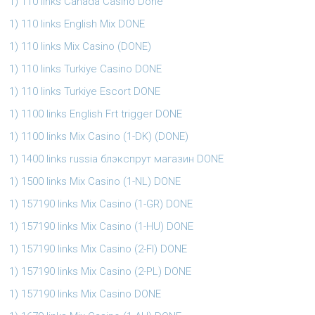
1) 110 links Canada Casino Done
1) 110 links English Mix DONE
1) 110 links Mix Casino (DONE)
1) 110 links Turkiye Casino DONE
1) 110 links Turkiye Escort DONE
1) 1100 links English Frt trigger DONE
1) 1100 links Mix Casino (1-DK) (DONE)
1) 1400 links russia блэкспрут магазин DONE
1) 1500 links Mix Casino (1-NL) DONE
1) 157190 links Mix Casino (1-GR) DONE
1) 157190 links Mix Casino (1-HU) DONE
1) 157190 links Mix Casino (2-FI) DONE
1) 157190 links Mix Casino (2-PL) DONE
1) 157190 links Mix Casino DONE