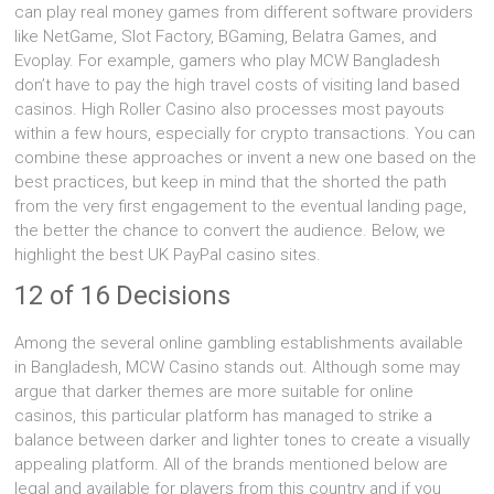
can play real money games from different software providers
like NetGame, Slot Factory, BGaming, Belatra Games, and
Evoplay. For example, gamers who play MCW Bangladesh
don’t have to pay the high travel costs of visiting land based
casinos. High Roller Casino also processes most payouts
within a few hours, especially for crypto transactions. You can
combine these approaches or invent a new one based on the
best practices, but keep in mind that the shorted the path
from the very first engagement to the eventual landing page,
the better the chance to convert the audience. Below, we
highlight the best UK PayPal casino sites.
12 of 16 Decisions
Among the several online gambling establishments available
in Bangladesh, MCW Casino stands out. Although some may
argue that darker themes are more suitable for online
casinos, this particular platform has managed to strike a
balance between darker and lighter tones to create a visually
appealing platform. All of the brands mentioned below are
legal and available for players from this country and if you