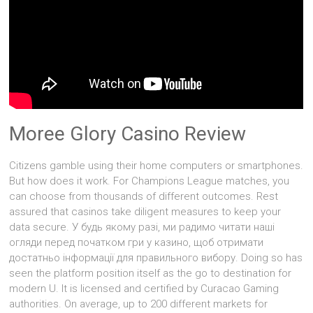
Moree Glory Casino Review
Citizens gamble using their home computers or smartphones.
But how does it work. For Champions League matches, you
can choose from thousands of different outcomes. Rest
assured that casinos take diligent measures to keep your
data secure. У будь якому разі, ми радимо читати наші
огляди перед початком гри у казино, щоб отримати
достатньо інформації для правильного вибору. Doing so has
seen the platform position itself as the go to destination for
modern U. It is licensed and certified by Curacao Gaming
authorities. On average, up to 200 different markets for