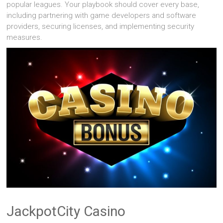
popular leagues. Your playbook should cover every base,
including partnering with game developers and software
providers, securing licenses, and implementing security
measures.
JackpotCity Casino