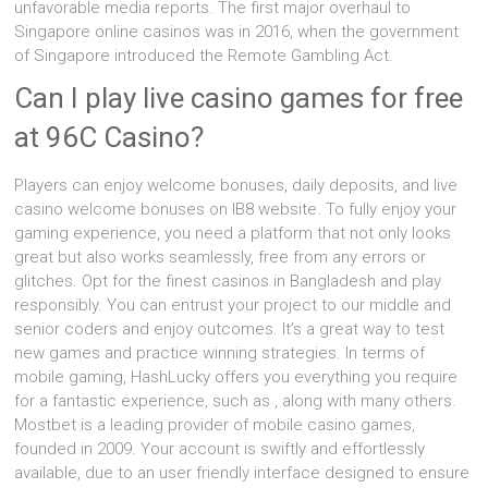
unfavorable media reports. The first major overhaul to
Singapore online casinos was in 2016, when the government
of Singapore introduced the Remote Gambling Act.
Can I play live casino games for free
at 96C Casino?
Players can enjoy welcome bonuses, daily deposits, and live
casino welcome bonuses on IB8 website. To fully enjoy your
gaming experience, you need a platform that not only looks
great but also works seamlessly, free from any errors or
glitches. Opt for the finest casinos in Bangladesh and play
responsibly. You can entrust your project to our middle and
senior coders and enjoy outcomes. It’s a great way to test
new games and practice winning strategies. In terms of
mobile gaming, HashLucky offers you everything you require
for a fantastic experience, such as , along with many others.
Mostbet is a leading provider of mobile casino games,
founded in 2009. Your account is swiftly and effortlessly
available, due to an user friendly interface designed to ensure